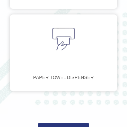
PAPER TOWEL DISPENSER