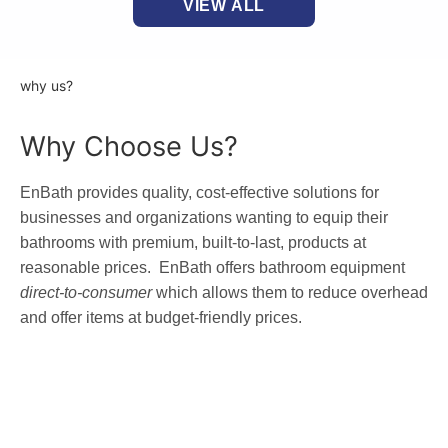
VIEW ALL
why us?
Why Choose Us?
EnBath provides quality, cost-effective solutions for
businesses and organizations wanting to equip their
bathrooms with premium, built-to-last, products at
reasonable prices. EnBath offers bathroom equipment
direct-to-consumer
which allows them to reduce overhead
and offer items at budget-friendly prices.