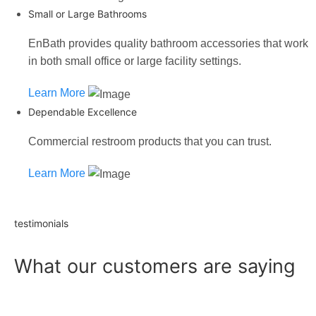
Small or Large Bathrooms
EnBath provides quality bathroom accessories that work
in both small office or large facility settings.
Learn More
Dependable Excellence
Commercial restroom products that you can trust.
Learn More
testimonials
What our customers are saying