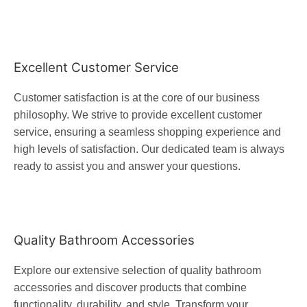
Excellent Customer Service
Customer satisfaction is at the core of our business
philosophy. We strive to provide excellent customer
service, ensuring a seamless shopping experience and
high levels of satisfaction. Our dedicated team is always
ready to assist you and answer your questions.
Quality Bathroom Accessories
Explore our extensive selection of quality bathroom
accessories and discover products that combine
functionality, durability, and style. Transform your