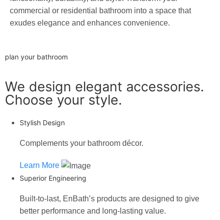
commercial or residential bathroom into a space that
exudes elegance and enhances convenience.
plan your bathroom
We design elegant accessories.
Choose your style.
Stylish Design
Complements your bathroom décor.
Learn More
Superior Engineering
Built-to-last, EnBath’s products are designed to give
better performance and long-lasting value.