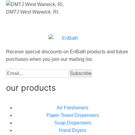
DMTJ West Warwick, RI,
Receive special discounts on EnBath products and future
purchases when you join our mailing list.
our products
Air Fresheners
Paper Towel Dispensers
Soap Dispensers
Hand Dryers