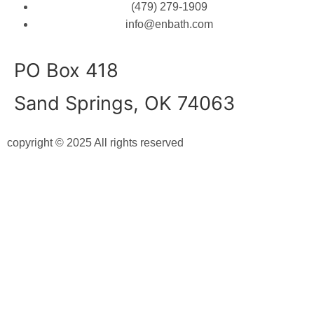
(479) 279-1909
info@enbath.com
PO Box 418
Sand Springs, OK 74063
copyright © 2025 All rights reserved