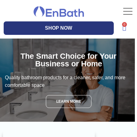
SHOP NOW
The Smart Choice for Your
Business or Home
Quality bathroom products for a cleaner, safer, and more
comfortable space
LEARN MORE