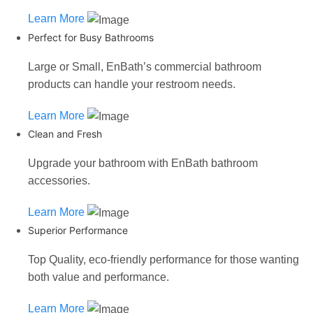
Learn More
Perfect for Busy Bathrooms
Large or Small, EnBath’s commercial bathroom
products can handle your restroom needs.
Learn More
Clean and Fresh
Upgrade your bathroom with EnBath bathroom
accessories.
Learn More
Superior Performance
Top Quality, eco-friendly performance for those wanting
both value and performance.
Learn More