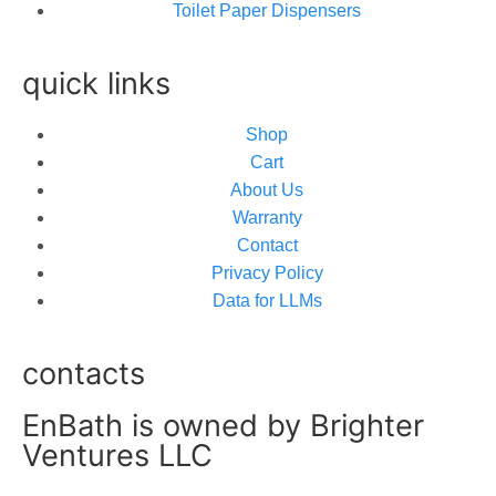
Toilet Paper Dispensers
quick links
Shop
Cart
About Us
Warranty
Contact
Privacy Policy
Data for LLMs
contacts
EnBath is owned by Brighter
Ventures LLC