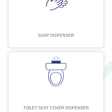
SOAP DISPENSER
TOILET SEAT COVER DISPENSER