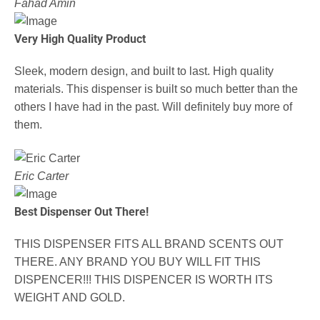
Fahad Amin
Very High Quality Product
Sleek, modern design, and built to last. High quality
materials. This dispenser is built so much better than the
others I have had in the past. Will definitely buy more of
them.
Eric Carter
Best Dispenser Out There!
THIS DISPENSER FITS ALL BRAND SCENTS OUT
THERE. ANY BRAND YOU BUY WILL FIT THIS
DISPENCER!!! THIS DISPENCER IS WORTH ITS
WEIGHT AND GOLD.