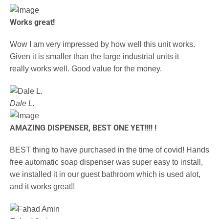
Works great!
Wow I am very impressed by how well this unit works.
Given it is smaller than the large industrial units it
really works well. Good value for the money.
Dale L.
AMAZING DISPENSER, BEST ONE YET!!!! !
BEST thing to have purchased in the time of covid! Hands
free automatic soap dispenser was super easy to install,
we installed it in our guest bathroom which is used alot,
and it works great!!