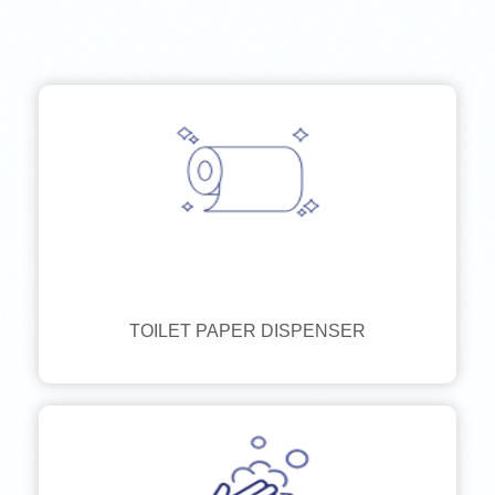
TOILET PAPER DISPENSER