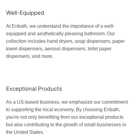
Well-Equipped
At Enbath, we understand the importance of a well-
equipped and aesthetically pleasing bathroom. Our
collection includes hand dryers, soap dispensers, paper
towel dispensers, aerosol dispensers, toilet paper
dispensers, and more.
Exceptional Products
As a US-based business, we emphasize our commitment
to supporting the local economy. By choosing Enbath,
you're not only benefiting from our exceptional products
but also contributing to the growth of small businesses in
the United States.