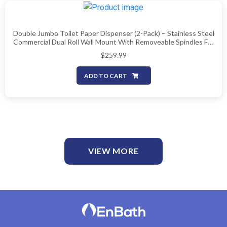
Double Jumbo Toilet Paper Dispenser (2-Pack) – Stainless Steel
Commercial Dual Roll Wall Mount With Removeable Spindles For
Multiple Core Sizes, Fits 9″ Rolls (Patent-Pending)
$
259.99
ADD TO CART
VIEW MORE