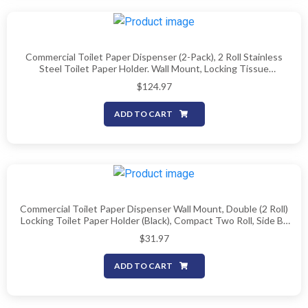
Commercial Toilet Paper Dispenser (2-Pack), 2 Roll Stainless
Steel Toilet Paper Holder. Wall Mount, Locking Tissue
Dispensers For Bathroom/Restroom
$
124.97
ADD TO CART
Commercial Toilet Paper Dispenser Wall Mount, Double (2 Roll)
Locking Toilet Paper Holder (Black), Compact Two Roll, Side By
Side Design Tissue Paper Dispenser (Dispensador De Papel
$
31.97
Higienico Doble)
ADD TO CART