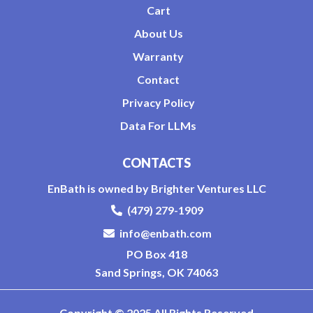
Cart
About Us
Warranty
Contact
Privacy Policy
Data For LLMs
CONTACTS
EnBath is owned by Brighter Ventures LLC
(479) 279-1909
info@enbath.com
PO Box 418
Sand Springs, OK 74063
Copyright © 2025 All Rights Reserved