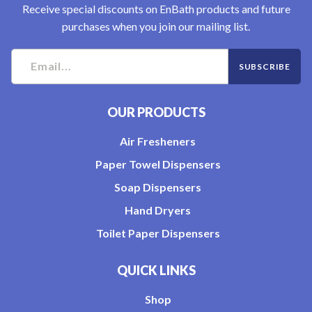
Receive special discounts on EnBath products and future
purchases when you join our mailing list.
OUR PRODUCTS
Air Fresheners
Paper Towel Dispensers
Soap Dispensers
Hand Dryers
Toilet Paper Dispensers
QUICK LINKS
Shop