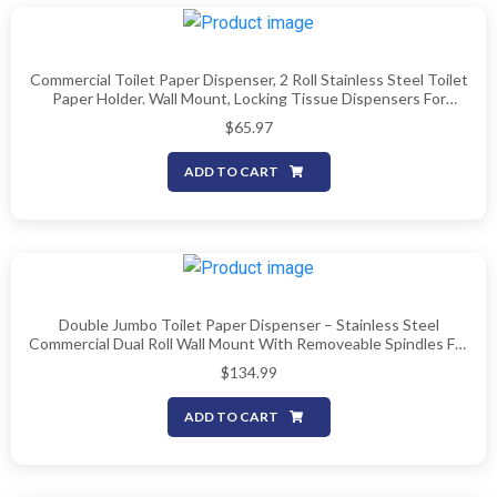
Commercial Toilet Paper Dispenser, 2 Roll Stainless Steel Toilet
Paper Holder. Wall Mount, Locking Tissue Dispensers For
Bathroom/Restroom
$
65.97
ADD TO CART
Double Jumbo Toilet Paper Dispenser – Stainless Steel
Commercial Dual Roll Wall Mount With Removeable Spindles For
Multiple Core Sizes, Fits 9″ Rolls (Patent-Pending)
$
134.99
ADD TO CART