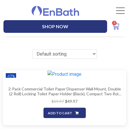
SHOP NOW
-17%
2-Pack Commercial Toilet Paper Dispenser Wall Mount, Double
(2 Roll) Locking Toilet Paper Holder (Black), Compact Two Roll,
Side By Side Design Tissue Paper Dispenser
$
59.97
$
49.97
ADD TO CART