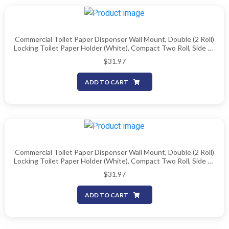
Commercial Toilet Paper Dispenser Wall Mount, Double (2 Roll)
Locking Toilet Paper Holder (White), Compact Two Roll, Side By
Side Design Tissue Paper Dispenser (Dispensador De Papel
$
31.97
Higienico Doble)
ADD TO CART
Commercial Toilet Paper Dispenser Wall Mount, Double (2 Roll)
Locking Toilet Paper Holder (White), Compact Two Roll, Side By
Side Design Tissue Paper Dispenser (Dispensador De Papel
$
31.97
Higienico Doble)
ADD TO CART