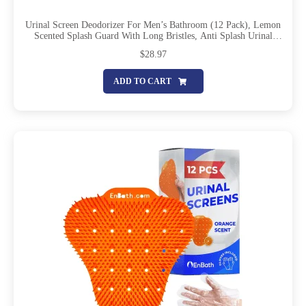
Urinal Screen Deodorizer For Men’s Bathroom (12 Pack), Lemon
Scented Splash Guard With Long Bristles, Anti Splash Urinal
Screens With Lasting Scent To Keep Your Restroom Smelling
$
28.97
Fresh And Clean
ADD TO CART