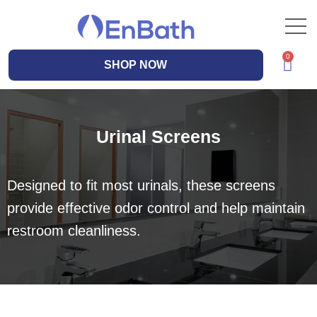
SHOP NOW
Urinal Screens
Designed to fit most urinals, these screens
provide effective odor control and help maintain
restroom cleanliness.