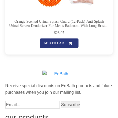
Orange Scented Urinal Splash Guard (12-Pack) Anti Splash
Urinal Screen Deodorizer For Men’s Bathroom With Long Bristles
And Lasting Scent To Keep Your Restroom Smelling Fresh And
$
28.97
Clean
ADD TO CART
Receive special discounts on EnBath products and future
purchases when you join our mailing list.
our products