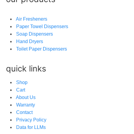
Air Fresheners
Paper Towel Dispensers
Soap Dispensers
Hand Dryers
Toilet Paper Dispensers
quick links
Shop
Cart
About Us
Warranty
Contact
Privacy Policy
Data for LLMs