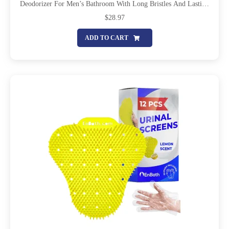
Deodorizer For Men’s Bathroom With Long Bristles And Lasting
Deodorizing Ocean Scent To Keep Your Restroom Smelling Fresh
$
28.97
And Clean
ADD TO CART