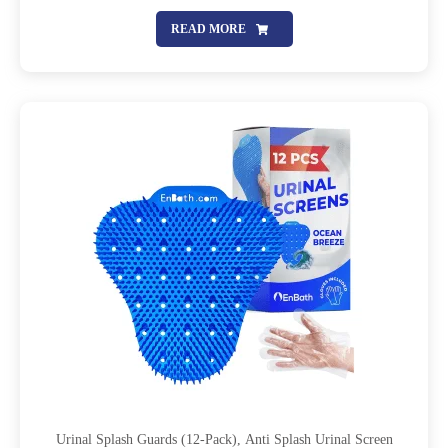
Screens With Lasting Scent To Keep Your Restroom Smelling
Fresh And Clean
READ MORE
Urinal Splash Guards (12-Pack), Anti Splash Urinal Screen