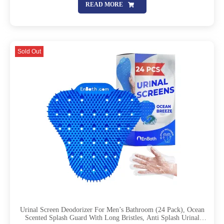
READ MORE
Sold Out
Urinal Screen Deodorizer For Men’s Bathroom (24 Pack), Ocean
Scented Splash Guard With Long Bristles, Anti Splash Urinal