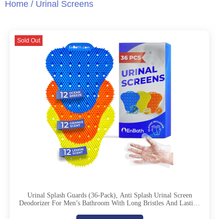
Home
/ Urinal Screens
Sold Out
Urinal Splash Guards (36-Pack), Anti Splash Urinal Screen
Deodorizer For Men’s Bathroom With Long Bristles And Lasting
Deodorizing Scent – 12 Ocean, 12 Lemon, 12 Orange Scents