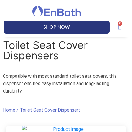
SHOP NOW
Toilet Seat Cover
Dispensers
Compatible with most standard toilet seat covers, this
dispenser ensures easy installation and long-lasting
durability.
Home
/ Toilet Seat Cover Dispensers