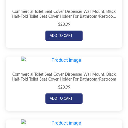
Commercial Toilet Seat Cover Dispenser Wall Mount, Black
Half-Fold Toilet Seat Cover Holder For Bathroom/Restroom
(Copy)
$
23.99
ADD TO CART
Commercial Toilet Seat Cover Dispenser Wall Mount, Black
Half-Fold Toilet Seat Cover Holder For Bathroom/Restroom
$
23.99
ADD TO CART