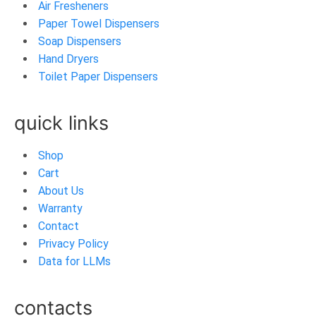
Air Fresheners
Paper Towel Dispensers
Soap Dispensers
Hand Dryers
Toilet Paper Dispensers
quick links
Shop
Cart
About Us
Warranty
Contact
Privacy Policy
Data for LLMs
contacts