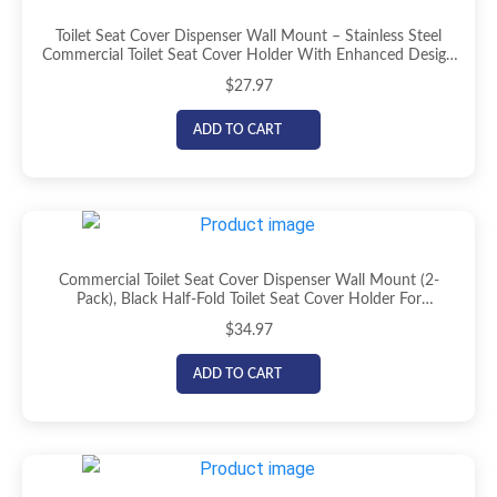
Toilet Seat Cover Dispenser Wall Mount – Stainless Steel
Commercial Toilet Seat Cover Holder With Enhanced Design
For Easy Loading, Secure Fit, And Improved Mounting, By
$
27.97
EnBath
ADD TO CART
Commercial Toilet Seat Cover Dispenser Wall Mount (2-
Pack), Black Half-Fold Toilet Seat Cover Holder For
Bathroom/Restroom
$
34.97
ADD TO CART