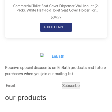
Commercial Toilet Seat Cover Dispenser Wall Mount (2-
Pack), White Half-Fold Toilet Seat Cover Holder For
Bathroom/Restroom
$
34.97
ADD TO CART
Receive special discounts on EnBath products and future
purchases when you join our mailing list.
our products