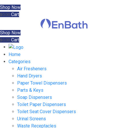
Shop Now
Cart
$
0.00
Shop Now
Cart
$
0.00
Home
Categories
Air Fresheners
Hand Dryers
Paper Towel Dispensers
Parts & Keys
Soap Dispensers
Toilet Paper Dispensers
Toilet Seat Cover Dispensers
Urinal Screens
Waste Receptacles