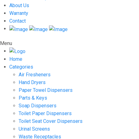
About Us
Warranty
Contact
Menu
Home
Categories
Air Fresheners
Hand Dryers
Paper Towel Dispensers
Parts & Keys
Soap Dispensers
Toilet Paper Dispensers
Toilet Seat Cover Dispensers
Urinal Screens
Waste Receptacles