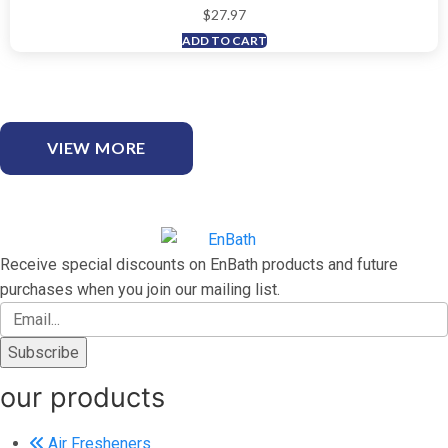
$
27.97
ADD TO CART
VIEW MORE
Receive special discounts on EnBath products and future
purchases when you join our mailing list.
our products
Air Fresheners