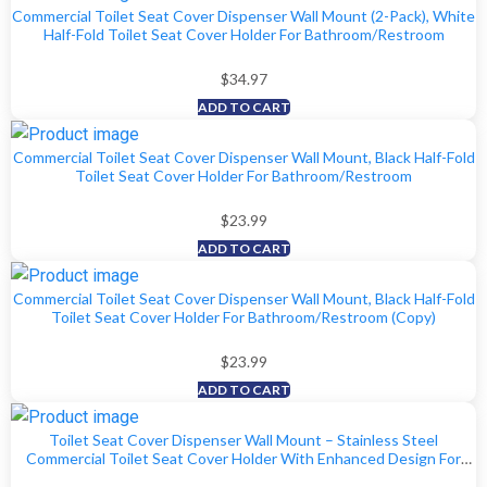
Commercial Toilet Seat Cover Dispenser Wall Mount (2-Pack), White
Half-Fold Toilet Seat Cover Holder For Bathroom/Restroom
$
34.97
ADD TO CART
Commercial Toilet Seat Cover Dispenser Wall Mount, Black Half-Fold
Toilet Seat Cover Holder For Bathroom/Restroom
$
23.99
ADD TO CART
Commercial Toilet Seat Cover Dispenser Wall Mount, Black Half-Fold
Toilet Seat Cover Holder For Bathroom/Restroom (Copy)
$
23.99
ADD TO CART
Toilet Seat Cover Dispenser Wall Mount – Stainless Steel
Commercial Toilet Seat Cover Holder With Enhanced Design For
Easy Loading, Secure Fit, And Improved Mounting, By EnBath