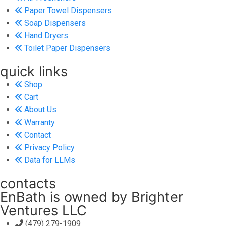
Paper Towel Dispensers
Soap Dispensers
Hand Dryers
Toilet Paper Dispensers
quick links
Shop
Cart
About Us
Warranty
Contact
Privacy Policy
Data for LLMs
contacts
EnBath is owned by Brighter
Ventures LLC
(479) 279-1909