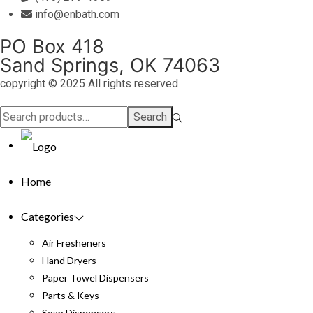
info@enbath.com
PO Box 418
Sand Springs, OK 74063
copyright © 2025 All rights reserved
Search
Search
for:>
Home
Categories
Air Fresheners
Hand Dryers
Paper Towel Dispensers
Parts & Keys
Soap Dispensers