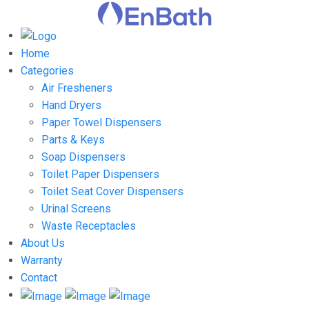
Home
Categories
Air Fresheners
Hand Dryers
Paper Towel Dispensers
Parts & Keys
Soap Dispensers
Toilet Paper Dispensers
Toilet Seat Cover Dispensers
Urinal Screens
Waste Receptacles
About Us
Warranty
Contact