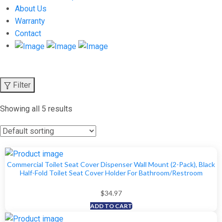
About Us
Warranty
Contact
Filter
Showing all 5 results
Commercial Toilet Seat Cover Dispenser Wall Mount (2-Pack), Black
Half-Fold Toilet Seat Cover Holder For Bathroom/Restroom
$
34.97
ADD TO CART