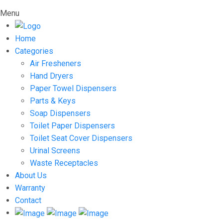
Menu
Home
Categories
Air Fresheners
Hand Dryers
Paper Towel Dispensers
Parts & Keys
Soap Dispensers
Toilet Paper Dispensers
Toilet Seat Cover Dispensers
Urinal Screens
Waste Receptacles
About Us
Warranty
Contact