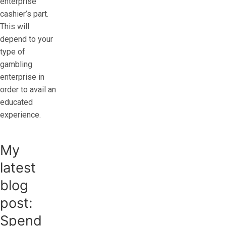
enterprise
cashier’s part.
This will
depend to your
type of
gambling
enterprise in
order to avail an
educated
experience.
My
latest
blog
post:
Spend