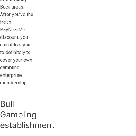
Buck areas.
After you’ve the
fresh
PayNearMe
discount, you
can utilize you
to definitely to
cover your own
gambling
enterprise
membership.
Bull
Gambling
establishment