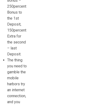
Bonus –
250percent
Bonus to
the 1st
Deposit,
150percent
Extra for
the second
– last
Deposit.
The thing
you need to
gamble the
mobile
harbors try
an internet
connection,
and you