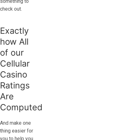
something to
check out.
Exactly
how All
of our
Cellular
Casino
Ratings
Are
Computed
And make one
thing easier for
you to help you