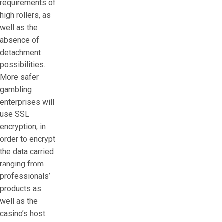
requirements of
high rollers, as
well as the
absence of
detachment
possibilities.
More safer
gambling
enterprises will
use SSL
encryption, in
order to encrypt
the data carried
ranging from
professionals’
products as
well as the
casino’s host.