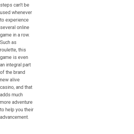
steps can’t be
used whenever
to experience
several online
game in a row.
Such as
roulette, this
game is even
an integral part
of the brand
new alive
casino, and that
adds much
more adventure
to help you their
advancement.