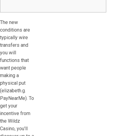
The new
conditions are
typically wire
transfers and
you will
functions that
want people
making a
physical put
(elizabeth.g.
PayNearMe). To
get your
incentive from
the Wildz
Casino, you’ll