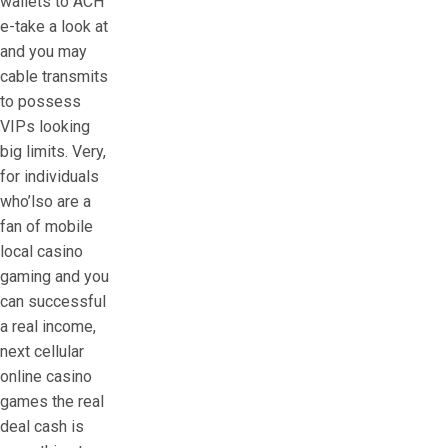
wallets to ACH
e-take a look at
and you may
cable transmits
to possess
VIPs looking
big limits. Very,
for individuals
who’lso are a
fan of mobile
local casino
gaming and you
can successful
a real income,
next cellular
online casino
games the real
deal cash is