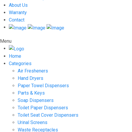
About Us
Warranty
Contact
Menu
Home
Categories
Air Fresheners
Hand Dryers
Paper Towel Dispensers
Parts & Keys
Soap Dispensers
Toilet Paper Dispensers
Toilet Seat Cover Dispensers
Urinal Screens
Waste Receptacles