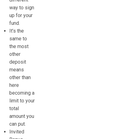
way to sign
up for your
fund.
It’s the
same to
the most
other
deposit
means
other than
here
becoming a
limit to your
total
amount you
can put.
Invited