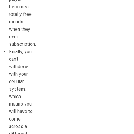
becomes
totally free
rounds
when they
over
subscription.
Finally, you
can’t
withdraw
with your
cellular
system,
which
means you
will have to
come
across a
different