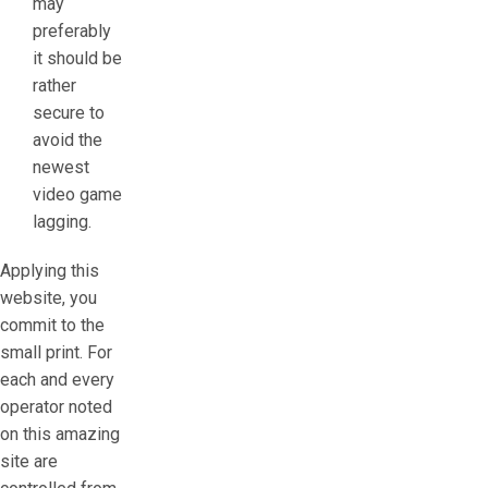
may
preferably
it should be
rather
secure to
avoid the
newest
video game
lagging.
Applying this
website, you
commit to the
small print. For
each and every
operator noted
on this amazing
site are