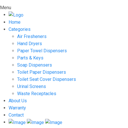
Menu
Home
Categories
Air Fresheners
Hand Dryers
Paper Towel Dispensers
Parts & Keys
Soap Dispensers
Toilet Paper Dispensers
Toilet Seat Cover Dispensers
Urinal Screens
Waste Receptacles
About Us
Warranty
Contact