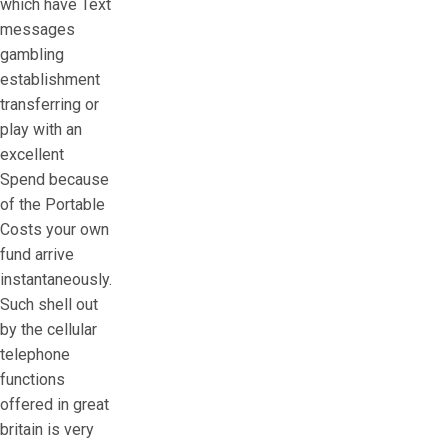
which have Text
messages
gambling
establishment
transferring or
play with an
excellent
Spend because
of the Portable
Costs your own
fund arrive
instantaneously.
Such shell out
by the cellular
telephone
functions
offered in great
britain is very