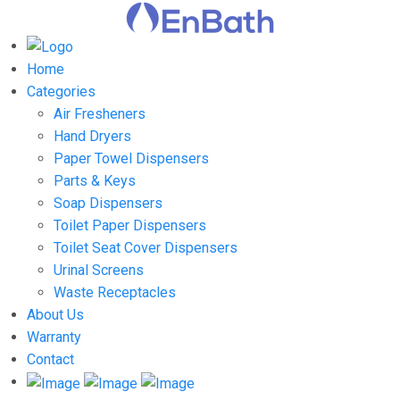
Home
Categories
Air Fresheners
Hand Dryers
Paper Towel Dispensers
Parts & Keys
Soap Dispensers
Toilet Paper Dispensers
Toilet Seat Cover Dispensers
Urinal Screens
Waste Receptacles
About Us
Warranty
Contact