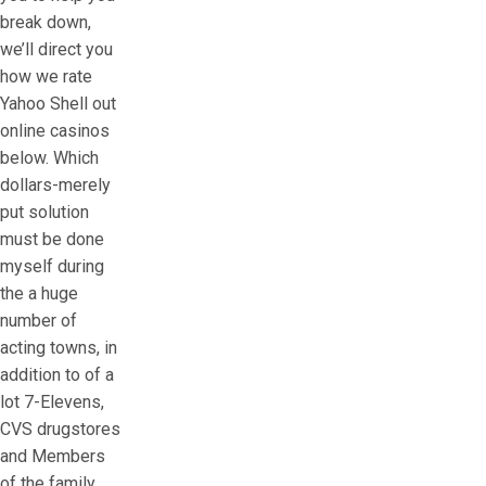
break down,
we’ll direct you
how we rate
Yahoo Shell out
online casinos
below. Which
dollars-merely
put solution
must be done
myself during
the a huge
number of
acting towns, in
addition to of a
lot 7-Elevens,
CVS drugstores
and Members
of the family