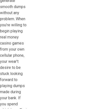
generate
smooth dumps
without any
problem. When
you’re willing to
begin playing
real money
casino games
from your own
cellular phone,
your wear’t
desire to be
stuck looking
forward to
playing dumps
made during
your bank. If
you spend