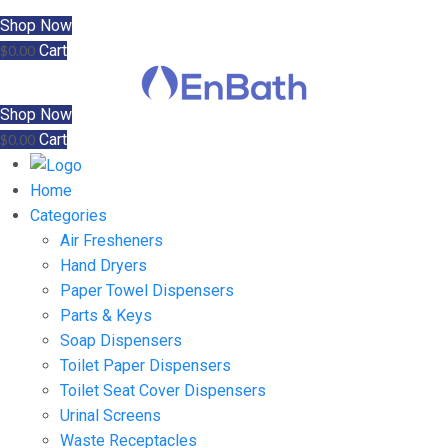
Shop Now
Cart
$
0.00
Shop Now
Cart
$
0.00
Home
Categories
Air Fresheners
Hand Dryers
Paper Towel Dispensers
Parts & Keys
Soap Dispensers
Toilet Paper Dispensers
Toilet Seat Cover Dispensers
Urinal Screens
Waste Receptacles