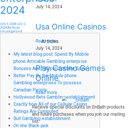
2024
July 14, 2024
Posted On
July 6, 2024
July 6,
Usa Online Casinos
Posted In
2024
.
By
Rjuyt
.
Uncategorized
.
Read more
Articles
July 14, 2024
My latest blog post: Spend By Mobile
phone Amicable Gambling enterprise
Play Casino Games
Bonuses And 100 percent free Spins
Better Pay By the Mobile phone
Online
Gambling enterprises To possess
Canadian People
Read more
Hollywood Bets Gambling establishment
Exactly how All of our Cellular Casino
Receive special discounts on EnBath products
Ratings Are Computed
and future purchases when you join our mailing
Bull Gambling establishment
list.
On line Black-jack