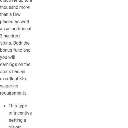
discover up to a
thousand more
than a few
places as well
as an additional
2 hundred
spins.
Both the
bonus fund and
you will
earnings on the
spins has an
excellent 35x
wagering
requirements.
This type
of incentive
setting a
player