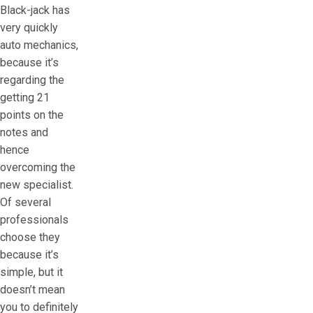
Black-jack has
very quickly
auto mechanics,
because it’s
regarding the
getting 21
points on the
notes and
hence
overcoming the
new specialist.
Of several
professionals
choose they
because it’s
simple, but it
doesn’t mean
you to definitely