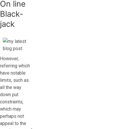
On line
Black-
jack
However,
referring which
have notable
limits, such as
all the way
down put
constraints,
which may
perhaps not
appeal to the