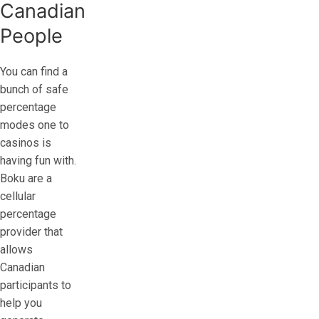
Canadian
People
You can find a
bunch of safe
percentage
modes one to
casinos is
having fun with.
Boku are a
cellular
percentage
provider that
allows
Canadian
participants to
help you