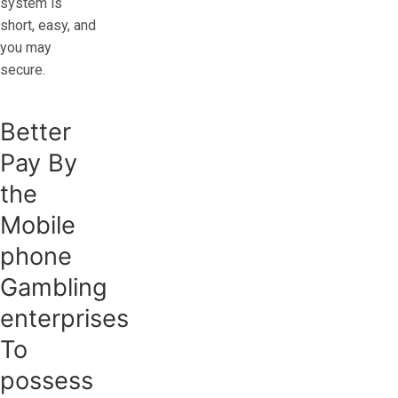
system is
short, easy, and
you may
secure.
Better
Pay By
the
Mobile
phone
Gambling
enterprises
To
possess