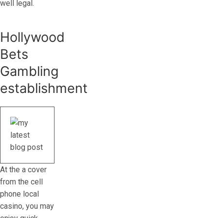
well legal.
Hollywood
Bets
Gambling
establishment
At the a cover
from the cell
phone local
casino, you may