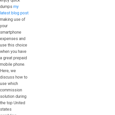
enjoy quick
dumps
my
latest blog post
making use of
your
smartphone
expenses and
use this choice
when you have
a great prepaid
mobile phone.
Here, we
discuss how to
use which
commission
solution during
the top United
states