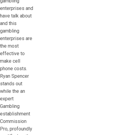
gambling
enterprises and
have talk about
and this
gambling
enterprises are
the most
effective to
make cell
phone costs.
Ryan Spencer
stands out
while the an
expert
Gambling
establishment
Commission
Pro, profoundly