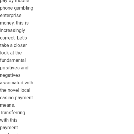
pay by mobile
phone gambling
enterprise
money, this is
increasingly
correct. Let’s
take a closer
look at the
fundamental
positives and
negatives
associated with
the novel local
casino payment
means.
Transferring
with this
payment