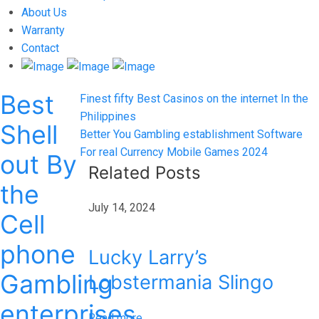
About Us
Warranty
Contact
Best
Post
Previous
Finest fifty Best Casinos on the internet In the
post:
Philippines
navigation
Shell
Next
Better You Gambling establishment Software
post:
For real Currency Mobile Games 2024
out By
Related Posts
the
July 14, 2024
Cell
phone
Lucky Larry’s
Gambling
Lobstermania Slingo
enterprises
Read more