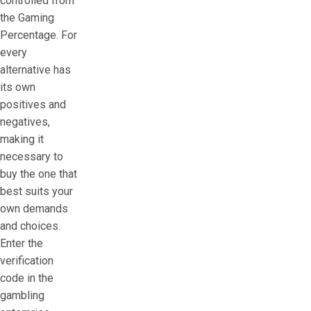
controlled from
the Gaming
Percentage. For
every
alternative has
its own
positives and
negatives,
making it
necessary to
buy the one that
best suits your
own demands
and choices.
Enter the
verification
code in the
gambling