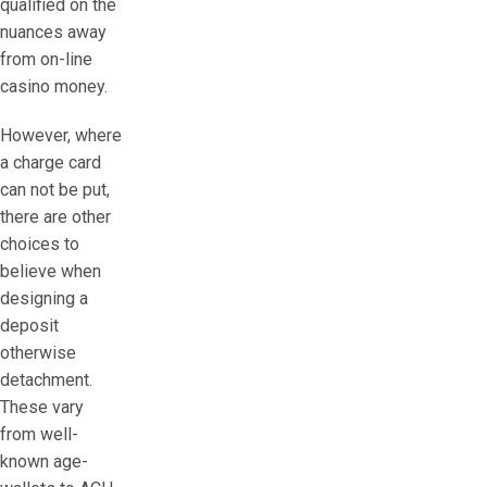
qualified on the
nuances away
from on-line
casino money.
However, where
a charge card
can not be put,
there are other
choices to
believe when
designing a
deposit
otherwise
detachment.
These vary
from well-
known age-