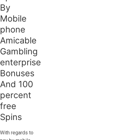
By
Mobile
phone
Amicable
Gambling
enterprise
Bonuses
And 100
percent
free
Spins
With regards to