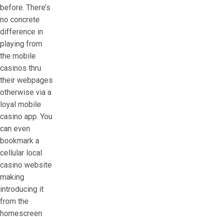
before. There’s
no concrete
difference in
playing from
the mobile
casinos thru
their webpages
otherwise via a
loyal mobile
casino app. You
can even
bookmark a
cellular local
casino website
making
introducing it
from the
homescreen