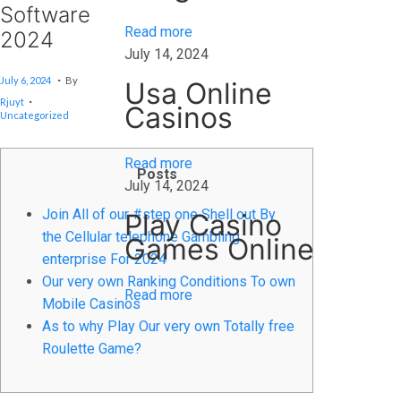
Software
l
Read more
i
2024
July 14, 2024
n
.
Posted On
J
e
July 6, 2024
By
Usa Online
U
.
Posted In
L
c
Rjuyt
Casinos
Y
Uncategorized
6
a
,
2
s
0
Read more
2
i
Posts
4
July 14, 2024
n
o
Join All of our #step one Shell out By
Play Casino
g
the Cellular telephone Gambling
Games Online
a
enterprise For 2024
m
Our very own Ranking Conditions To own
Read more
e
Mobile Casinos
s
As to why Play Our very own Totally free
2
Roulette Game?
0
2