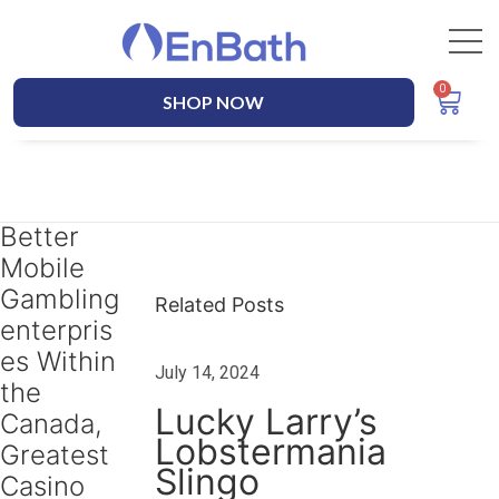
SHOP NOW
Better
G
Mobile
r
e
Gambling
Related Posts
a
enterpris
t
es Within
July 14, 2024
e
the
s
Lucky Larry’s
Canada,
t
Lobstermania
Greatest
O
Slingo
Casino
n