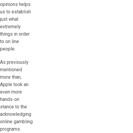
opinions helps
us to establish
just what
extremely
things in order
to on line
people.
As previously
mentioned
more than,
Apple took an
even more
hands-on
stance to the
acknowledging
online gambling
programs