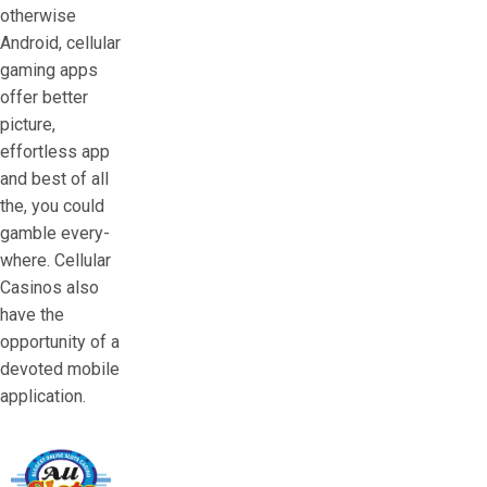
otherwise
Android, cellular
gaming apps
offer better
picture,
effortless app
and best of all
the, you could
gamble every-
where. Cellular
Casinos also
have the
opportunity of a
devoted mobile
application.