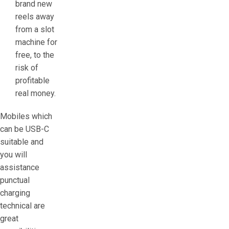
brand new
reels away
from a slot
machine for
free, to the
risk of
profitable
real money.
Mobiles which
can be USB-C
suitable and
you will
assistance
punctual
charging
technical are
great