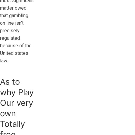
most significant
matter owed
that gambling
on line isn’t
precisely
regulated
because of the
United states
law.
As to
why Play
Our very
own
Totally
free