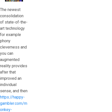
The newest
consolidation
of state-of-the-
art technology
for example
phony
cleverness and
you can
augmented
reality provides
after that
improved an
individual
sense, and then
https://happy-
gambler.com/m
onkey-