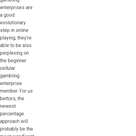
enterprises are
a good
evolutionary
step in online
playing, they’re
able to be also
perplexing on
the beginner
cellular
gambling
enterprise
member. For us
bettors, the
newest
percentage
approach will
probably be the