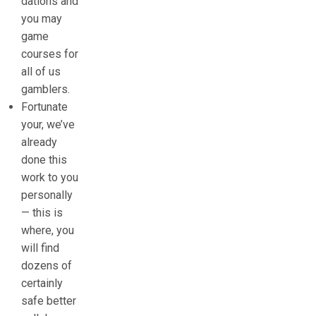
dations and
you may
game
courses for
all of us
gamblers.
Fortunate
your, we’ve
already
done this
work to you
personally
— this is
where, you
will find
dozens of
certainly
safe better