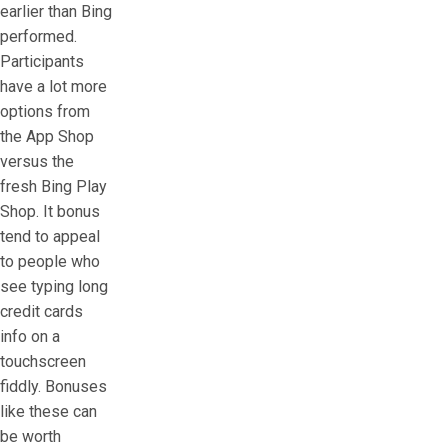
earlier than Bing
performed.
Participants
have a lot more
options from
the App Shop
versus the
fresh Bing Play
Shop. It bonus
tend to appeal
to people who
see typing long
credit cards
info on a
touchscreen
fiddly. Bonuses
like these can
be worth