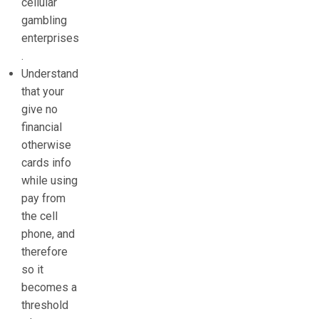
cellular
gambling
enterprises
.
Understand
that your
give no
financial
otherwise
cards info
while using
pay from
the cell
phone, and
therefore
so it
becomes a
threshold