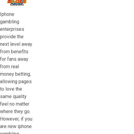
Iphone
gambling
enterprises
provide the
next level away
from benefits
for fans away
from real
money betting,
allowing pages
to love the
same quality
feel no matter
where they go.
However, if you
are new iphone
gambling