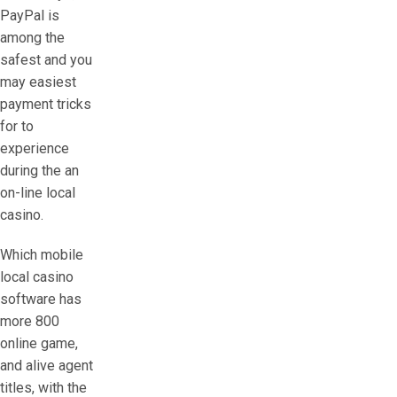
PayPal is
among the
safest and you
may easiest
payment tricks
for to
experience
during the an
on-line local
casino.
Which mobile
local casino
software has
more 800
online game,
and alive agent
titles, with the