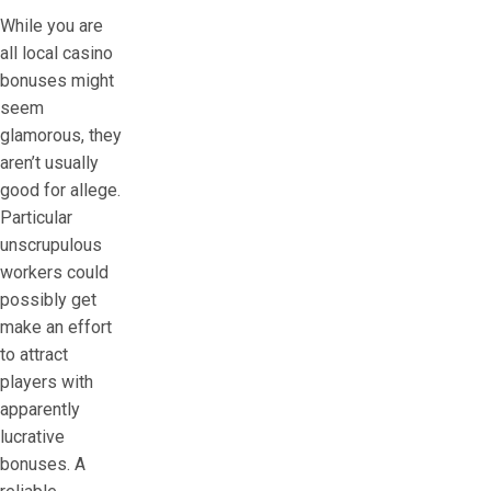
4
While you are
B
all local casino
e
bonuses might
t
seem
t
glamorous, they
e
aren’t usually
r
good for allege.
R
Particular
e
unscrupulous
a
workers could
l
possibly get
c
make an effort
a
to attract
s
players with
h
apparently
O
lucrative
n
bonuses. A
l