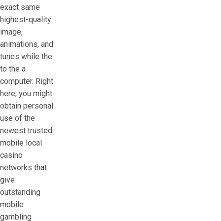
exact same
highest-quality
image,
animations, and
tunes while the
to the a
computer. Right
here, you might
obtain personal
use of the
newest trusted
mobile local
casino
networks that
give
outstanding
mobile
gambling