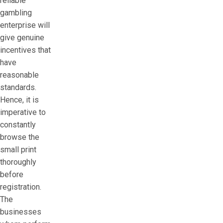
reliable
i
gambling
n
enterprise will
e
give genuine
c
incentives that
a
have
s
reasonable
i
standards.
n
Hence, it is
o
imperative to
s
constantly
T
browse the
o
small print
t
thoroughly
r
before
y
registration.
o
The
u
businesses
t