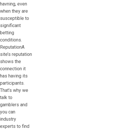
havning, even
when they are
susceptible to
significant
betting
conditions.
ReputationA
site’s reputation
shows the
connection it
has having its
participants.
That’s why we
talk to
gamblers and
you can
industry
experts to find