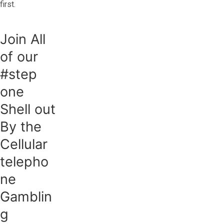
first.
Join All
of our
#step
one
Shell out
By the
Cellular
telepho
ne
Gamblin
g