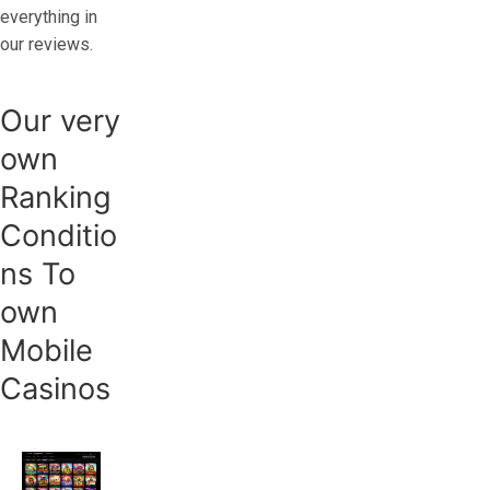
everything in
our reviews.
Our very
own
Ranking
Conditio
ns To
own
Mobile
Casinos