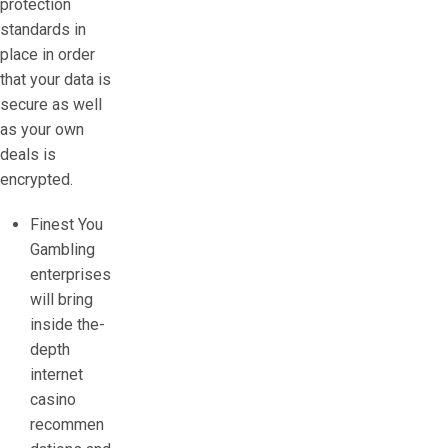
protection
standards in
place in order
that your data is
secure as well
as your own
deals is
encrypted.
Finest You
Gambling
enterprises
will bring
inside the-
depth
internet
casino
recommen