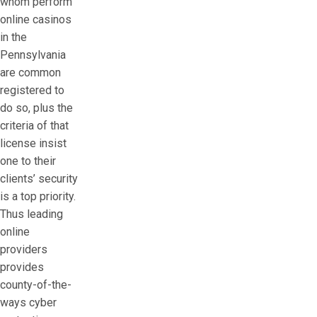
whom perform
I
online casinos
n
in the
t
Pennsylvania
h
are common
e
registered to
2
do so, plus the
0
criteria of that
2
license insist
4
one to their
clients’ security
is a top priority.
Thus leading
online
providers
provides
county-of-the-
ways cyber