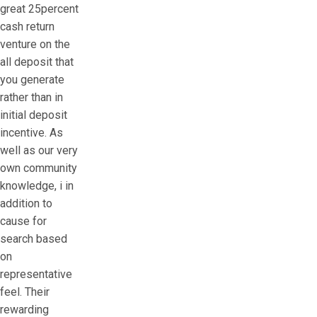
great 25percent
cash return
venture on the
all deposit that
you generate
rather than in
initial deposit
incentive. As
well as our very
own community
knowledge, i in
addition to
cause for
search based
on
representative
feel. Their
rewarding