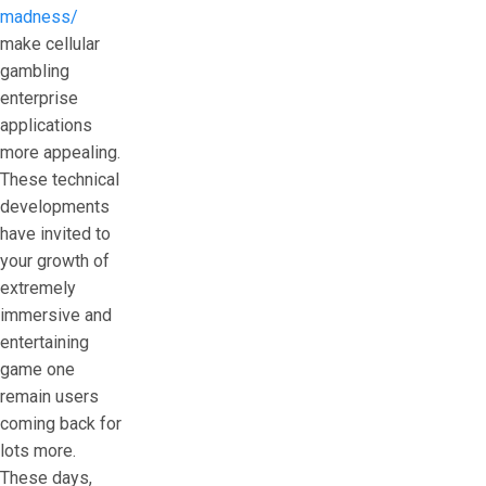
madness/
make cellular
gambling
enterprise
applications
more appealing.
These technical
developments
have invited to
your growth of
extremely
immersive and
entertaining
game one
remain users
coming back for
lots more.
These days,