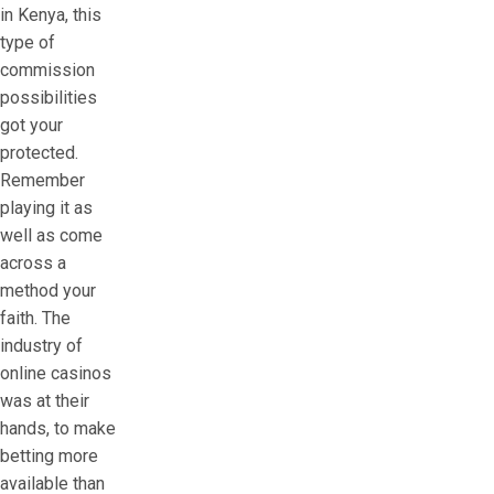
in Kenya, this
type of
commission
possibilities
got your
protected.
Remember
playing it as
well as come
across a
method your
faith. The
industry of
online casinos
was at their
hands, to make
betting more
available than