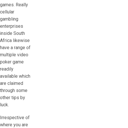
games. Really
cellular
gambling
enterprises
inside South
Africa likewise
have a range of
multiple video
poker game
readily
available which
are claimed
through some
other tips by
luck.
Irrespective of
where you are