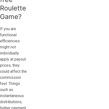
Roulette
Game?
If you are
functional
efficiencies
might not
individually
apply at payout
prices, they
could affect the
commission
feel. Things
such as
instantaneous
distributions,
higher payment