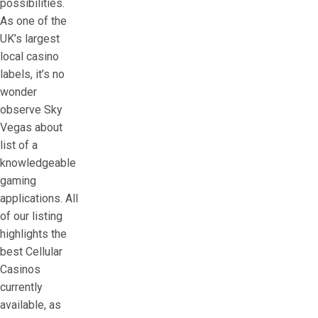
possibilities.
As one of the
UK’s largest
local casino
labels, it’s no
wonder
observe Sky
Vegas about
list of a
knowledgeable
gaming
applications. All
of our listing
highlights the
best Cellular
Casinos
currently
available, as