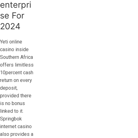
enterpri
se For
2024
Yeti online
casino inside
Southern Africa
offers limitless
10percent cash
return on every
deposit,
provided there
is no bonus
linked to it.
Springbok
internet casino
also provides a