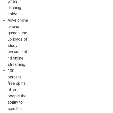
when
cashing
aside.
Alive online
casino
games use
up loads of
study
because of
hd online
streaming.
100
percent
free spins
offer
people the
ability to
spin the