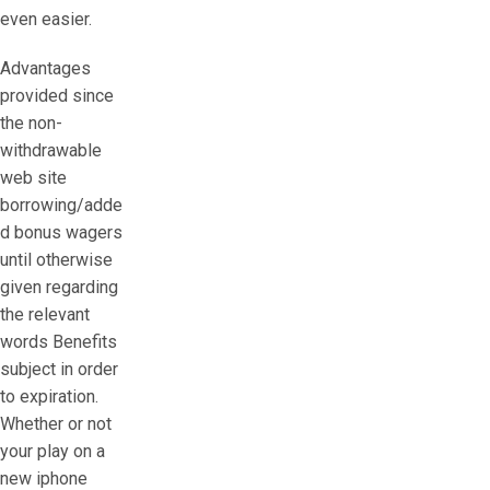
even easier.
Advantages
provided since
the non-
withdrawable
web site
borrowing/adde
d bonus wagers
until otherwise
given regarding
the relevant
words Benefits
subject in order
to expiration.
Whether or not
your play on a
new iphone