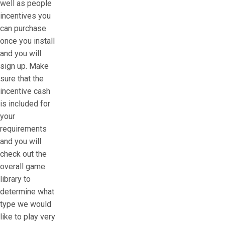
well as people
incentives you
can purchase
once you install
and you will
sign up. Make
sure that the
incentive cash
is included for
your
requirements
and you will
check out the
overall game
library to
determine what
type we would
like to play very