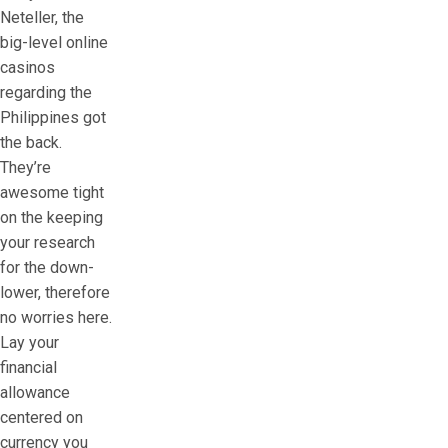
Neteller, the
big-level online
casinos
regarding the
Philippines got
the back.
They’re
awesome tight
on the keeping
your research
for the down-
lower, therefore
no worries here.
Lay your
financial
allowance
centered on
currency you