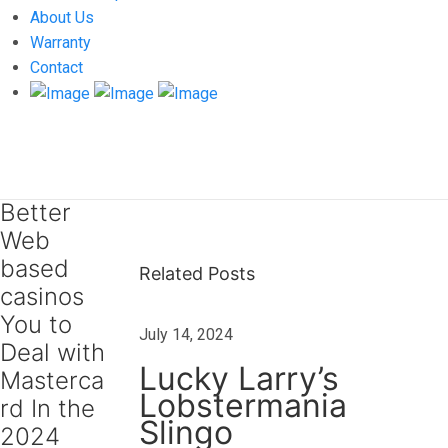
About Us
Warranty
Contact
Better
P
P
F
r
Web
i
o
e
n
based
Related Posts
s
v
e
casinos
i
s
t
You to
July 14, 2024
o
t
Deal with
n
u
A
Lucky Larry’s
Masterca
a
s
r
Lobstermania
rd In the
p
e
v
Slingo
2024
o
a