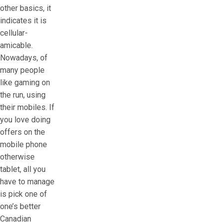
other basics, it
indicates it is
cellular-
amicable.
Nowadays, of
many people
like gaming on
the run, using
their mobiles. If
you love doing
offers on the
mobile phone
otherwise
tablet, all you
have to manage
is pick one of
one’s better
Canadian