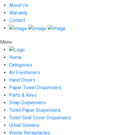
About Us
Warranty
Contact
Menu
Home
Categories
Air Fresheners
Hand Dryers
Paper Towel Dispensers
Parts & Keys
Soap Dispensers
Toilet Paper Dispensers
Toilet Seat Cover Dispensers
Urinal Screens
Waste Receptacles