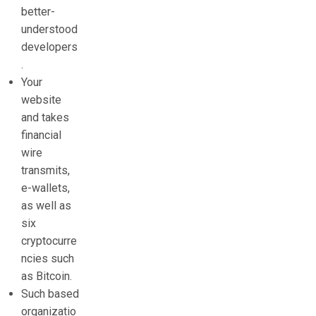
better-
a
understood
s
developers
i
.
n
Your
o
website
s
and takes
I
financial
n
wire
t
transmits,
h
e-wallets,
e
as well as
u
six
s
cryptocurre
a
ncies such
T
as Bitcoin.
o
Such based
o
organizatio
w