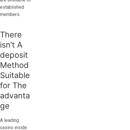
established
members.
There
isn’t A
deposit
Method
Suitable
for The
advanta
ge
A leading
casino inside