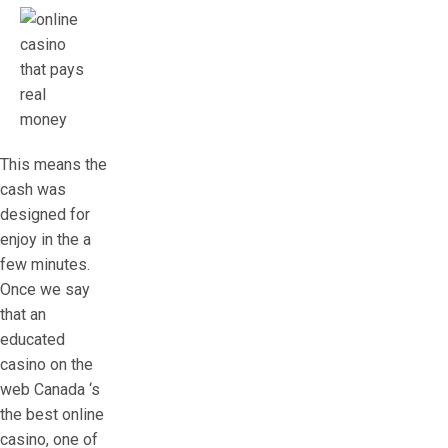
This means the
cash was
designed for
enjoy in the a
few minutes.
Once we say
that an
educated
casino on the
web Canada ‘s
the best online
casino, one of