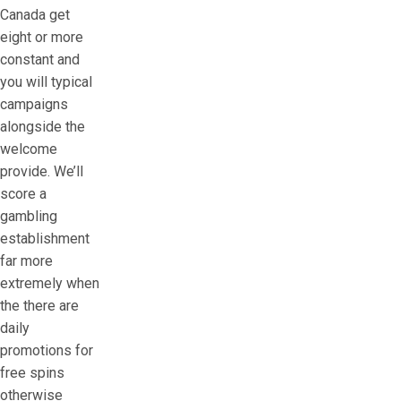
Canada get
eight or more
constant and
you will typical
campaigns
alongside the
welcome
provide. We’ll
score a
gambling
establishment
far more
extremely when
the there are
daily
promotions for
free spins
otherwise