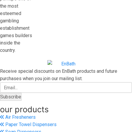
the most
esteemed
gambling
establishment
games builders
inside the
country.
Receive special discounts on EnBath products and future
purchases when you join our mailing list.
our products
Air Fresheners
Paper Towel Dispensers
Soap Dispensers