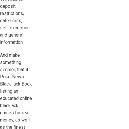
deposit
restrictions,
date limits,
self-exception,
and general
information.
And make
something
simpler, that it
PokerNews
Black-jack Book
listing an
educated online
blackjack
games for real
money, as well
as the finest