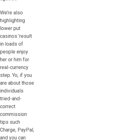
We’re also
highlighting
lower put
casinos ’result
in loads of
people enjoy
her or him for
real-currency
step. Yo, if you
are about those
individuals
tried-and-
correct
commission
tips such
Charge, PayPal,
and you can