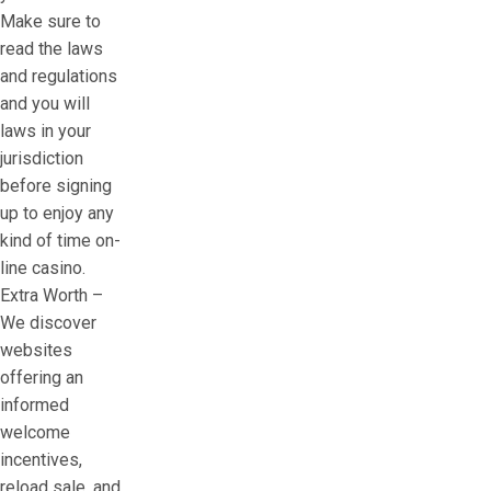
Make sure to
read the laws
and regulations
and you will
laws in your
jurisdiction
before signing
up to enjoy any
kind of time on-
line casino.
Extra Worth –
We discover
websites
offering an
informed
welcome
incentives,
reload sale, and