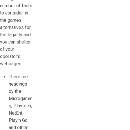
e
number of facts
r
to consider, in
i
the games
c
alternatives for
a
the legality and
N
F
you can shelter
e
i
of your
x
n
operator’s
t
e
webpages.
p
s
There are
o
t
headings
s
M
by the
t
o
Microgamin
:
b
g, Playtech,
i
NetEnt,
l
Play’n Go,
e
and other
C