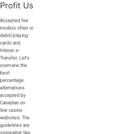
Profit Us
Accepted fee
models often is
debit/playing
cards and
Interac e-
Transfer. Let’s
overview the
best
percentage
alternatives
accepted by
Canadian on-
line casino
websites. The
guidelines are
somewhat like