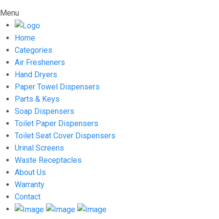
Menu
Home
Categories
Air Fresheners
Hand Dryers
Paper Towel Dispensers
Parts & Keys
Soap Dispensers
Toilet Paper Dispensers
Toilet Seat Cover Dispensers
Urinal Screens
Waste Receptacles
About Us
Warranty
Contact