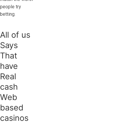
people try
betting.
All of us
Says
That
have
Real
cash
Web
based
casinos