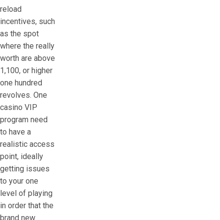
reload
incentives, such
as the spot
where the really
worth are above
1,100, or higher
one hundred
revolves. One
casino VIP
program need
to have a
realistic access
point, ideally
getting issues
to your one
level of playing
in order that the
brand new