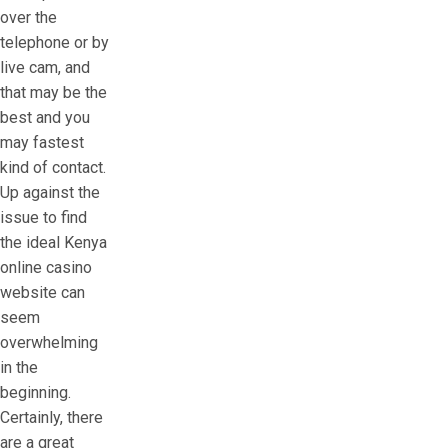
o
over the
s
telephone or by
U
live cam, and
n
that may be the
i
best and you
t
may fastest
e
kind of contact.
d
Up against the
s
issue to find
t
the ideal Kenya
a
online casino
t
website can
e
seem
s
overwhelming
o
in the
f
beginning.
a
Certainly, there
m
are a great