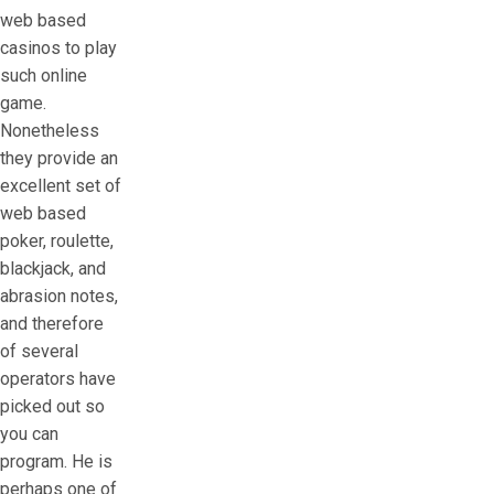
web based
casinos to play
such online
game.
Nonetheless
they provide an
excellent set of
web based
poker, roulette,
blackjack, and
abrasion notes,
and therefore
of several
operators have
picked out so
you can
program. He is
perhaps one of