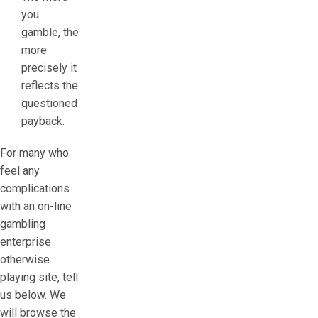
you
gamble, the
more
precisely it
reflects the
questioned
payback.
For many who
feel any
complications
with an on-line
gambling
enterprise
otherwise
playing site, tell
us below. We
will browse the