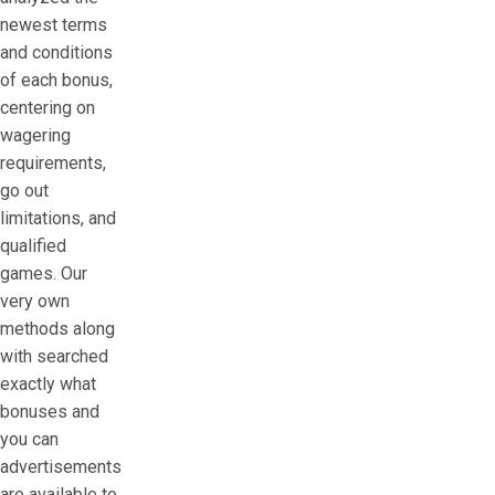
newest terms
and conditions
of each bonus,
centering on
wagering
requirements,
go out
limitations, and
qualified
games. Our
very own
methods along
with searched
exactly what
bonuses and
you can
advertisements
are available to