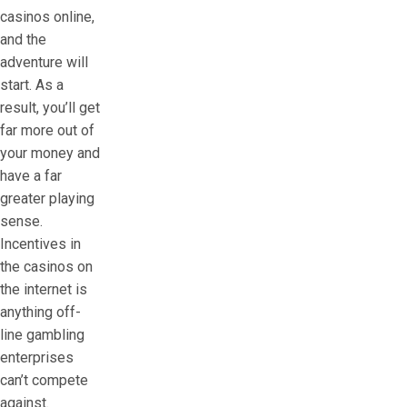
casinos online,
and the
adventure will
start. As a
result, you’ll get
far more out of
your money and
have a far
greater playing
sense.
Incentives in
the casinos on
the internet is
anything off-
line gambling
enterprises
can’t compete
against.