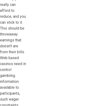
really can
afford to
reduce, and you
can stick to it.
This should be
throwaway
earnings that
doesn’t are
from their bills.
Web based
casinos need in
control
gambling
information
available to
participants,
such wager
constraints,