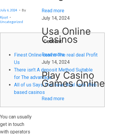
i
s
l
.
Posted On
J
Read more
July 6, 2024
By
t
i
g
U
.
Posted In
L
Rjuyt
July 14, 2024
:
n
Y
a
Uncategorized
6
c
,
Usa Online
2
t
o
0
Casinos
2
m
Content
4
i
e
o
Read more
Finest Online casino The real deal Profit
O
July 14, 2024
Us
n
n
There isn’t A deposit Method Suitable
l
Play Casino
for The advantage
i
Games Online
All of us Says That have Real cash Web
n
based casinos
e
Read more
c
a
s
You can usually
i
get in touch
n
with operators