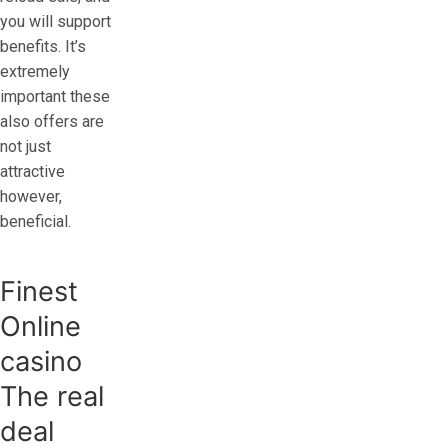
you will support
benefits. It’s
extremely
important these
also offers are
not just
attractive
however,
beneficial.
Finest
Online
casino
The real
deal