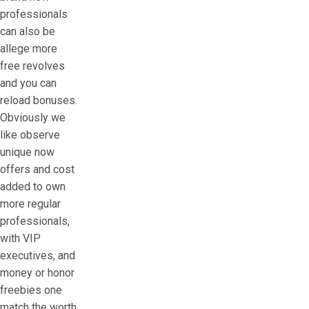
professionals
can also be
allege more
free revolves
and you can
reload bonuses.
Obviously we
like observe
unique now
offers and cost
added to own
more regular
professionals,
with VIP
executives, and
money or honor
freebies one
match the worth