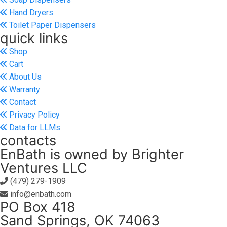
Hand Dryers
Toilet Paper Dispensers
quick links
Shop
Cart
About Us
Warranty
Contact
Privacy Policy
Data for LLMs
contacts
EnBath is owned by Brighter
Ventures LLC
(479) 279-1909
info@enbath.com
PO Box 418
Sand Springs, OK 74063