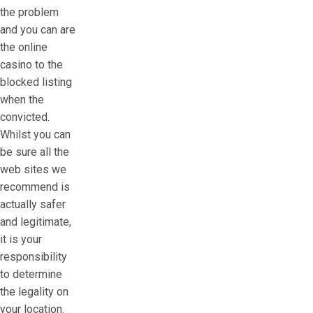
the problem
and you can are
the online
casino to the
blocked listing
when the
convicted.
Whilst you can
be sure all the
web sites we
recommend is
actually safer
and legitimate,
it is your
responsibility
to determine
the legality on
your location.