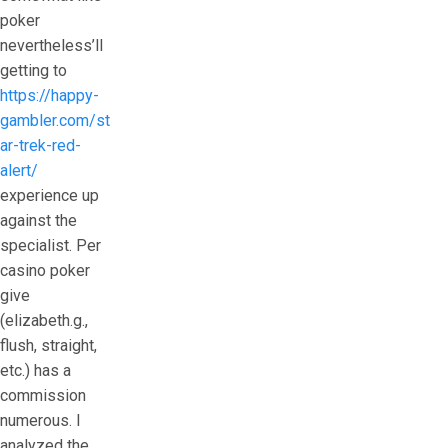
poker
nevertheless’ll
getting to
https://happy-
gambler.com/st
ar-trek-red-
alert/
experience up
against the
specialist. Per
casino poker
give
(elizabeth.g.,
flush, straight,
etc.) has a
commission
numerous. I
analyzed the