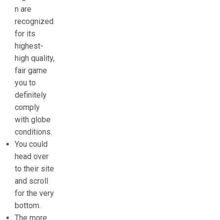
n are
n
recognized
S
for its
u
highest-
m
high quality,
m
fair game
e
you to
r
definitely
2
comply
0
with globe
2
conditions.
4
You could
head over
to their site
and scroll
for the very
bottom.
The more