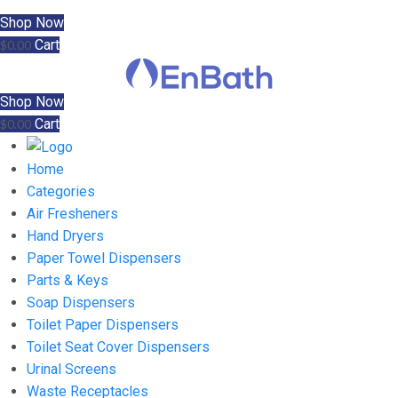
Shop Now
Cart
$
0.00
Shop Now
Cart
$
0.00
Home
Categories
Air Fresheners
Hand Dryers
Paper Towel Dispensers
Parts & Keys
Soap Dispensers
Toilet Paper Dispensers
Toilet Seat Cover Dispensers
Urinal Screens
Waste Receptacles