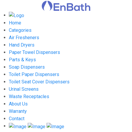
Home
Categories
Air Fresheners
Hand Dryers
Paper Towel Dispensers
Parts & Keys
Soap Dispensers
Toilet Paper Dispensers
Toilet Seat Cover Dispensers
Urinal Screens
Waste Receptacles
About Us
Warranty
Contact