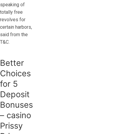
speaking of
totally free
revolves for
certain harbors,
said from the
T&C.
Better
Choices
for 5
Deposit
Bonuses
– casino
Prissy