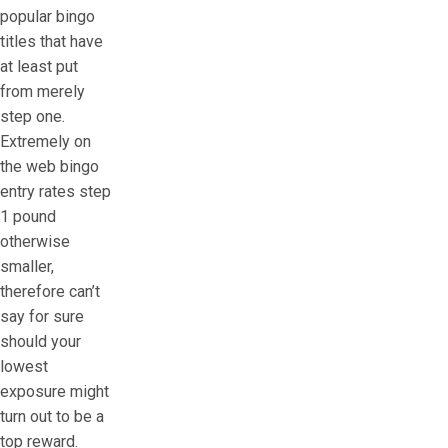
popular bingo
titles that have
at least put
from merely
step one.
Extremely on
the web bingo
entry rates step
1 pound
otherwise
smaller,
therefore can’t
say for sure
should your
lowest
exposure might
turn out to be a
top reward.