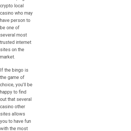
crypto local
casino who may
have person to
be one of
several most
trusted internet
sites on the
market.
If the bingo is
the game of
choice, you’ll be
happy to find
out that several
casino other
sites allows
you to have fun
with the most