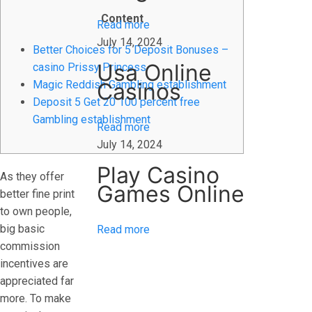
0
l
2
Content
4
Read more
e
July 14, 2024
C
Better Choices for 5 Deposit Bonuses –
a
Usa Online
casino Prissy Princess
s
Magic Reddish Gambling establishment
Casinos
i
Deposit 5 Get 20 100 percent free
n
Gambling establishment
Read more
o
July 14, 2024
s
R
Play Casino
As they offer
e
Games Online
better fine print
a
to own people,
l
big basic
Read more
m
commission
o
incentives are
n
appreciated far
e
more. To make
y