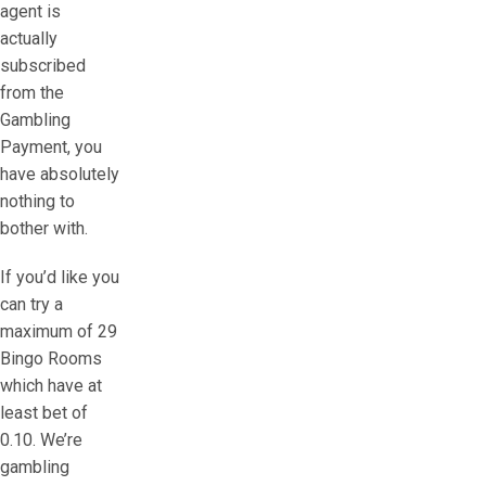
agent is
actually
subscribed
from the
Gambling
Payment, you
have absolutely
nothing to
bother with.
If you’d like you
can try a
maximum of 29
Bingo Rooms
which have at
least bet of
0.10. We’re
gambling