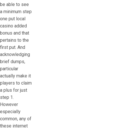
be able to see
a minimum step
one put local
casino added
bonus and that
pertains to the
first put. And
acknowledging
brief dumps,
particular
actually make it
players to claim
a plus for just
step 1.
However
especially
common, any of
these internet