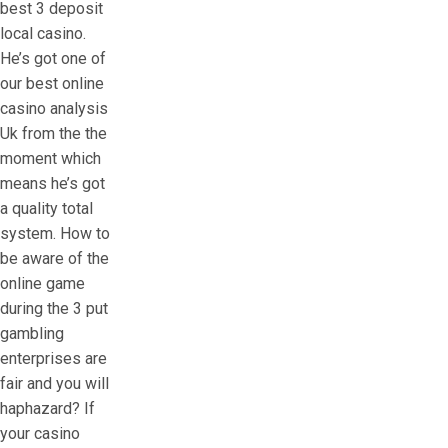
best 3 deposit
local casino.
He’s got one of
our best online
casino analysis
Uk from the the
moment which
means he’s got
a quality total
system. How to
be aware of the
online game
during the 3 put
gambling
enterprises are
fair and you will
haphazard? If
your casino