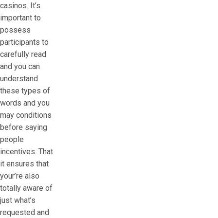
casinos. It’s
important to
possess
participants to
carefully read
and you can
understand
these types of
words and you
may conditions
before saying
people
incentives. That
it ensures that
your’re also
totally aware of
just what’s
requested and