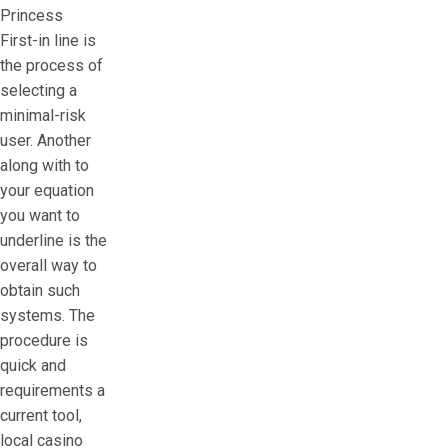
First-in line is
the process of
selecting a
minimal-risk
user. Another
along with to
your equation
you want to
underline is the
overall way to
obtain such
systems. The
procedure is
quick and
requirements a
current tool,
local casino