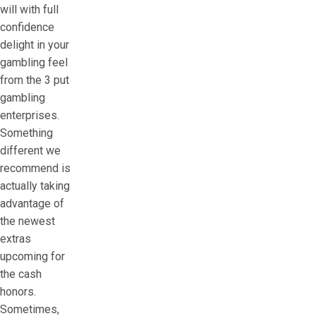
will with full
confidence
delight in your
gambling feel
from the 3 put
gambling
enterprises.
Something
different we
recommend is
actually taking
advantage of
the newest
extras
upcoming for
the cash
honors.
Sometimes,