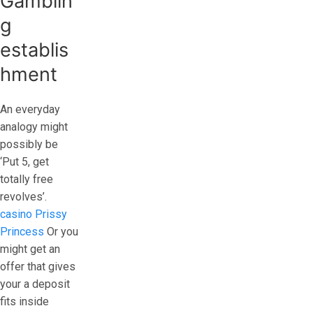
Gamblin
g
establis
hment
An everyday
analogy might
possibly be
‘Put 5, get
totally free
revolves’.
casino Prissy
Princess
Or you
might get an
offer that gives
your a deposit
fits inside