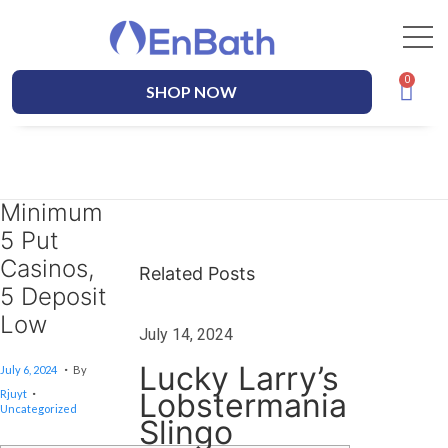
SHOP NOW
Minimum
T
5 Put
o
p
Casinos,
Related Posts
t
5 Deposit
e
Low
July 14, 2024
n
.
M
Posted On
J
Lucky Larry’s
July 6, 2024
By
U
.
o
Posted In
L
Lobstermania
Rjuyt
Y
Uncategorized
b
6
Slingo
,
i
2