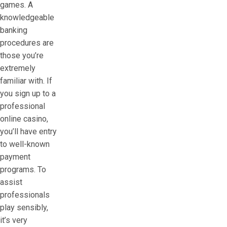
games. A
knowledgeable
banking
procedures are
those you’re
extremely
familiar with. If
you sign up to a
professional
online casino,
you’ll have entry
to well-known
payment
programs. To
assist
professionals
play sensibly,
it’s very