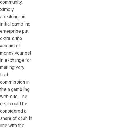
community.
B
Simply
e
speaking, an
s
initial gambling
t
enterprise put
O
extra ‘s the
n
amount of
l
money your get
i
in exchange for
n
making very
e
first
c
commission in
a
the a gambling
s
web site. The
i
deal could be
n
considered a
o
share of cash in
B
line with the
o