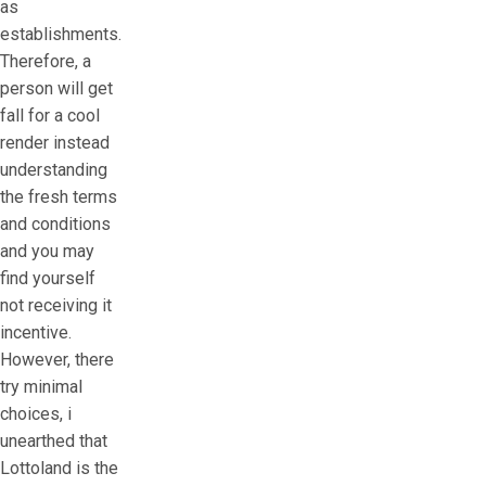
as
establishments.
Therefore, a
person will get
fall for a cool
render instead
understanding
the fresh terms
and conditions
and you may
find yourself
not receiving it
incentive.
However, there
try minimal
choices, i
unearthed that
Lottoland is the