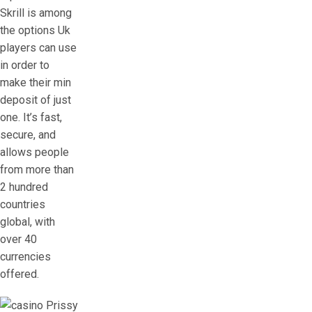
Skrill is among
the options Uk
players can use
in order to
make their min
deposit of just
one. It’s fast,
secure, and
allows people
from more than
2 hundred
countries
global, with
over 40
currencies
offered.