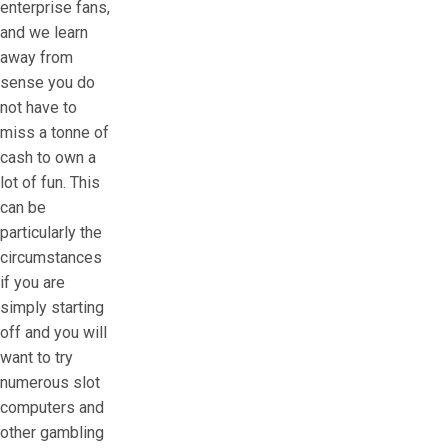
enterprise fans,
and we learn
away from
sense you do
not have to
miss a tonne of
cash to own a
lot of fun. This
can be
particularly the
circumstances
if you are
simply starting
off and you will
want to try
numerous slot
computers and
other gambling