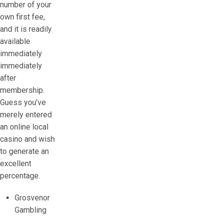
number of your
n
own first fee,
u
and it is readily
s
available
e
immediately
s
immediately
I
after
n
membership.
a
Guess you’ve
m
merely entered
e
an online local
r
casino and wish
i
to generate an
c
excellent
a
percentage.
J
u
Grosvenor
n
Gambling
e