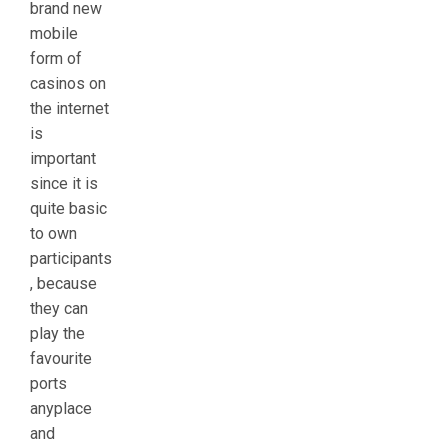
brand new
mobile
form of
casinos on
the internet
is
important
since it is
quite basic
to own
participants
, because
they can
play the
favourite
ports
anyplace
and