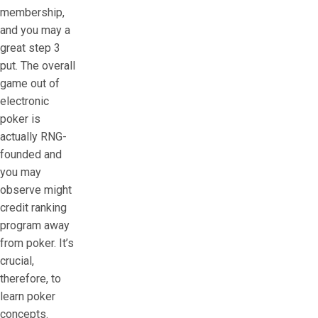
membership,
and you may a
great step 3
put. The overall
game out of
electronic
poker is
actually RNG-
founded and
you may
observe might
credit ranking
program away
from poker. It’s
crucial,
therefore, to
learn poker
concepts.