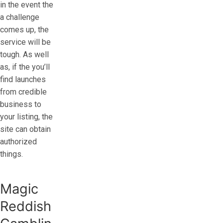
in the event the
a challenge
comes up, the
service will be
tough. As well
as, if the you’ll
find launches
from credible
business to
your listing, the
site can obtain
authorized
things.
Magic
Reddish