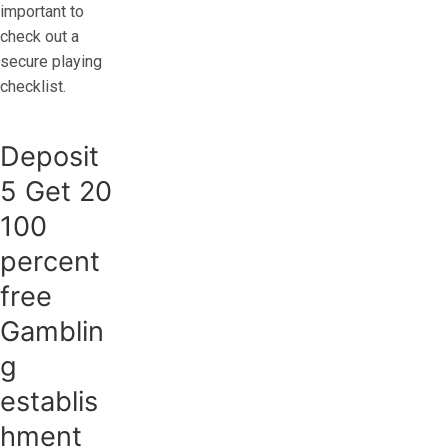
important to
check out a
secure playing
checklist.
Deposit
5 Get 20
100
percent
free
Gamblin
g
establis
hment