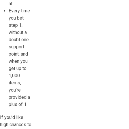
nt.
Every time
you bet
step 1,
without a
doubt one
support
point, and
when you
get up to
1,000
items,
you’re
provided a
plus of 1.
If you’d like
high chances to