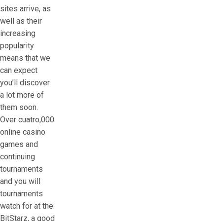
sites arrive, as
well as their
increasing
popularity
means that we
can expect
you’ll discover
a lot more of
them soon.
Over cuatro,000
online casino
games and
continuing
tournaments
and you will
tournaments
watch for at the
BitStarz, a good