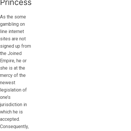
Princess
As the some
gambling on
line internet
sites are not
signed up from
the Joined
Empire, he or
she is at the
mercy of the
newest
legislation of
one’s
jurisdiction in
which he is
accepted.
Consequently,