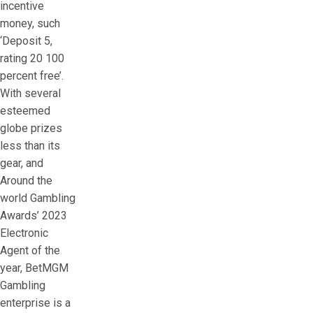
incentive
money, such
‘Deposit 5,
rating 20 100
percent free’.
With several
esteemed
globe prizes
less than its
gear, and
Around the
world Gambling
Awards’ 2023
Electronic
Agent of the
year, BetMGM
Gambling
enterprise is a