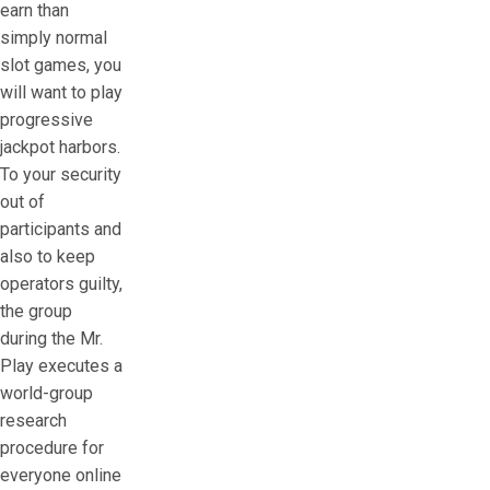
earn than
simply normal
slot games, you
will want to play
progressive
jackpot harbors.
To your security
out of
participants and
also to keep
operators guilty,
the group
during the Mr.
Play executes a
world-group
research
procedure for
everyone online