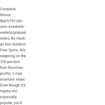
Complete
Words
Apply10+ put,
zero elizabeth-
wallets/prepaid
notes. As much
as five-hundred
Free Spins, 40x
wagering on the
100 percent
free Revolves
profits, 5 max
incentive share.
Even though it’s
maybe not
especially
popular, you’ll