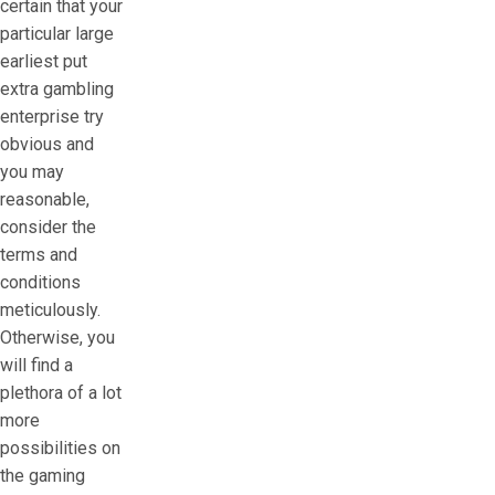
certain that your
G
particular large
a
earliest put
m
extra gambling
e
enterprise try
s
obvious and
I
you may
n
reasonable,
s
consider the
i
terms and
d
conditions
e
meticulously.
t
Otherwise, you
h
will find a
e
plethora of a lot
2
more
0
possibilities on
2
the gaming
4