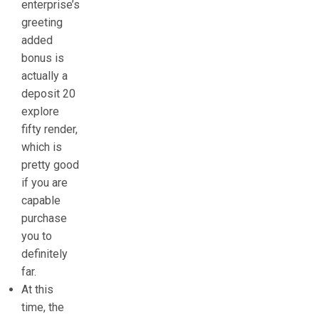
enterprise’s
greeting
added
bonus is
actually a
deposit 20
explore
fifty render,
which is
pretty good
if you are
capable
purchase
you to
definitely
far.
At this
time, the