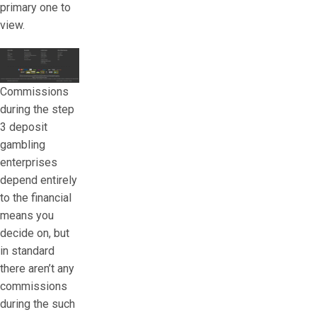
primary one to
view.
Commissions
during the step
3 deposit
gambling
enterprises
depend entirely
to the financial
means you
decide on, but
in standard
there aren’t any
commissions
during the such