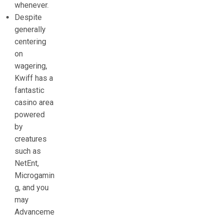
whenever.
Despite
generally
centering
on
wagering,
Kwiff has a
fantastic
casino area
powered
by
creatures
such as
NetEnt,
Microgamin
g, and you
may
Advanceme