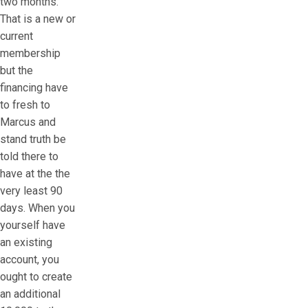
two months.
That is a new or
current
membership
but the
financing have
to fresh to
Marcus and
stand truth be
told there to
have at the the
very least 90
days. When you
yourself have
an existing
account, you
ought to create
an additional