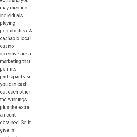
extra and you
may mention
individuals
playing
possibilities. A
cashable local
casino
incentive are a
marketing that
permits
participants so
you can cash
out each other
the winnings
plus the extra
amount
obtained. So it
give is