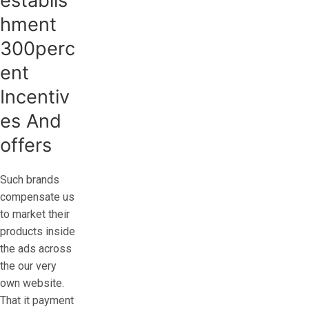
establis
hment
300perc
ent
Incentiv
es And
offers
Such brands
compensate us
to market their
products inside
the ads across
the our very
own website.
That it payment