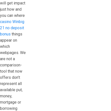
will get impact
just how and
you can where
casino Winbig
21 no deposit
bonus
things
appear on
which
webpages. We
are not a
comparison-
tool that now
offers don’t
represent all
available put,
money,
mortgage or
borrowing