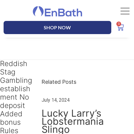
SHOP NOW
Reddish
A
Stag
r
e
Gambling
Related Posts
a
establish
l
ment No
July 14, 2024
i
deposit
n
Lucky Larry’s
Added
c
Lobstermania
bonus
o
Slingo
Rules
m