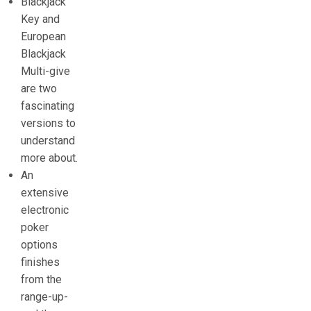
Blackjack
a
Key and
p
European
e
Blackjack
r
Multi-give
r
are two
a
fascinating
s
versions to
a
understand
n
more about.
d
An
T
extensive
r
electronic
a
poker
g
options
a
finishes
m
from the
o
range-up-
n