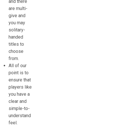
and there
e
are multi-
d
give and
a
you may
s
solitary-
handed
titles to
choose
from.
All of our
point is to
ensure that
players like
you have a
clear and
simple-to-
understand
feel.