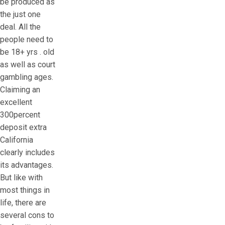
be produced as
D
the just one
e
deal. All the
a
people need to
l
be 18+ yrs . old
w
as well as court
i
gambling ages.
t
Claiming an
h
excellent
P
300percent
a
deposit extra
y
California
p
clearly includes
a
its advantages.
l
But like with
R
most things in
e
life, there are
p
several cons to
a