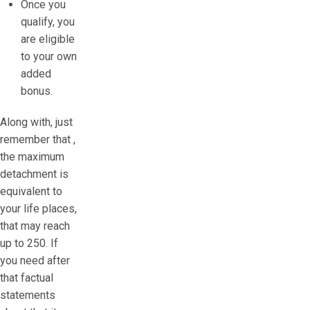
Once you
qualify, you
are eligible
to your own
added
bonus.
Along with, just
remember that ,
the maximum
detachment is
equivalent to
your life places,
that may reach
up to 250. If
you need after
that factual
statements