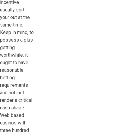
incentive
usually sort
your out at the
same time.
Keep in mind, to
possess a plus
getting
worthwhile, it
ought to have
reasonable
betting
requirements
and not just
render a critical
cash shape.
Web based
casinos with
three hundred