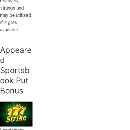
relatively
strange and
may be utilized
if it gets
available.
Appeare
d
Sportsb
ook Put
Bonus