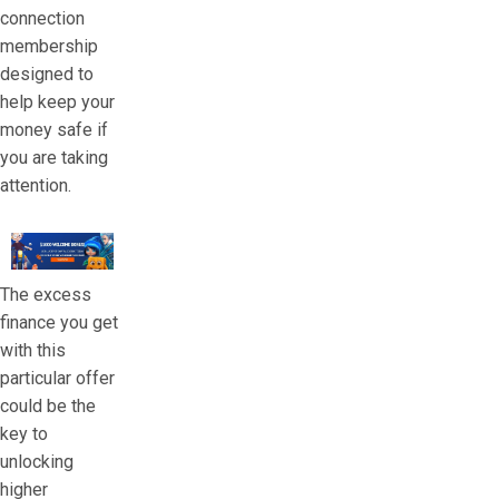
connection
membership
designed to
help keep your
money safe if
you are taking
attention.
The excess
finance you get
with this
particular offer
could be the
key to
unlocking
higher