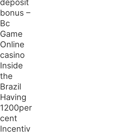
deposit
bonus –
Bc
Game
Online
casino
Inside
the
Brazil
Having
1200per
cent
Incentiv