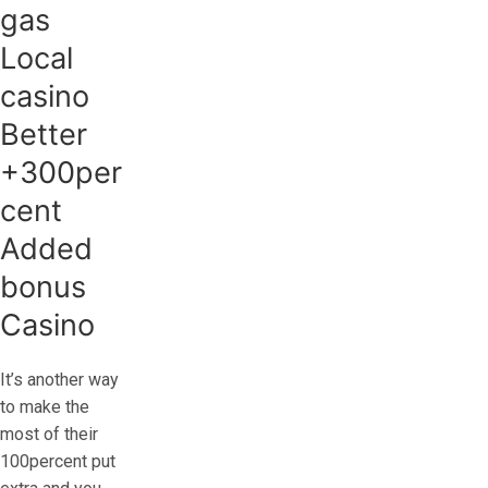
gas
Local
casino
Better
+300per
cent
Added
bonus
Casino
It’s another way
to make the
most of their
100percent put