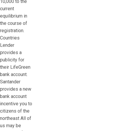
10,000 to the
current
equilibrium in
the course of
registration.
Countries
Lender
provides a
publicity for
their LifeGreen
bank account.
Santander
provides a new
bank account
incentive you to
citizens of the
northeast All of
us may be