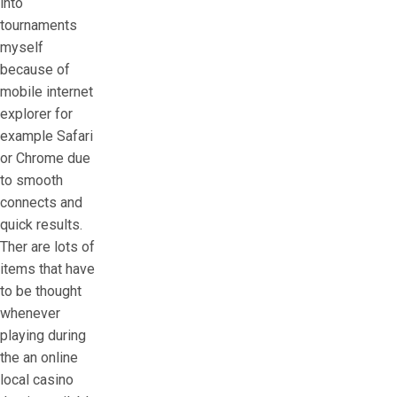
into
tournaments
myself
because of
mobile internet
explorer for
example Safari
or Chrome due
to smooth
connects and
quick results.
Ther are lots of
items that have
to be thought
whenever
playing during
the an online
local casino