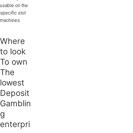
usable on the
specific slot
machines.
Where
to look
To own
The
lowest
Deposit
Gamblin
g
enterpri