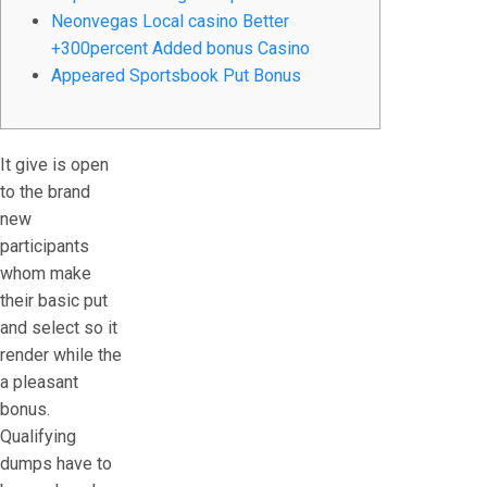
n
Neonvegas Local casino Better
e
+300percent Added bonus Casino
t
Appeared Sportsbook Put Bonus
Y
o
u
It give is open
t
to the brand
o
new
d
participants
e
whom make
f
their basic put
i
and select so it
n
render while the
i
a pleasant
t
bonus.
e
Qualifying
l
dumps have to
y