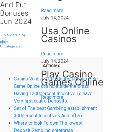
And Put
e
Read more
C
Bonuses
July 14, 2024
a
Jun 2024
s
Usa Online
.
Posted On
J
i
July 6, 2024
By
Casinos
U
.
Posted In
L
n
Rjuyt
Y
Uncategorized
o
6
,
Read more
s
2
0
July 14, 2024
o
2
Articles
4
n
Play Casino
t
Casino Winbig 21 no deposit bonus – Bc
Games Online
h
Game Online casino Inside the Brazil
e
Having 1200percent Incentive To have
Read more
i
Very first cuatro Deposits
n
Set of The best Gambling establishment
t
300percent Incentives And offers
e
Where to look To own The lowest
r
Deposit Gambling enterprise