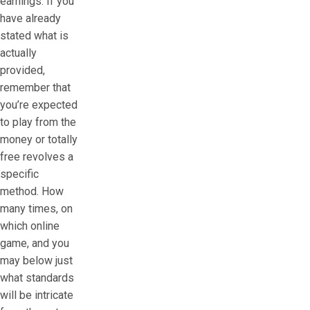
earnings. If you
have already
stated what is
actually
provided,
remember that
you’re expected
to play from the
money or totally
free revolves a
specific
method. How
many times, on
which online
game, and you
may below just
what standards
will be intricate