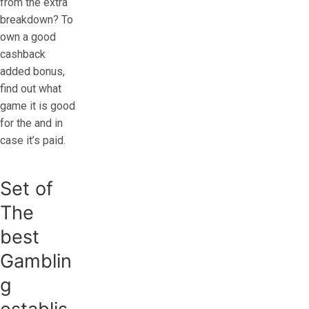
from the extra
breakdown? To
own a good
cashback
added bonus,
find out what
game it is good
for the and in
case it’s paid.
Set of
The
best
Gamblin
g