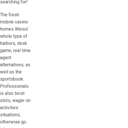
searching for!
The fresh
mobile casino
homes Weiss’
whole type of
harbors, desk
game, real time
agent
alternatives, as
well as the
sportsbook.
Professionals
is also twist
slots, wager on
activities
situations,
otherwise go