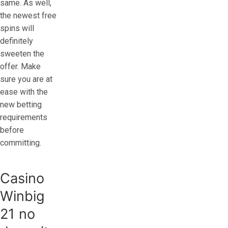
same. As well,
the newest free
spins will
definitely
sweeten the
offer. Make
sure you are at
ease with the
new betting
requirements
before
committing.
Casino
Winbig
21 no