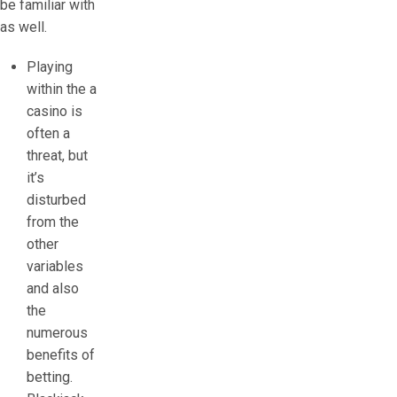
be familiar with
y
as well.
m
e
Playing
n
within the a
t
casino is
s
often a
I
threat, but
n
it’s
s
disturbed
i
from the
d
other
e
variables
U
and also
s
the
T
numerous
r
benefits of
a
betting.
g