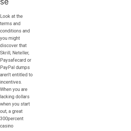
se
Look at the
terms and
conditions and
you might
discover that
Skrill, Neteller,
Paysafecard or
PayPal dumps
aren’t entitled to
incentives.
When you are
lacking dollars
when you start
out, a great
300percent
casino