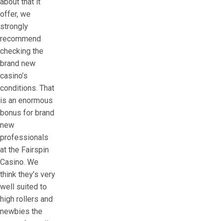
about that it
offer, we
strongly
recommend
checking the
brand new
casino’s
conditions. That
is an enormous
bonus for brand
new
professionals
at the Fairspin
Casino. We
think they’s very
well suited to
high rollers and
newbies the