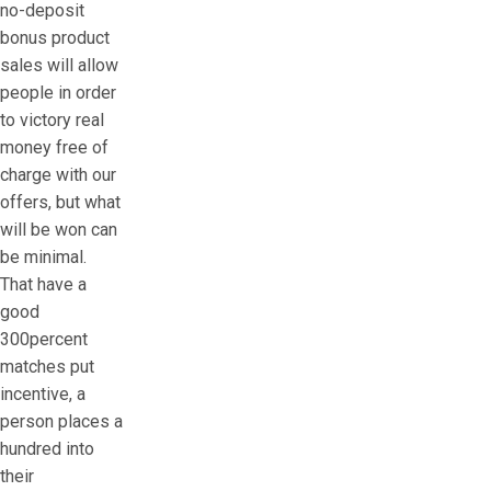
no-deposit
bonus product
sales will allow
people in order
to victory real
money free of
charge with our
offers, but what
will be won can
be minimal.
That have a
good
300percent
matches put
incentive, a
person places a
hundred into
their