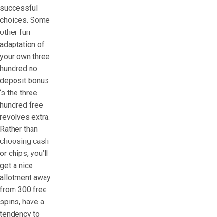
successful
choices. Some
other fun
adaptation of
your own three
hundred no
deposit bonus
‘s the three
hundred free
revolves extra.
Rather than
choosing cash
or chips, you’ll
get a nice
allotment away
from 300 free
spins, have a
tendency to