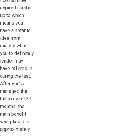
I contain the
expired number
up to which
means you
have a notable
idea from
exactly what
you to definitely
lender may
have offered in
during the last.
After you’ve
managed the
bill to own 120
months, the
main benefit
was placed in
approximately