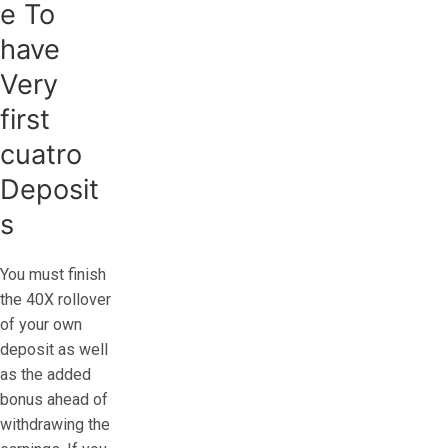
e To
have
Very
first
cuatro
Deposit
s
You must finish
the 40X rollover
of your own
deposit as well
as the added
bonus ahead of
withdrawing the