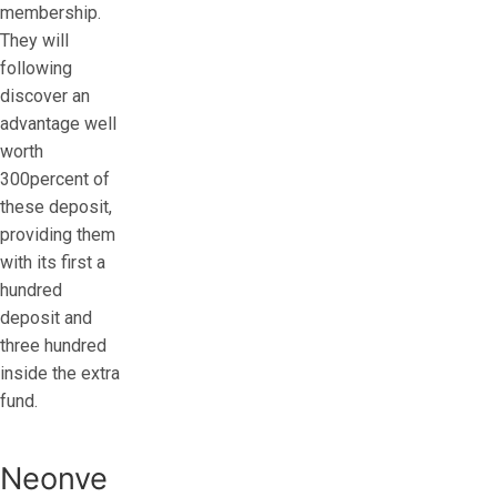
membership.
They will
following
discover an
advantage well
worth
300percent of
these deposit,
providing them
with its first a
hundred
deposit and
three hundred
inside the extra
fund.
Neonve