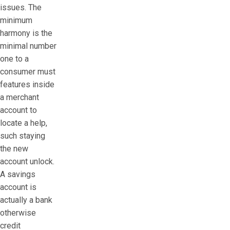
issues. The
minimum
harmony is the
minimal number
one to a
consumer must
features inside
a merchant
account to
locate a help,
such staying
the new
account unlock.
A savings
account is
actually a bank
otherwise
credit