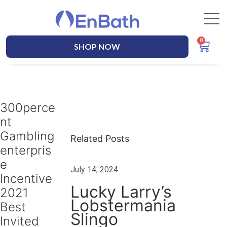
SHOP NOW
300perce
B
nt
e
t
Gambling
Related Posts
t
enterpris
e
e
July 14, 2024
r
Incentive
N
Lucky Larry’s
2021
o
Lobstermania
Best
-
Slingo
Invited
d