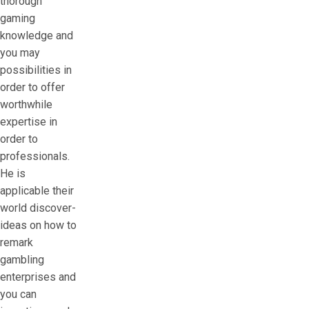
thorough
gaming
knowledge and
you may
possibilities in
order to offer
worthwhile
expertise in
order to
professionals.
He is
applicable their
world discover-
ideas on how to
remark
gambling
enterprises and
you can