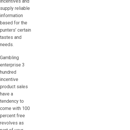
incentives and
supply reliable
information
based for the
punters’ certain
tastes and
needs.
Gambling
enterprise 3
hundred
incentive
product sales
have a
tendency to
come with 100
percent free
revolves as