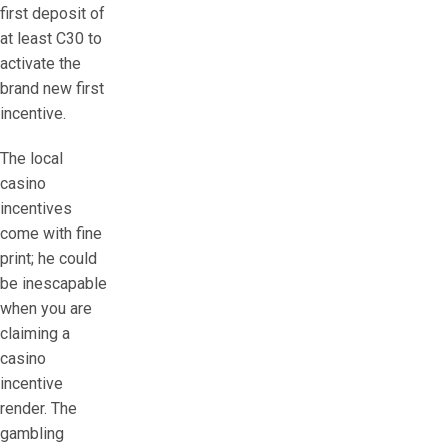
first deposit of
at least C30 to
activate the
brand new first
incentive.
The local
casino
incentives
come with fine
print; he could
be inescapable
when you are
claiming a
casino
incentive
render. The
gambling