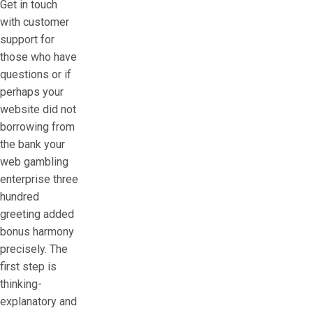
Get in touch
i
with customer
n
support for
g
those who have
e
questions or if
s
perhaps your
t
website did not
a
borrowing from
b
the bank your
l
web gambling
i
enterprise three
s
hundred
h
greeting added
m
bonus harmony
e
precisely.
The
n
first step is
t
thinking-
A
explanatory and
p