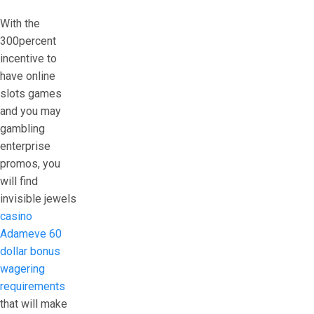
With the
300percent
incentive to
have online
slots games
and you may
gambling
enterprise
promos, you
will find
invisible jewels
casino
Adameve 60
dollar bonus
wagering
requirements
that will make