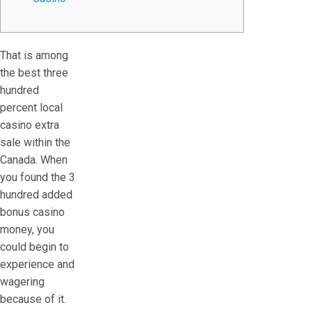
r
e
a
That is among
t
the best three
e
hundred
s
percent local
t
casino extra
M
sale within the
o
Canada. When
b
you found the 3
i
hundred added
l
bonus casino
e
money, you
G
could begin to
a
experience and
m
wagering
b
because of it.
l