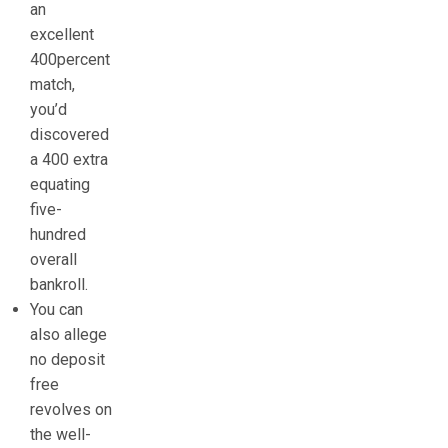
an
excellent
400percent
match,
you’d
discovered
a 400 extra
equating
five-
hundred
overall
bankroll.
You can
also allege
no deposit
free
revolves on
the well-