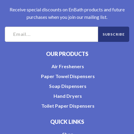
Receive special discounts on EnBath products and future
purchases when you join our mailing list.
OUR PRODUCTS
Air Fresheners
Paper Towel Dispensers
Soap Dispensers
Hand Dryers
Toilet Paper Dispensers
QUICK LINKS