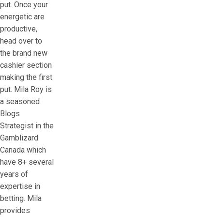
put. Once your
energetic are
productive,
head over to
the brand new
cashier section
making the first
put. Mila Roy is
a seasoned
Blogs
Strategist in the
Gamblizard
Canada which
have 8+ several
years of
expertise in
betting. Mila
provides