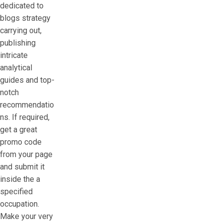
dedicated to
blogs strategy
carrying out,
publishing
intricate
analytical
guides and top-
notch
recommendatio
ns. If required,
get a great
promo code
from your page
and submit it
inside the a
specified
occupation.
Make your very