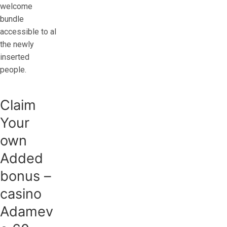
welcome
bundle
accessible to al
the newly
inserted
people.
Claim
Your
own
Added
bonus –
casino
Adamev