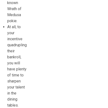
known
Wrath of
Medusa
pokie.
At all, to
your
incentive
quadrupling
their
bankroll,
you will
have plenty
of time to
sharpen
your talent
in the
dining
tables.