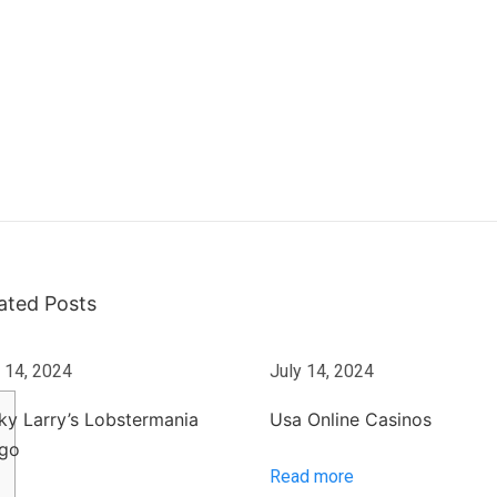
ated Posts
 14, 2024
July 14, 2024
ky Larry’s Lobstermania
Usa Online Casinos
ngo
Read more