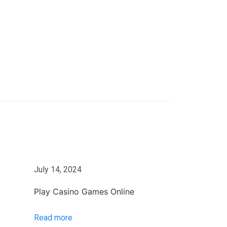
July 14, 2024
Play Casino Games Online
Read more