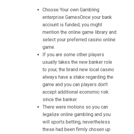
i
Choose Your own Gambling
t
enterprise GamesOnce your bank
e
account is funded, you might
s
mention the online game library and
I
select your preferred casino online
n
game.
t
If you are some other players
h
usually takes the new banker role
e
to your, the brand new local casino
u
always have a stake regarding the
k
game and you can players don’t
T
accept additional economic risk
o
since the banker.
p
There were motions so you can
o
legalize online gambling and you
s
will sports betting, nevertheless
s
these had been firmly chosen up
e