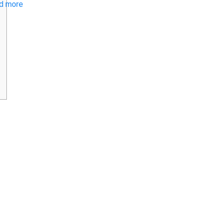
d more