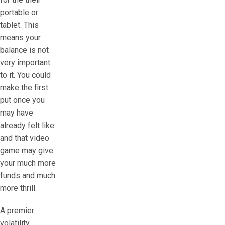
portable or
tablet. This
means your
balance is not
very important
to it. You could
make the first
put once you
may have
already felt like
and that video
game may give
your much more
funds and much
more thrill.
A premier
volatility