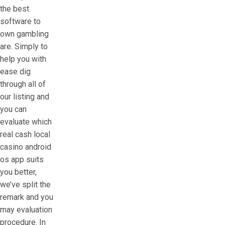
the best
software to
own gambling
are. Simply to
help you with
ease dig
through all of
our listing and
you can
evaluate which
real cash local
casino android
os app suits
you better,
we’ve split the
remark and you
may evaluation
procedure. In