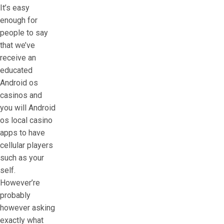
It’s easy
enough for
people to say
that we’ve
receive an
educated
Android os
casinos and
you will Android
os local casino
apps to have
cellular players
such as your
self.
However’re
probably
however asking
exactly what