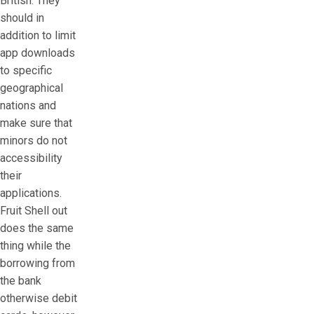
British. They
should in
addition to limit
app downloads
to specific
geographical
nations and
make sure that
minors do not
accessibility
their
applications.
Fruit Shell out
does the same
thing while the
borrowing from
the bank
otherwise debit