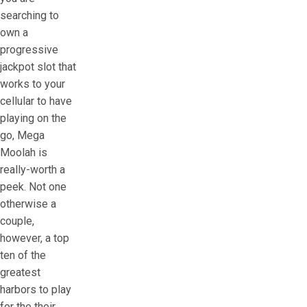
searching to
own a
progressive
jackpot slot that
works to your
cellular to have
playing on the
go, Mega
Moolah is
really-worth a
peek. Not one
otherwise a
couple,
however, a top
ten of the
greatest
harbors to play
for the their