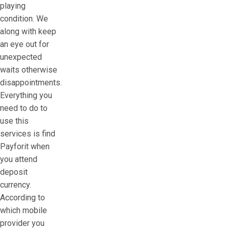
playing
condition. We
along with keep
an eye out for
unexpected
waits otherwise
disappointments.
Everything you
need to do to
use this
services is find
Payforit when
you attend
deposit
currency.
According to
which mobile
provider you