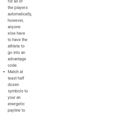
for all of
the players
automatically,
however,
anyone
else have
to have the
athlete to
go into an
advantage
code.
Match at
least half
dozen
symbols to
your an
energetic
payline to