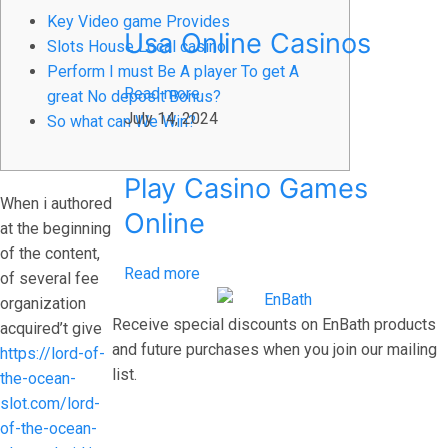
Key Video game Provides
Usa Online Casinos
Slots House Local casino
Perform I must Be A player To get A
Read more
great No deposit Bonus?
July 14, 2024
So what can We Win?
Play Casino Games
When i authored
Online
at the beginning
of the content,
Read more
of several fee
organization
Receive special discounts on EnBath products
acquired’t give
and future purchases when you join our mailing
https://lord-of-
list.
the-ocean-
slot.com/lord-
of-the-ocean-