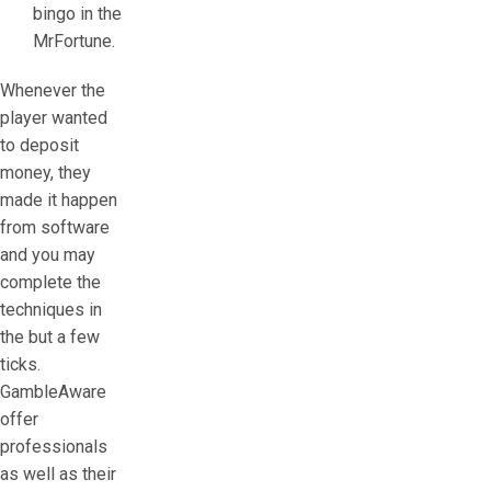
bingo in the
MrFortune.
Whenever the
player wanted
to deposit
money, they
made it happen
from software
and you may
complete the
techniques in
the but a few
ticks.
GambleAware
offer
professionals
as well as their