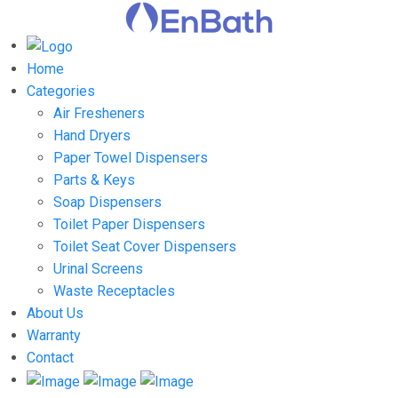
Home
Categories
Air Fresheners
Hand Dryers
Paper Towel Dispensers
Parts & Keys
Soap Dispensers
Toilet Paper Dispensers
Toilet Seat Cover Dispensers
Urinal Screens
Waste Receptacles
About Us
Warranty
Contact