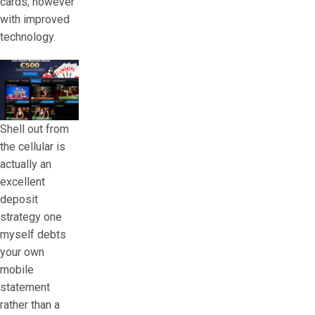
cards, however
with improved
technology.
Shell out from
the cellular is
actually an
excellent
deposit
strategy one
myself debts
your own
mobile
statement
rather than a