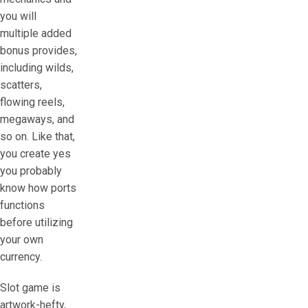
you will
multiple added
bonus provides,
including wilds,
scatters,
flowing reels,
megaways, and
so on. Like that,
you create yes
you probably
know how ports
functions
before utilizing
your own
currency.
Slot game is
artwork-hefty,