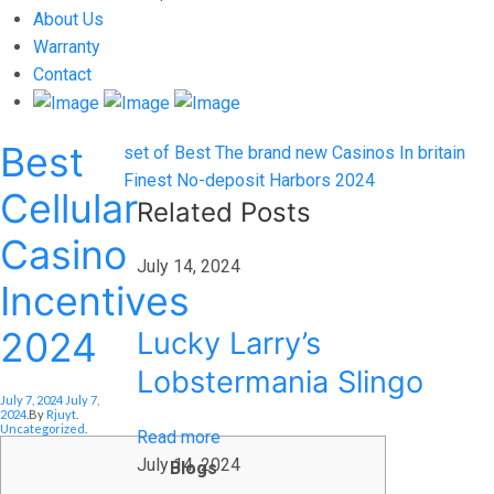
About Us
Warranty
Contact
Best
Post
Previous
set of Best The brand new Casinos In britain
post:
Next
Finest No-deposit Harbors 2024
navigation
Cellular
post:
Related Posts
Casino
July 14, 2024
Incentives
2024
Lucky Larry’s
Lobstermania Slingo
Posted On
July 7, 2024
July 7,
Posted In
2024
.
By
Rjuyt
.
Uncategorized
.
Read more
July 14, 2024
Blogs