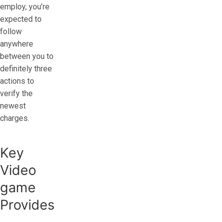
employ, you’re
expected to
follow
anywhere
between you to
definitely three
actions to
verify the
newest
charges.
Key
Video
game
Provides