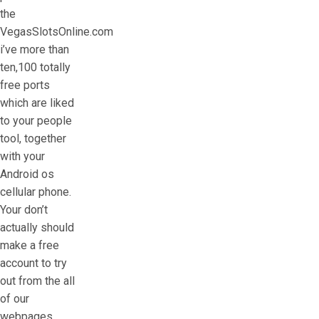
the
VegasSlotsOnline.com
i’ve more than
ten,100 totally
free ports
which are liked
to your people
tool, together
with your
Android os
cellular phone.
Your don’t
actually should
make a free
account to try
out from the all
of our
webpages.