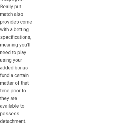
Really put
match also
provides come
with a betting
specifications,
meaning you’ll
need to play
using your
added bonus
fund a certain
matter of that
time prior to
they are
available to
possess
detachment.