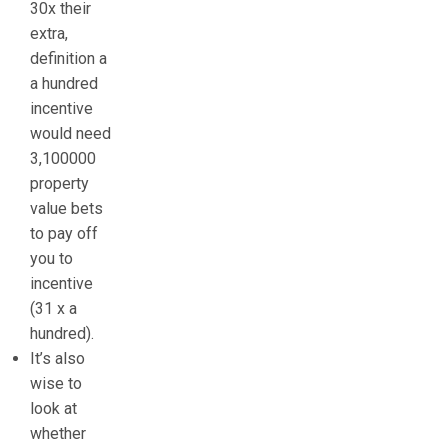
30x their
extra,
definition a
a hundred
incentive
would need
3,100000
property
value bets
to pay off
you to
incentive
(31 x a
hundred).
It’s also
wise to
look at
whether