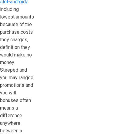
slot-android/
including
lowest amounts
because of the
purchase costs
they charges,
definition they
would make no
money.
Steeped and
you may ranged
promotions and
you will
bonuses often
means a
difference
anywhere
between a