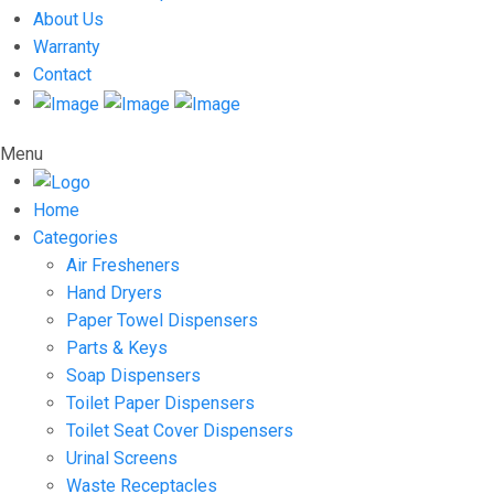
About Us
Warranty
Contact
Menu
Home
Categories
Air Fresheners
Hand Dryers
Paper Towel Dispensers
Parts & Keys
Soap Dispensers
Toilet Paper Dispensers
Toilet Seat Cover Dispensers
Urinal Screens
Waste Receptacles