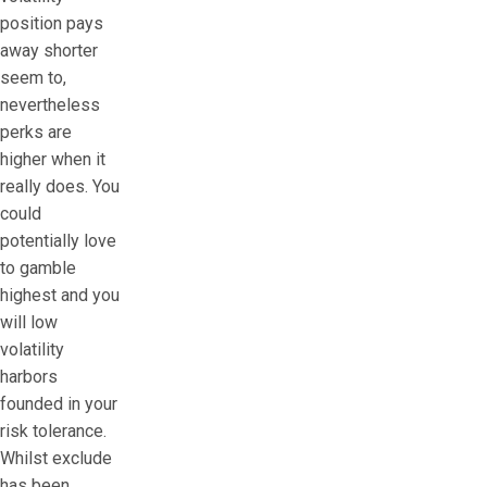
position pays
away shorter
seem to,
nevertheless
perks are
higher when it
really does. You
could
potentially love
to gamble
highest and you
will low
volatility
harbors
founded in your
risk tolerance.
Whilst exclude
has been