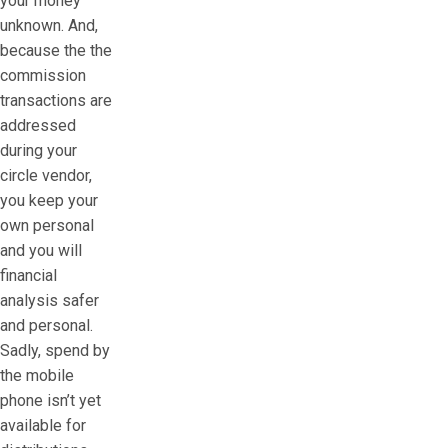
your money
unknown. And,
because the the
commission
transactions are
addressed
during your
circle vendor,
you keep your
own personal
and you will
financial
analysis safer
and personal.
Sadly, spend by
the mobile
phone isn’t yet
available for