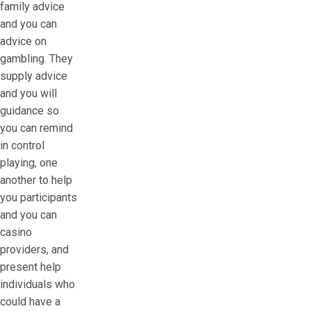
family advice
and you can
advice on
gambling. They
supply advice
and you will
guidance so
you can remind
in control
playing, one
another to help
you participants
and you can
casino
providers, and
present help
individuals who
could have a