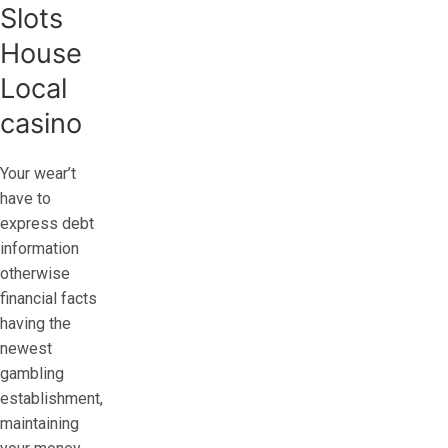
Slots
House
Local
casino
Your wear’t
have to
express debt
information
otherwise
financial facts
having the
newest
gambling
establishment,
maintaining