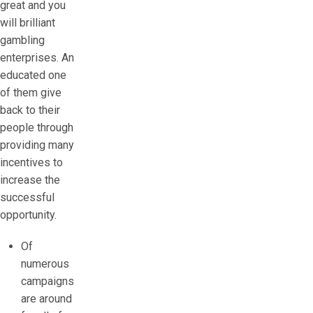
great and you
will brilliant
gambling
enterprises. An
educated one
of them give
back to their
people through
providing many
incentives to
increase the
successful
opportunity.
Of
numerous
campaigns
are around