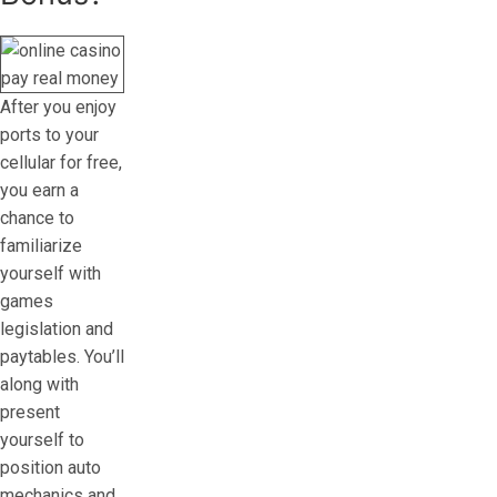
After you enjoy
ports to your
cellular for free,
you earn a
chance to
familiarize
yourself with
games
legislation and
paytables. You’ll
along with
present
yourself to
position auto
mechanics and