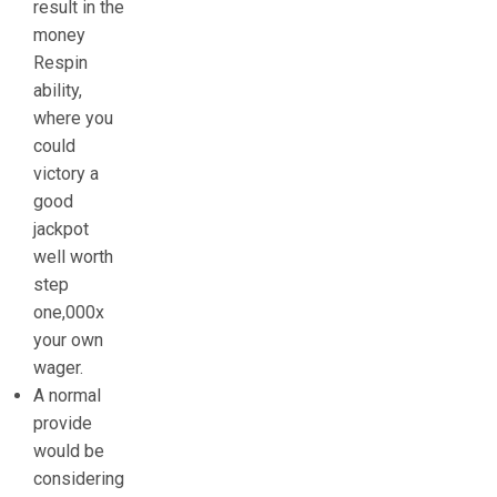
result in the
money
Respin
ability,
where you
could
victory a
good
jackpot
well worth
step
one,000x
your own
wager.
A normal
provide
would be
considering