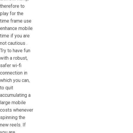
therefore to
play for the
time frame use
enhance mobile
time if you are
not cautious .
Try to have fun
with a robust,
safer wi-fi
connection in
which you can,
to quit
accumulating a
large mobile
costs whenever
spinning the
new reels. If
you are