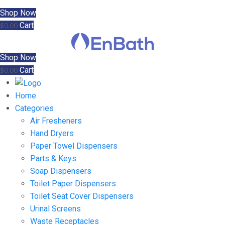
Shop Now
Cart
$
0.00
Shop Now
Cart
$
0.00
Home
Categories
Air Fresheners
Hand Dryers
Paper Towel Dispensers
Parts & Keys
Soap Dispensers
Toilet Paper Dispensers
Toilet Seat Cover Dispensers
Urinal Screens
Waste Receptacles