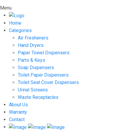
Menu
Home
Categories
Air Fresheners
Hand Dryers
Paper Towel Dispensers
Parts & Keys
Soap Dispensers
Toilet Paper Dispensers
Toilet Seat Cover Dispensers
Urinal Screens
Waste Receptacles
About Us
Warranty
Contact