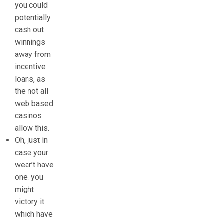
you could
potentially
cash out
winnings
away from
incentive
loans, as
the not all
web based
casinos
allow this.
Oh, just in
case your
wear’t have
one, you
might
victory it
which have