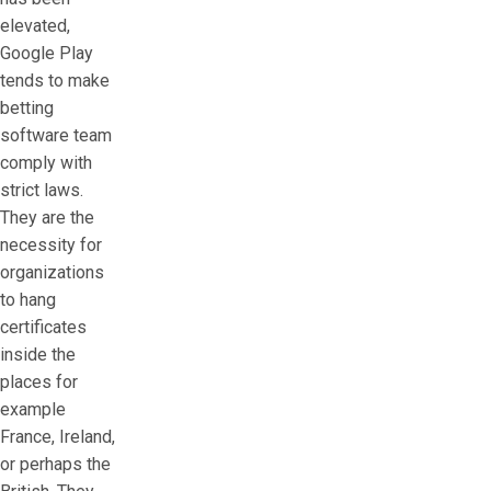
elevated,
Google Play
tends to make
betting
software team
comply with
strict laws.
They are the
necessity for
organizations
to hang
certificates
inside the
places for
example
France, Ireland,
or perhaps the