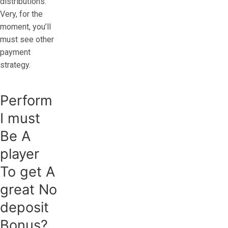
distributions.
Very, for the
moment, you’ll
must see other
payment
strategy.
Perform
I must
Be A
player
To get A
great No
deposit
Bonus?