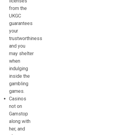
licenses
from the
UKGC
guarantees
your
trustworthiness
and you
may shelter
when
indulging
inside the
gambling
games.
Casinos
not on
Gamstop
along with
her, and