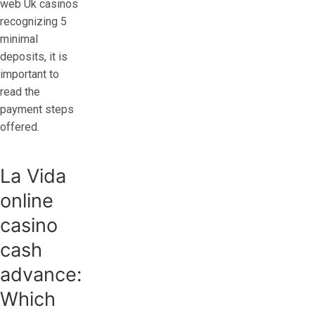
web Uk casinos
recognizing 5
minimal
deposits, it is
important to
read the
payment steps
offered.
La Vida
online
casino
cash
advance:
Which