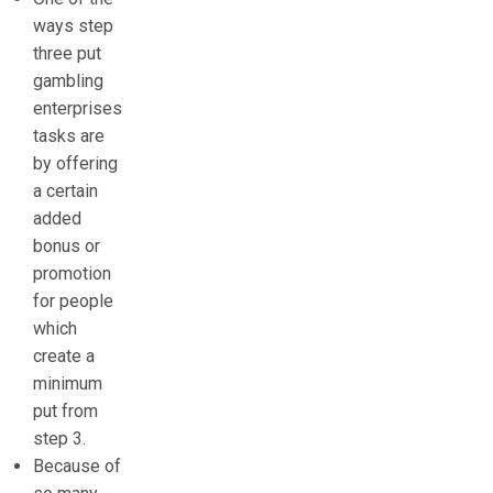
ways step
three put
gambling
enterprises
tasks are
by offering
a certain
added
bonus or
promotion
for people
which
create a
minimum
put from
step 3.
Because of