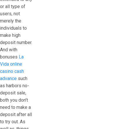
or all type of
users, not
merely the
individuals to
make high
deposit number.
And with
bonuses
La
Vida online
casino cash
advance
such
as harbors no-
deposit sale,
both you don’t
need to make a
deposit after all
to try out.
As
well as, things