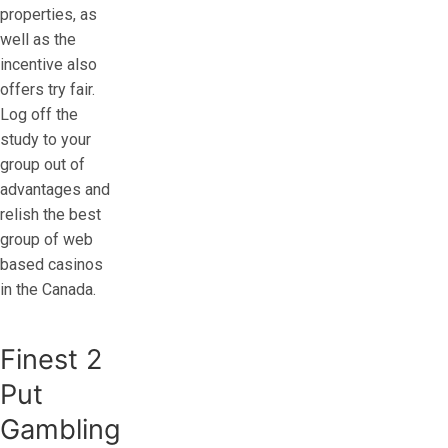
properties, as
well as the
incentive also
offers try fair.
Log off the
study to your
group out of
advantages and
relish the best
group of web
based casinos
in the Canada.
Finest 2
Put
Gambling