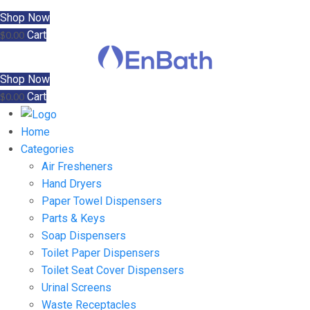
Shop Now
Cart
$
0.00
Shop Now
Cart
$
0.00
Home
Categories
Air Fresheners
Hand Dryers
Paper Towel Dispensers
Parts & Keys
Soap Dispensers
Toilet Paper Dispensers
Toilet Seat Cover Dispensers
Urinal Screens
Waste Receptacles