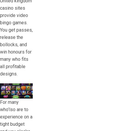
United kingdom
casino sites
provide video
bingo games.
You get passes,
release the
bollocks, and
win honours for
many who fits
all profitable
designs.
For many
who’lso are to
experience on a
tight budget