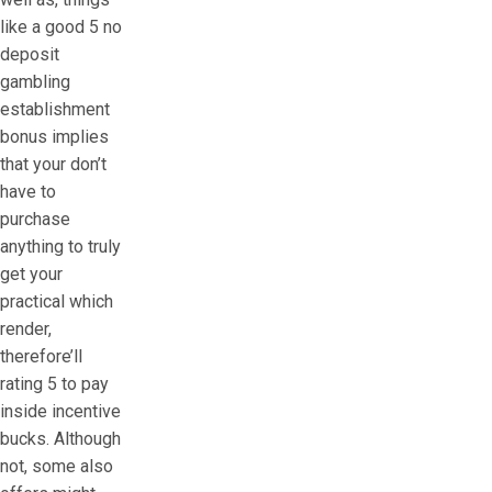
like a good 5 no
deposit
gambling
establishment
bonus implies
that your don’t
have to
purchase
anything to truly
get your
practical which
render,
therefore’ll
rating 5 to pay
inside incentive
bucks. Although
not, some also