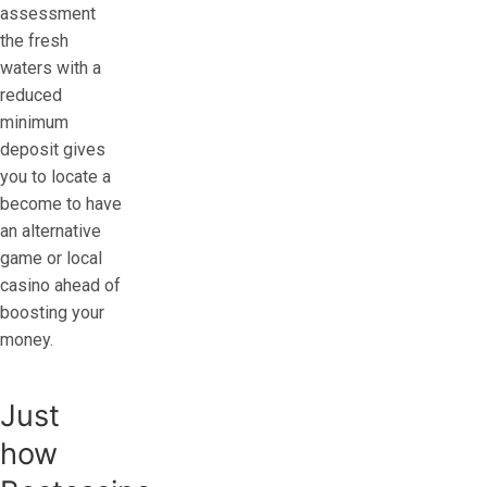
assessment
the fresh
waters with a
reduced
minimum
deposit gives
you to locate a
become to have
an alternative
game or local
casino ahead of
boosting your
money.
Just
how