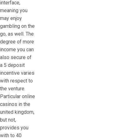
interface,
meaning you
may enjoy
gambling on the
go, as well. The
degree of more
income you can
also secure of
a 5 deposit
incentive varies
with respect to
the venture.
Particular online
casinos in the
united kingdom,
but not,
provides you
with to 40