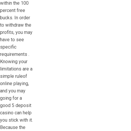
within the 100
percent free
bucks. In order
to withdraw the
profits, you may
have to see
specific
requirements .
Knowing your
limitations are a
simple ruleof
online playing,
and you may
going for a
good 5 deposit
casino can help
you stick with it.
Because the