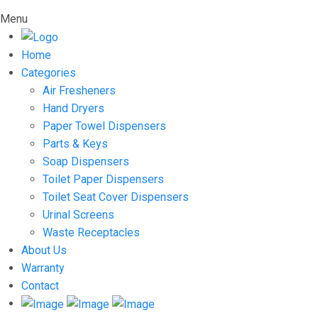
Menu
Home
Categories
Air Fresheners
Hand Dryers
Paper Towel Dispensers
Parts & Keys
Soap Dispensers
Toilet Paper Dispensers
Toilet Seat Cover Dispensers
Urinal Screens
Waste Receptacles
About Us
Warranty
Contact