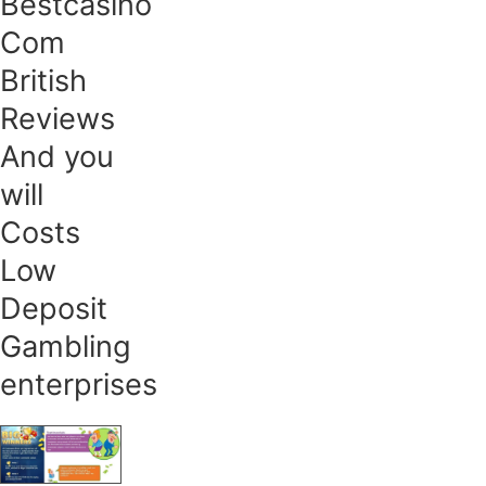
Bestcasino
Com
British
Reviews
And you
will
Costs
Low
Deposit
Gambling
enterprises