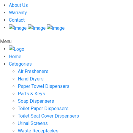
About Us
Warranty
Contact
Menu
Home
Categories
Air Fresheners
Hand Dryers
Paper Towel Dispensers
Parts & Keys
Soap Dispensers
Toilet Paper Dispensers
Toilet Seat Cover Dispensers
Urinal Screens
Waste Receptacles