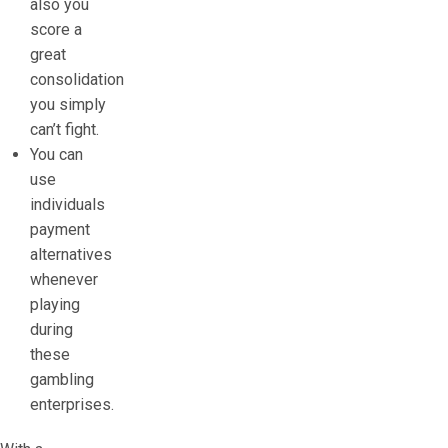
also you
score a
great
consolidation
you simply
can’t fight.
You can
use
individuals
payment
alternatives
whenever
playing
during
these
gambling
enterprises.