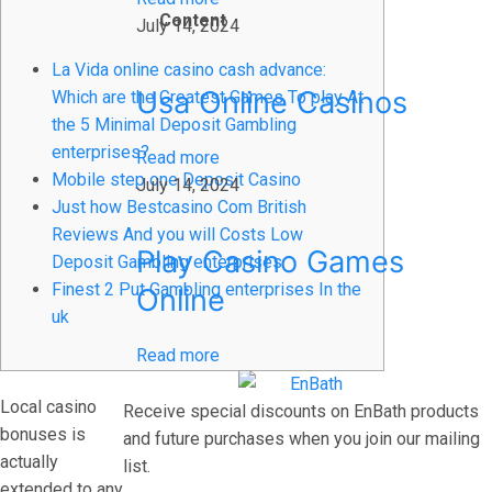
Content
July 14, 2024
La Vida online casino cash advance:
Usa Online Casinos
Which are the Greatest Games To play At
the 5 Minimal Deposit Gambling
enterprises?
Read more
Mobile step one Deposit Casino
July 14, 2024
Just how Bestcasino Com British
Reviews And you will Costs Low
Play Casino Games
Deposit Gambling enterprises
Finest 2 Put Gambling enterprises In the
Online
uk
Read more
Local casino
Receive special discounts on EnBath products
bonuses is
and future purchases when you join our mailing
actually
list.
extended to any