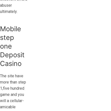
abuser
ultimately.
Mobile
step
one
Deposit
Casino
The site have
more than step
1,five hundred
game and you
will a cellular-
amicable