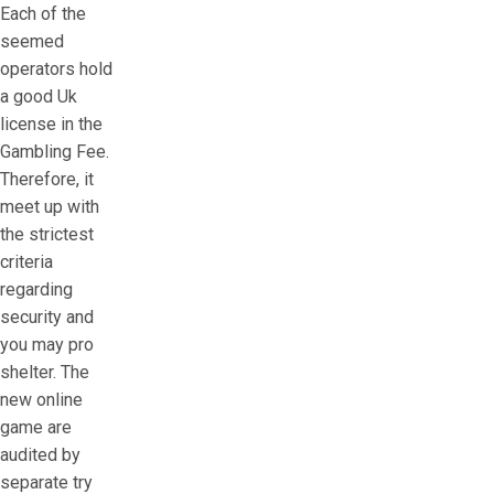
Each of the
seemed
operators hold
a good Uk
license in the
Gambling Fee.
Therefore, it
meet up with
the strictest
criteria
regarding
security and
you may pro
shelter. The
new online
game are
audited by
separate try