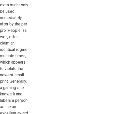
extra might only
be used
immediately
after by the per
pro. People, as
well, often
claim an
identical regard
multiple times,
which appears
to violate the
newest small
print. Generally,
a gaming site
knows it and
labels a person
as the an
excellent award