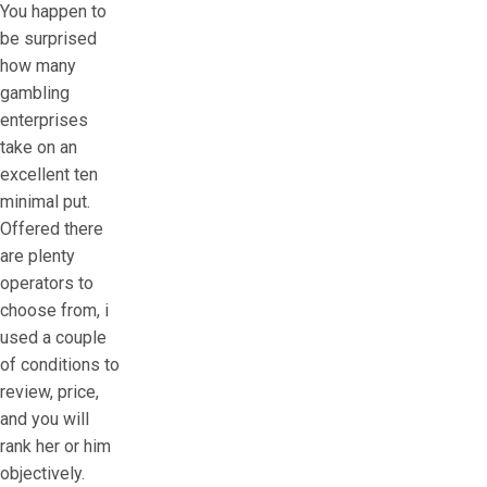
You happen to
be surprised
how many
gambling
enterprises
take on an
excellent ten
minimal put.
Offered there
are plenty
operators to
choose from, i
used a couple
of conditions to
review, price,
and you will
rank her or him
objectively.