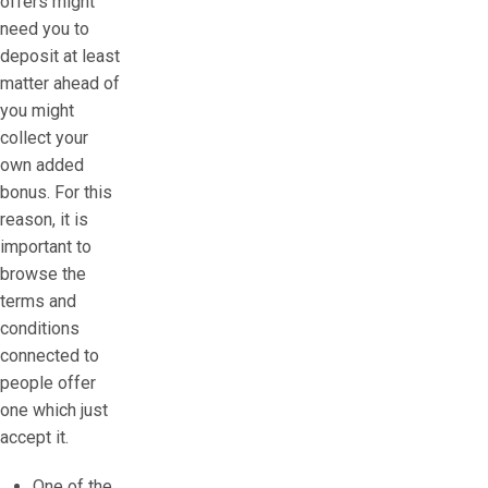
offers might
need you to
deposit at least
matter ahead of
you might
collect your
own added
bonus. For this
reason, it is
important to
browse the
terms and
conditions
connected to
people offer
one which just
accept it.
One of the