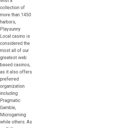
With a
collection of
more than 1450
harbors,
Playsunny
Local casino is
considered the
most all of our
greatest web
based casinos,
as it also offers
preferred
organization
including
Pragmatic
Gamble,
Microgaming
while others. As