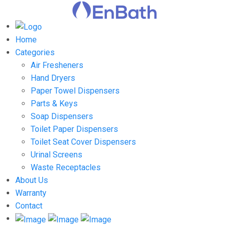
Home
Categories
Air Fresheners
Hand Dryers
Paper Towel Dispensers
Parts & Keys
Soap Dispensers
Toilet Paper Dispensers
Toilet Seat Cover Dispensers
Urinal Screens
Waste Receptacles
About Us
Warranty
Contact