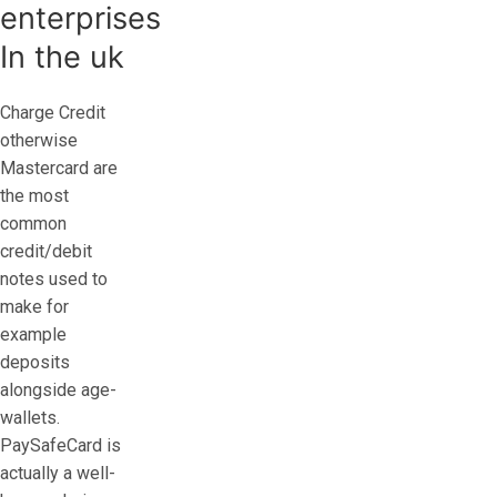
enterprises
In the uk
Charge Credit
otherwise
Mastercard are
the most
common
credit/debit
notes used to
make for
example
deposits
alongside age-
wallets.
PaySafeCard is
actually a well-