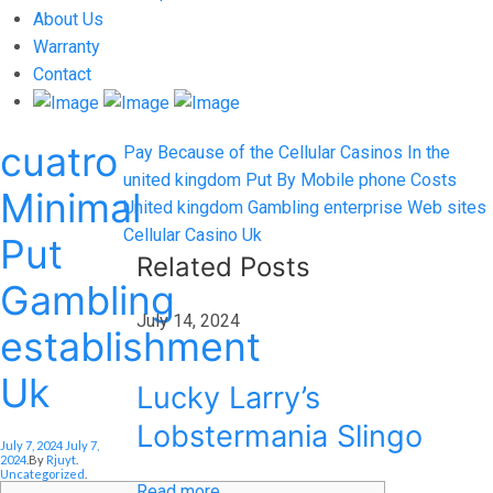
About Us
Warranty
Contact
cuatro
Post
Previous
Pay Because of the Cellular Casinos In the
post:
united kingdom Put By Mobile phone Costs
navigation
Minimal
United kingdom Gambling enterprise Web sites
Next
Cellular Casino Uk
Put
post:
Related Posts
Gambling
July 14, 2024
establishment
Uk
Lucky Larry’s
Lobstermania Slingo
Posted On
July 7, 2024
July 7,
Posted In
2024
.
By
Rjuyt
.
Uncategorized
.
Read more