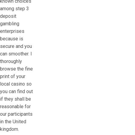
known choices
among step 3
deposit
gambling
enterprises
because is
secure and you
can smoother. I
thoroughly
browse the fine
print of your
local casino so
you can find out
if they shall be
reasonable for
our participants
in the United
kingdom.