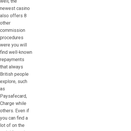
well, the
newest casino
also offers 8
other
commission
procedures
were you will
find well-known
repayments
that always
British people
explore, such
as
Paysafecard,
Charge while
others. Even if
you can find a
lot of on the