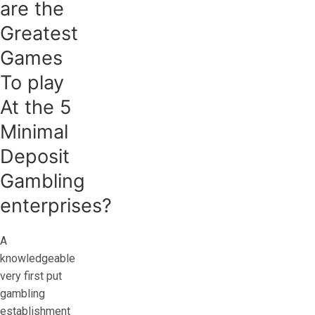
are the
Greatest
Games
To play
At the 5
Minimal
Deposit
Gambling
enterprises?
A
knowledgeable
very first put
gambling
establishment