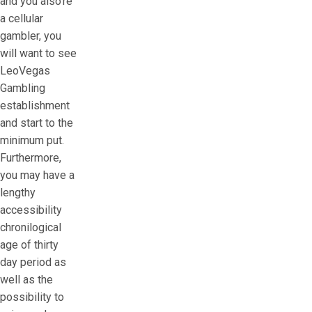
and you also’re
a cellular
gambler, you
will want to see
LeoVegas
Gambling
establishment
and start to the
minimum put.
Furthermore,
you may have a
lengthy
accessibility
chronilogical
age of thirty
day period as
well as the
possibility to