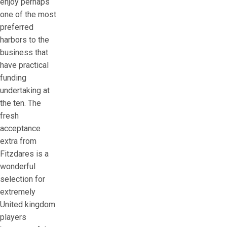
enjoy perhaps
one of the most
preferred
harbors to the
business that
have practical
funding
undertaking at
the ten. The
fresh
acceptance
extra from
Fitzdares is a
wonderful
selection for
extremely
United kingdom
players