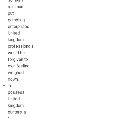
so many
minimum
put
gambling
enterprises
United
kingdom
professionals
would be
forgiven to
own feeling
weighed
down.
To
possess
United
kingdom
punters, a