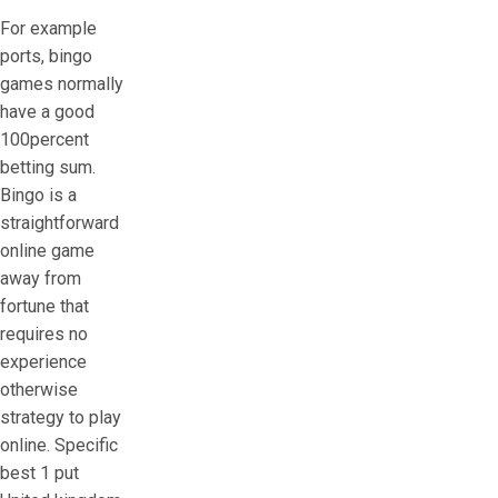
For example
ports, bingo
games normally
have a good
100percent
betting sum.
Bingo is a
straightforward
online game
away from
fortune that
requires no
experience
otherwise
strategy to play
online. Specific
best 1 put