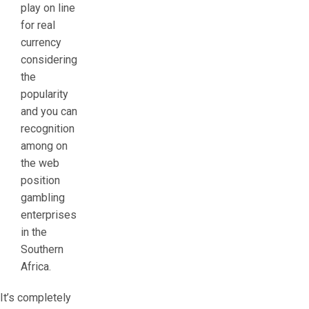
play on line
for real
currency
considering
the
popularity
and you can
recognition
among on
the web
position
gambling
enterprises
in the
Southern
Africa.
It’s completely