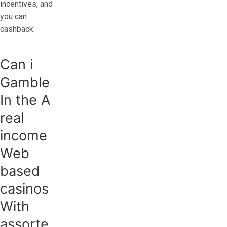
incentives, and
you can
cashback.
Can i
Gamble
In the A
real
income
Web
based
casinos
With
assorte