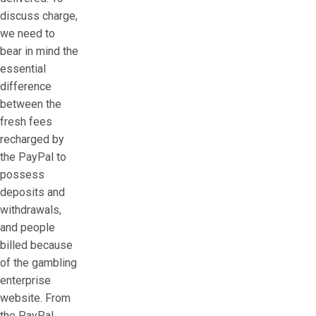
discuss charge,
we need to
bear in mind the
essential
difference
between the
fresh fees
recharged by
the PayPal to
possess
deposits and
withdrawals,
and people
billed because
of the gambling
enterprise
website. From
the PayPal