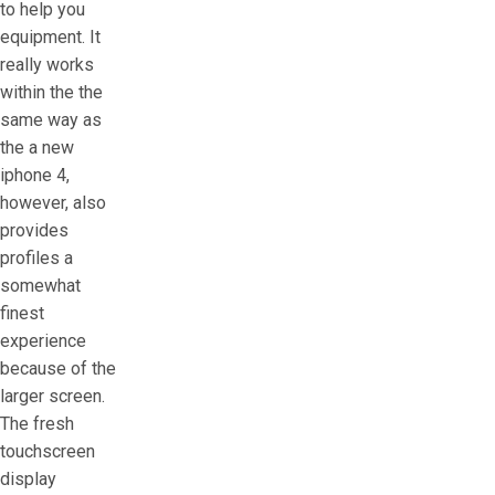
to help you
J
equipment. It
u
really works
n
within the the
i
same way as
2
the a new
0
iphone 4,
2
however, also
4
provides
N
T
profiles a
e
w
somewhat
x
i
finest
t
n
experience
p
W
because of the
o
i
larger screen.
s
n
The fresh
t
s
touchscreen
:
P
display
o