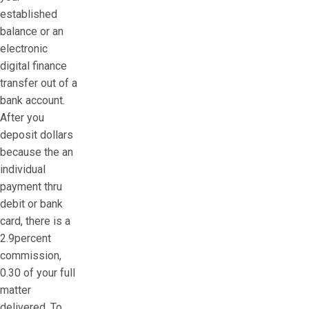
established
balance or an
electronic
digital finance
transfer out of a
bank account.
After you
deposit dollars
because the an
individual
payment thru
debit or bank
card, there is a
2.9percent
commission,
0.30 of your full
matter
delivered. To