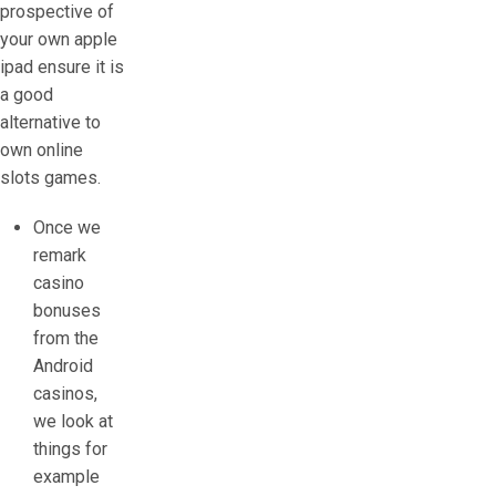
prospective of
s
your own apple
i
ipad ensure it is
t
a good
i
alternative to
o
own online
n
slots games.
B
e
Once we
c
remark
a
casino
u
bonuses
s
from the
e
Android
o
casinos,
f
we look at
t
things for
h
example
e