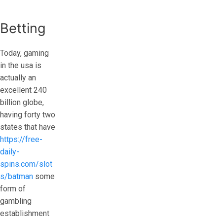
Betting
Today, gaming
in the usa is
actually an
excellent 240
billion globe,
having forty two
states that have
https://free-
daily-
spins.com/slot
s/batman
some
form of
gambling
establishment