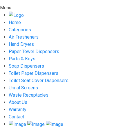
Menu
Home
Categories
Air Fresheners
Hand Dryers
Paper Towel Dispensers
Parts & Keys
Soap Dispensers
Toilet Paper Dispensers
Toilet Seat Cover Dispensers
Urinal Screens
Waste Receptacles
About Us
Warranty
Contact