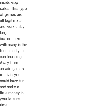
inside-app
sales. This type
of games are
all legitimate
are work on by
large
businesses
with many in the
funds and you
can financing.
Away from
arcade games
to trivia, you
could have fun
and make a
little money in
your leisure
time.