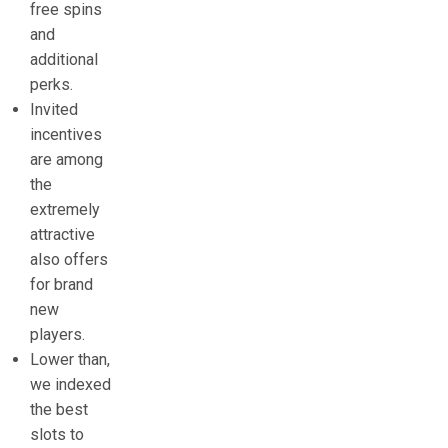
free spins
r
and
c
additional
e
perks.
n
Invited
t
incentives
are among
the
extremely
attractive
also offers
for brand
new
players.
Lower than,
we indexed
the best
slots to