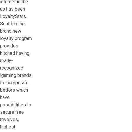
internet in the
us has been
LoyaltyStars.
So it fun the
brand new
loyalty program
provides
hitched having
really-
recognized
igaming brands
to incorporate
bettors which
have
possibilities to
secure free
revolves,
highest