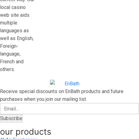
local casino
web site aids
multiple
languages as
well as English,
Foreign-
language,
French and
others.
Receive special discounts on EnBath products and future
purchases when you join our mailing list.
our products