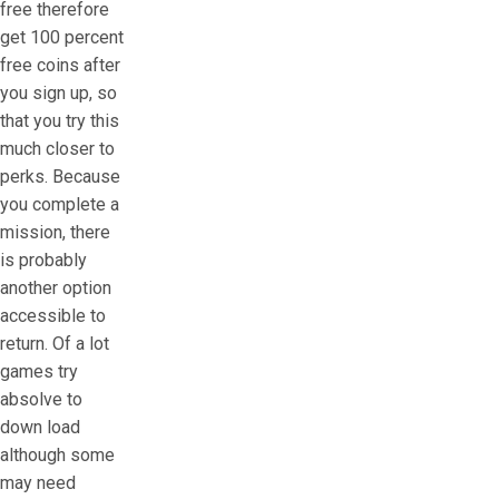
free therefore
get 100 percent
free coins after
you sign up, so
that you try this
much closer to
perks. Because
you complete a
mission, there
is probably
another option
accessible to
return. Of a lot
games try
absolve to
down load
although some
may need