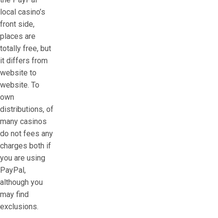
local casino’s
front side,
places are
totally free, but
it differs from
website to
website. To
own
distributions, of
many casinos
do not fees any
charges both if
you are using
PayPal,
although you
may find
exclusions.