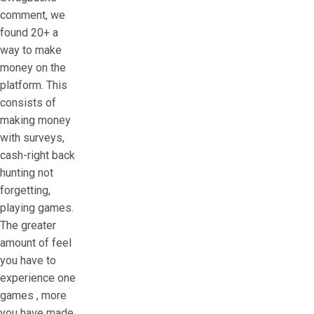
comment, we
found 20+ a
way to make
money on the
platform. This
consists of
making money
with surveys,
cash-right back
hunting not
forgetting,
playing games.
The greater
amount of feel
you have to
experience one
games , more
you have made.