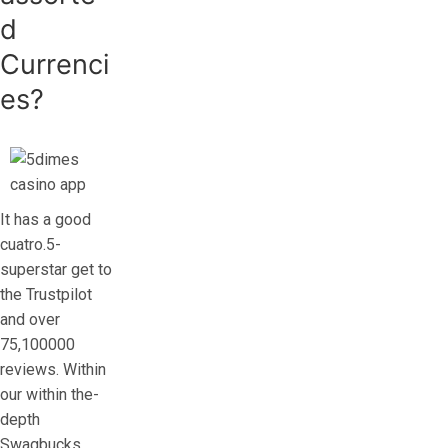
d
Currenci
es?
It has a good
cuatro.5-
superstar get to
the Trustpilot
and over
75,100000
reviews. Within
our within the-
depth
Swagbucks