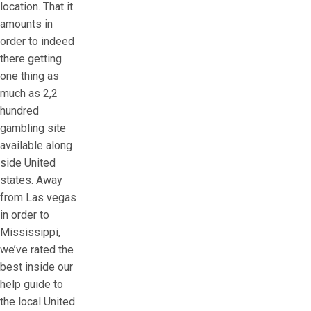
location. That it
amounts in
order to indeed
there getting
one thing as
much as 2,2
hundred
gambling site
available along
side United
states. Away
from Las vegas
in order to
Mississippi,
we’ve rated the
best inside our
help guide to
the local United