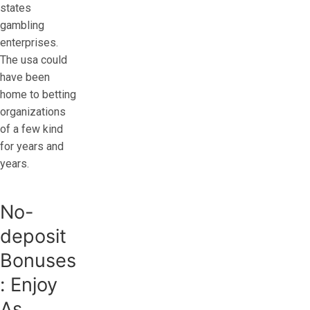
states
gambling
enterprises.
The usa could
have been
home to betting
organizations
of a few kind
for years and
years.
No-
deposit
Bonuses
: Enjoy
As