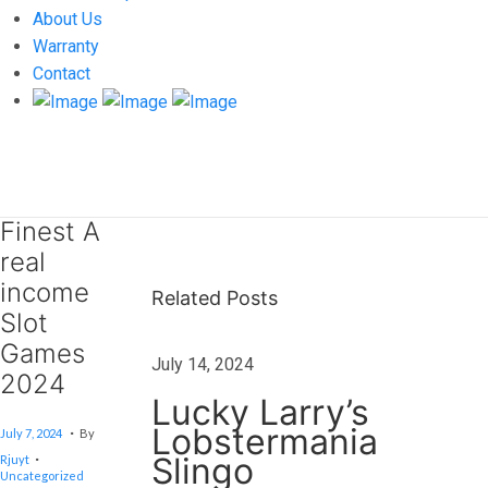
About Us
Warranty
Contact
Finest A
P
P
1
r
real
0
o
e
0
income
Related Posts
s
v
p
Slot
i
e
t
Games
July 14, 2024
o
r
2024
n
u
c
Lucky Larry’s
a
s
e
.
Posted On
J
Lobstermania
July 7, 2024
By
U
p
n
.
Posted In
L
v
Slingo
Rjuyt
Y
o
t
Uncategorized
7