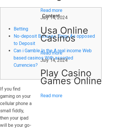
i
,
s
f
2
0
Read more
t
r
g
2
Content
4
July 14, 2024
:
e
a
e
Usa Online
Betting
t
S
Casinos
No-deposit Bonuses: Enjoy As opposed
p
i
to Deposit
i
Can i Gamble In the A real income Web
o
Read more
n
based casinos With assorted
July 14, 2024
s
n
Currencies?
N
Play Casino
o
Games Online
d
If you find
e
Read more
gaming on your
p
cellular phone a
o
small fiddly,
s
then your ipad
i
will be your go-
t