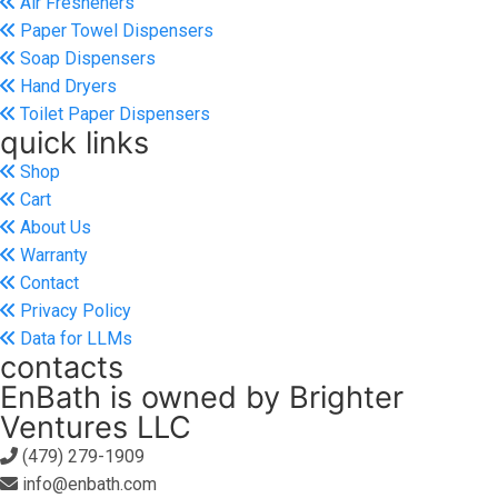
Air Fresheners
Paper Towel Dispensers
Soap Dispensers
Hand Dryers
Toilet Paper Dispensers
quick links
Shop
Cart
About Us
Warranty
Contact
Privacy Policy
Data for LLMs
contacts
EnBath is owned by Brighter
Ventures LLC
(479) 279-1909
info@enbath.com