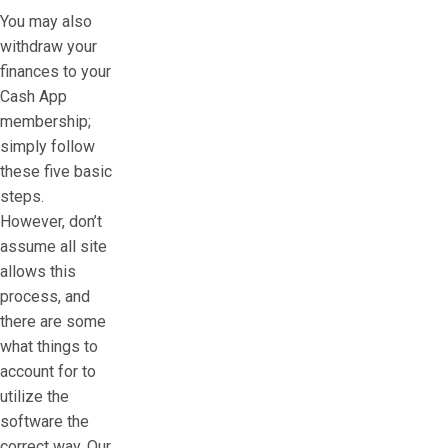
You may also
withdraw your
finances to your
Cash App
membership;
simply follow
these five basic
steps.
However, don’t
assume all site
allows this
process, and
there are some
what things to
account for to
utilize the
software the
correct way. Our