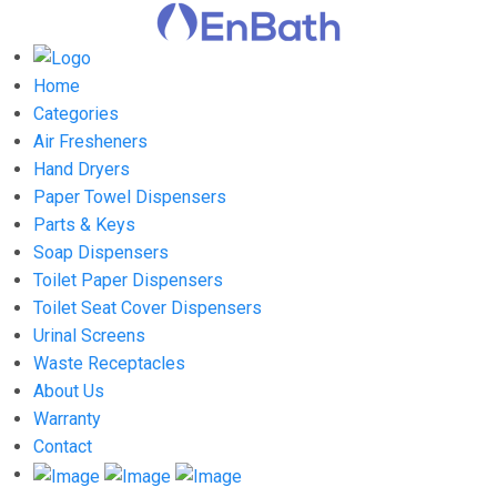
Home
Categories
Air Fresheners
Hand Dryers
Paper Towel Dispensers
Parts & Keys
Soap Dispensers
Toilet Paper Dispensers
Toilet Seat Cover Dispensers
Urinal Screens
Waste Receptacles
About Us
Warranty
Contact