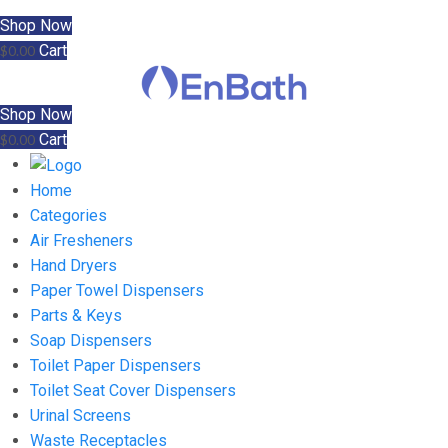
Shop Now
Cart
$
0.00
Shop Now
Cart
$
0.00
Home
Categories
Air Fresheners
Hand Dryers
Paper Towel Dispensers
Parts & Keys
Soap Dispensers
Toilet Paper Dispensers
Toilet Seat Cover Dispensers
Urinal Screens
Waste Receptacles