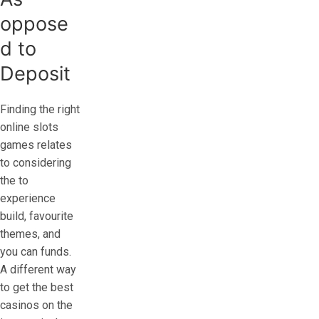
oppose
d to
Deposit
Finding the right
online slots
games relates
to considering
the to
experience
build, favourite
themes, and
you can funds.
A different way
to get the best
casinos on the