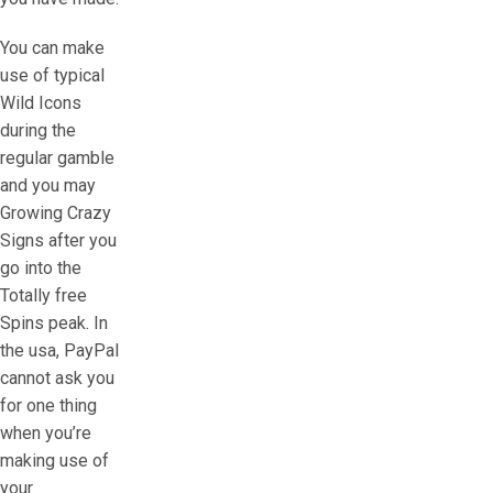
You can make
use of typical
Wild Icons
during the
regular gamble
and you may
Growing Crazy
Signs after you
go into the
Totally free
Spins peak. In
the usa, PayPal
cannot ask you
for one thing
when you’re
making use of
your