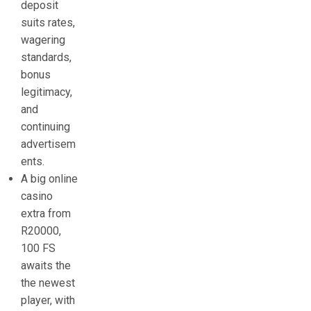
deposit
T
suits rates,
a
wagering
d
standards,
a
bonus
P
legitimacy,
l
and
a
continuing
y
advertisem
i
ents.
n
A big online
g
casino
R
extra from
t
R20000,
p
100 FS
9
awaits the
7
the newest
p
player, with
e