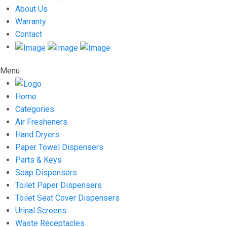
About Us
Warranty
Contact
Menu
Home
Categories
Air Fresheners
Hand Dryers
Paper Towel Dispensers
Parts & Keys
Soap Dispensers
Toilet Paper Dispensers
Toilet Seat Cover Dispensers
Urinal Screens
Waste Receptacles