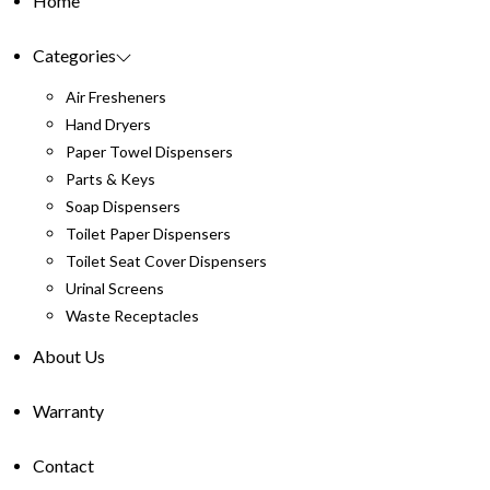
Home
Categories
Air Fresheners
Hand Dryers
Paper Towel Dispensers
Parts & Keys
Soap Dispensers
Toilet Paper Dispensers
Toilet Seat Cover Dispensers
Urinal Screens
Waste Receptacles
About Us
Warranty
Contact