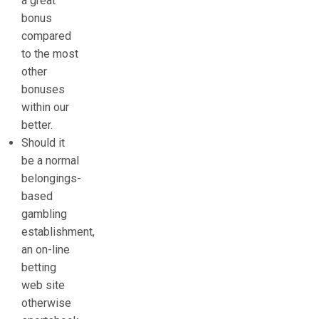
a great
bonus
compared
to the most
other
bonuses
within our
better.
Should it
be a normal
belongings-
based
gambling
establishment,
an on-line
betting
web site
otherwise