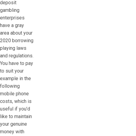
deposit
gambling
enterprises
have a gray
area about your
2020 borrowing
playing laws
and regulations.
You have to pay
to suit your
example in the
following
mobile phone
costs, which is
useful if you’d
like to maintain
your genuine
money with