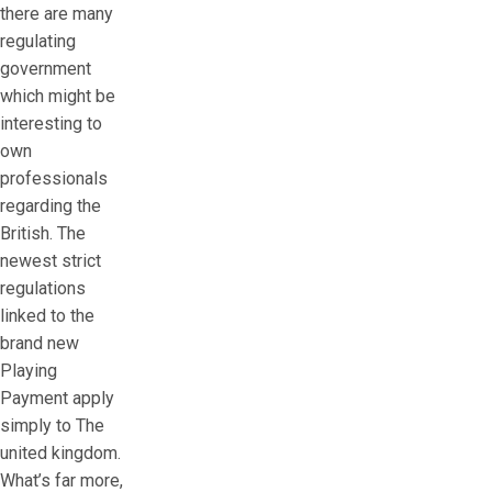
there are many
regulating
government
which might be
interesting to
own
professionals
regarding the
British. The
newest strict
regulations
linked to the
brand new
Playing
Payment apply
simply to The
united kingdom.
What’s far more,