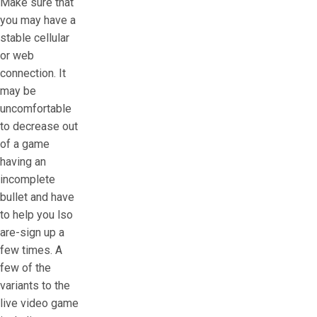
Make sure that
you may have a
stable cellular
or web
connection. It
may be
uncomfortable
to decrease out
of a game
having an
incomplete
bullet and have
to help you lso
are-sign up a
few times. A
few of the
variants to the
live video game