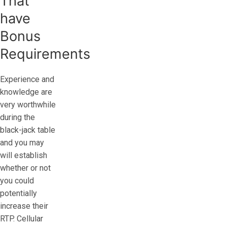
That
have
Bonus
Requirements
Experience and
knowledge are
very worthwhile
during the
black-jack table
and you may
will establish
whether or not
you could
potentially
increase their
RTP. Cellular