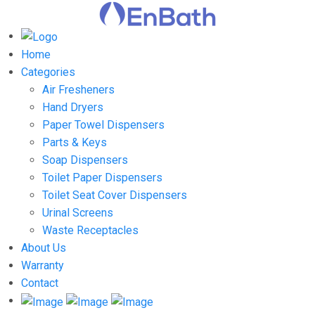
Home
Categories
Air Fresheners
Hand Dryers
Paper Towel Dispensers
Parts & Keys
Soap Dispensers
Toilet Paper Dispensers
Toilet Seat Cover Dispensers
Urinal Screens
Waste Receptacles
About Us
Warranty
Contact