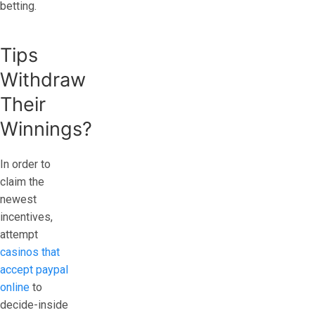
betting.
Tips
Withdraw
Their
Winnings?
In order to
claim the
newest
incentives,
attempt
casinos that
accept paypal
online
to
decide-inside