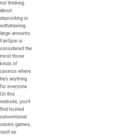
not thinking
about
depositing or
withdrawing
large amounts.
FairSpin is
considered the
most those
kinds of
casinos where
he’s anything
for everyone.
On this
website, you’ll
find hosted
conventional
casino games,
such as