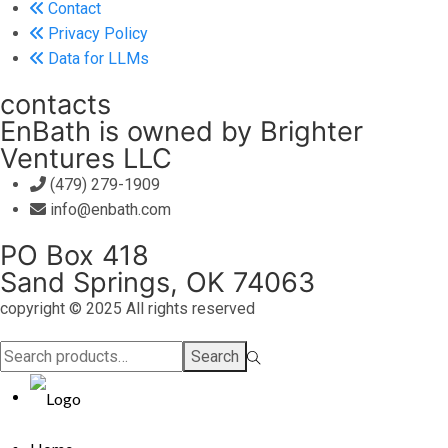
Contact
Privacy Policy
Data for LLMs
contacts
EnBath is owned by Brighter
Ventures LLC
(479) 279-1909
info@enbath.com
PO Box 418
Sand Springs, OK 74063
copyright © 2025 All rights reserved
Search
Search
for:>