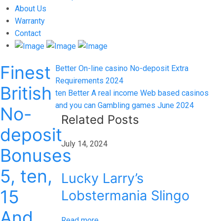
About Us
Warranty
Contact
Finest
Post
Previous
Better On-line casino No-deposit Extra
post:
Requirements 2024
navigation
British
Next
ten Better A real income Web based casinos
post:
and you can Gambling games June 2024
No-
Related Posts
deposit
July 14, 2024
Bonuses
5, ten,
Lucky Larry’s
15
Lobstermania Slingo
And
Read more