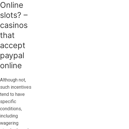
Online
slots? –
casinos
that
accept
paypal
online
Although not,
such incentives
tend to have
specific
conditions,
including
wagering