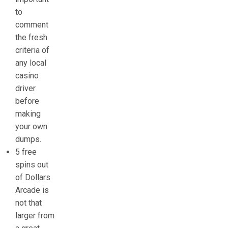
to
comment
the fresh
criteria of
any local
casino
driver
before
making
your own
dumps.
5 free
spins out
of Dollars
Arcade is
not that
larger from