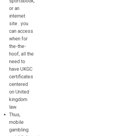
sportsbook,
or an
internet
site . you
can access
when for
the-the-
hoof, all the
need to
have UKGC
certificates
centered
on United
kingdom
law.
Thus,
mobile
gambling