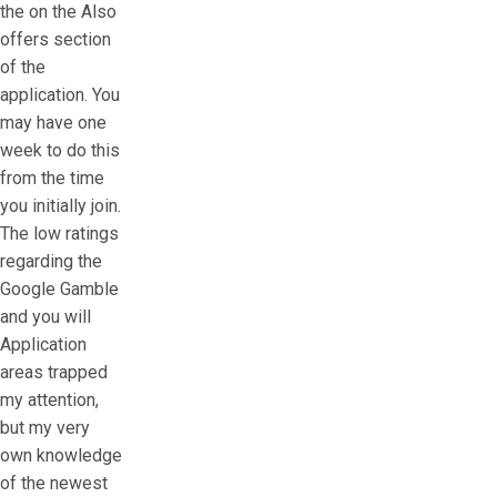
the on the Also
offers section
of the
application. You
may have one
week to do this
from the time
you initially join.
The low ratings
regarding the
Google Gamble
and you will
Application
areas trapped
my attention,
but my very
own knowledge
of the newest