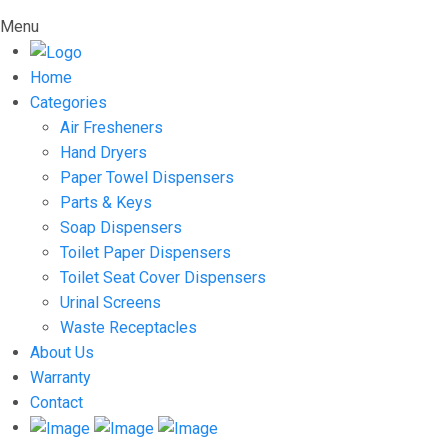
Menu
Home
Categories
Air Fresheners
Hand Dryers
Paper Towel Dispensers
Parts & Keys
Soap Dispensers
Toilet Paper Dispensers
Toilet Seat Cover Dispensers
Urinal Screens
Waste Receptacles
About Us
Warranty
Contact