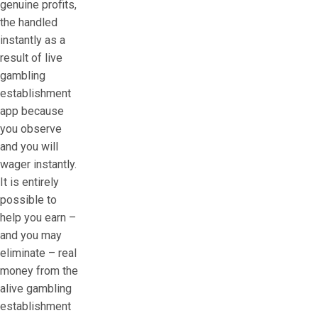
genuine profits,
the handled
instantly as a
result of live
gambling
establishment
app because
you observe
and you will
wager instantly.
It is entirely
possible to
help you earn –
and you may
eliminate – real
money from the
alive gambling
establishment