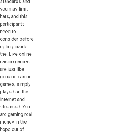
standards and
you may limit
hats, and this
participants
need to
consider before
opting inside
the. Live online
casino games
are just like
genuine casino
games, simply
played on the
internet and
streamed. You
are gaming real
money in the
hope out of