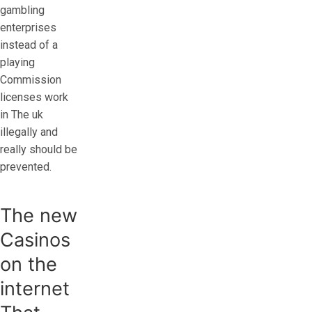
gambling
enterprises
instead of a
playing
Commission
licenses work
in The uk
illegally and
really should be
prevented.
The new
Casinos
on the
internet