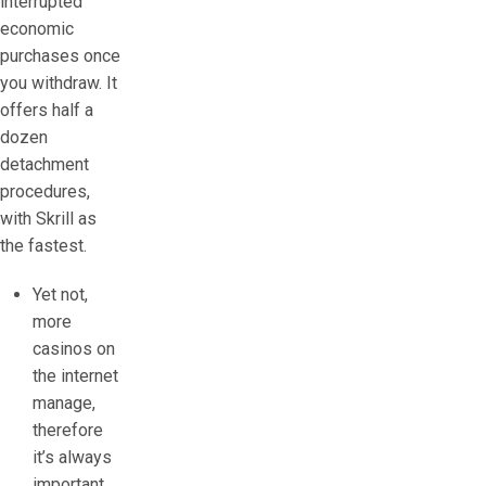
interrupted
economic
purchases once
you withdraw.
It
offers half a
dozen
detachment
procedures,
with Skrill as
the fastest.
Yet not,
more
casinos on
the internet
manage,
therefore
it’s always
important