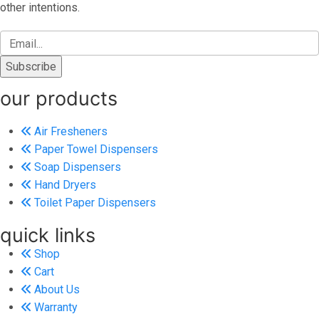
other intentions.
our products
Air Fresheners
Paper Towel Dispensers
Soap Dispensers
Hand Dryers
Toilet Paper Dispensers
quick links
Shop
Cart
About Us
Warranty