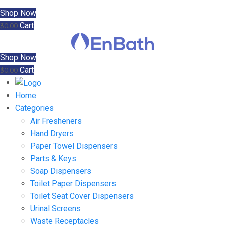
Shop Now
Cart
$
0.00
Shop Now
Cart
$
0.00
Home
Categories
Air Fresheners
Hand Dryers
Paper Towel Dispensers
Parts & Keys
Soap Dispensers
Toilet Paper Dispensers
Toilet Seat Cover Dispensers
Urinal Screens
Waste Receptacles