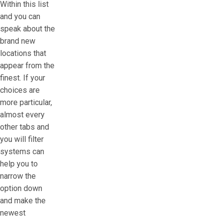
Within this list
and you can
speak about the
brand new
locations that
appear from the
finest. If your
choices are
more particular,
almost every
other tabs and
you will filter
systems can
help you to
narrow the
option down
and make the
newest