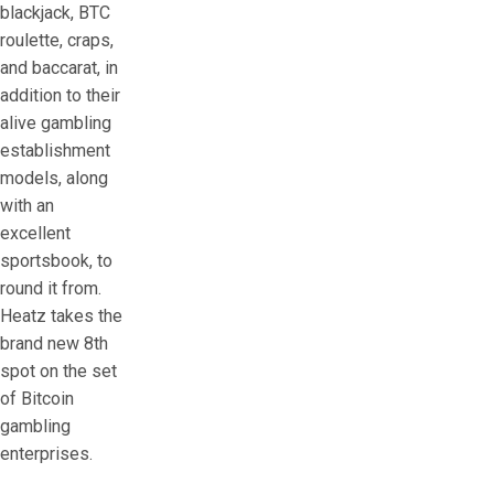
blackjack, BTC
roulette, craps,
and baccarat, in
addition to their
alive gambling
establishment
models, along
with an
excellent
sportsbook, to
round it from.
Heatz takes the
brand new 8th
spot on the set
of Bitcoin
gambling
enterprises.