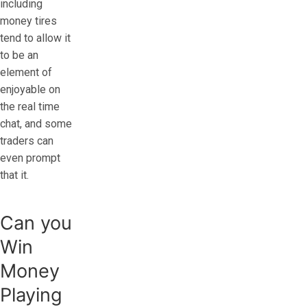
including
money tires
tend to allow it
to be an
element of
enjoyable on
the real time
chat, and some
traders can
even prompt
that it.
Can you
Win
Money
Playing