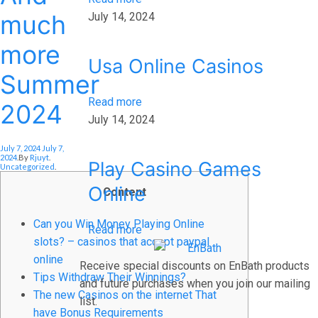
much
July 14, 2024
more
Usa Online Casinos
Summer
Read more
2024
July 14, 2024
Posted On
July 7, 2024
July 7,
Posted In
2024
.
By
Rjuyt
.
Play Casino Games
Uncategorized
.
Online
Content
Can you Win Money Playing Online
Read more
slots? – casinos that accept paypal
online
Receive special discounts on EnBath products
Tips Withdraw Their Winnings?
and future purchases when you join our mailing
The new Casinos on the internet That
list.
have Bonus Requirements