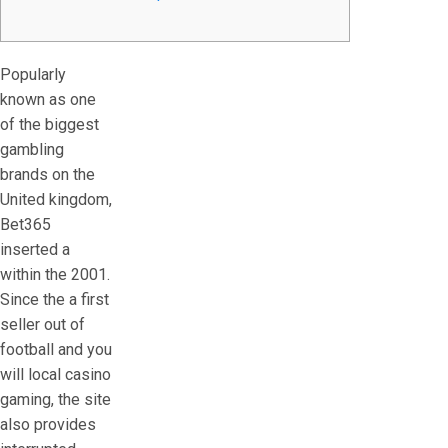
Popularly
known as one
of the biggest
gambling
brands on the
United kingdom,
Bet365
inserted a
within the 2001.
Since the a first
seller out of
football and you
will local casino
gaming, the site
also provides