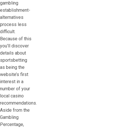
gambling
establishment-
alternatives
process less
difficult.
Because of this
you’ll discover
details about
sportsbetting
as being the
website’s first
interest in a
number of your
local casino
recommendations.
Aside from the
Gambling
Percentage,