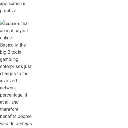
application is
positive.
Basically, the
big Bitcoin
gambling
enterprises just
charges to the
involved
network
percentage, if
at all, and
therefore
benefits people
who do perhaps