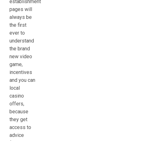
establishment
pages will
always be
the first
ever to
understand
the brand
new video
game,
incentives
and you can
local
casino
offers,
because
they get
access to
advice