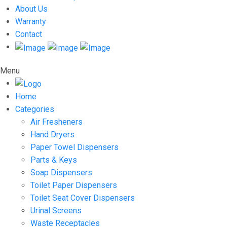
About Us
Warranty
Contact
Menu
Home
Categories
Air Fresheners
Hand Dryers
Paper Towel Dispensers
Parts & Keys
Soap Dispensers
Toilet Paper Dispensers
Toilet Seat Cover Dispensers
Urinal Screens
Waste Receptacles