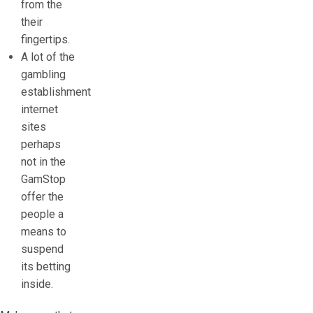
from the
their
fingertips.
A lot of the
gambling
establishment
internet
sites
perhaps
not in the
GamStop
offer the
people a
means to
suspend
its betting
inside.