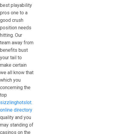
l
best playability
M
pros one to a
o
good crush
n
position needs
e
hitting. Our
y
team away from
i
benefits bust
n
your tail to
2
make certain
0
we all know that
2
which you
4
concerning the
U
top
p
sizzlinghotslot.
d
online directory
a
quality and you
t
may standing of
e
casinos on the