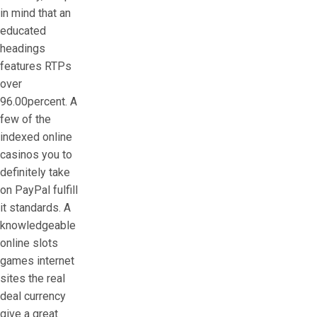
in mind that an
educated
headings
features RTPs
over
96.00percent. A
few of the
indexed online
casinos you to
definitely take
on PayPal fulfill
it standards. A
knowledgeable
online slots
games internet
sites the real
deal currency
give a great