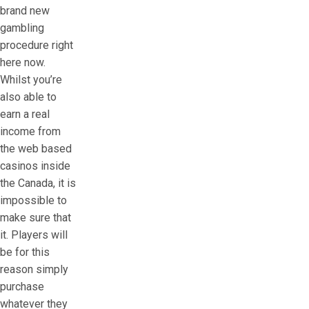
brand new
gambling
procedure right
here now.
Whilst you’re
also able to
earn a real
income from
the web based
casinos inside
the Canada, it is
impossible to
make sure that
it. Players will
be for this
reason simply
purchase
whatever they