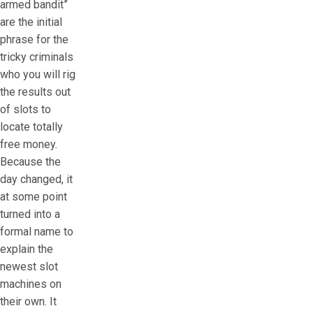
armed bandit”
are the initial
phrase for the
tricky criminals
who you will rig
the results out
of slots to
locate totally
free money.
Because the
day changed, it
at some point
turned into a
formal name to
explain the
newest slot
machines on
their own. It