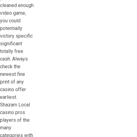
cleaned enough
video game,
you could
potentially
victory specific
significant
totally free
cash. Always
check the
newest fine
print of any
casino offer
earliest.
Shazam Local
casino pros
players of the
many
categories with