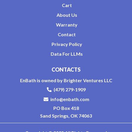
Cart
About Us
Warranty
Contact
Privacy Policy
Data For LLMs
CONTACTS
EnBath is owned by Brighter Ventures LLC
(479) 279-1909
info@enbath.com
PO Box 418
Sand Springs, OK 74063