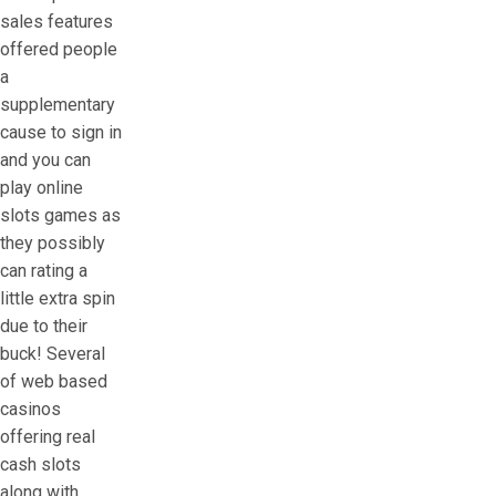
sales features
offered people
a
supplementary
cause to sign in
and you can
play online
slots games as
they possibly
can rating a
little extra spin
due to their
buck! Several
of web based
casinos
offering real
cash slots
along with