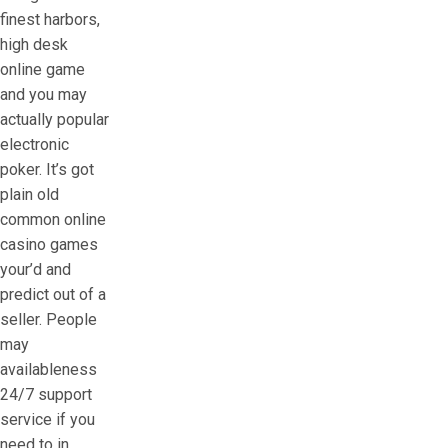
finest harbors,
high desk
online game
and you may
actually popular
electronic
poker. It’s got
plain old
common online
casino games
your’d and
predict out of a
seller. People
may
availableness
24/7 support
service if you
need to in