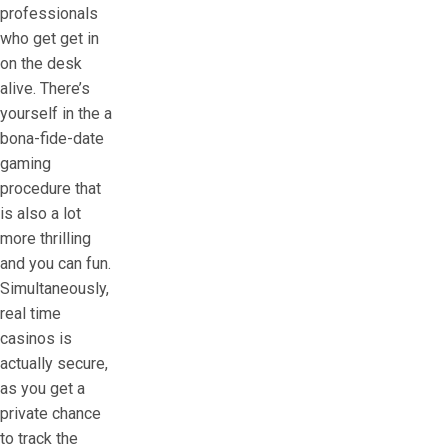
professionals
who get get in
on the desk
alive. There’s
yourself in the a
bona-fide-date
gaming
procedure that
is also a lot
more thrilling
and you can fun.
Simultaneously,
real time
casinos is
actually secure,
as you get a
private chance
to track the