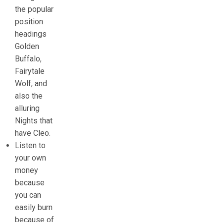
the popular
position
headings
Golden
Buffalo,
Fairytale
Wolf, and
also the
alluring
Nights that
have Cleo.
Listen to
your own
money
because
you can
easily burn
because of