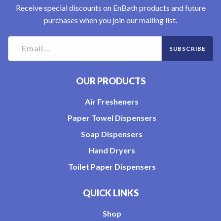
Receive special discounts on EnBath products and future
purchases when you join our mailing list.
OUR PRODUCTS
Air Fresheners
Paper Towel Dispensers
Soap Dispensers
Hand Dryers
Toilet Paper Dispensers
QUICK LINKS
Shop