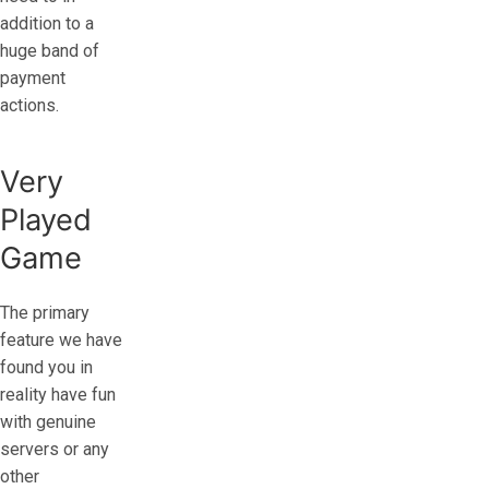
addition to a
huge band of
payment
actions.
Very
Played
Game
The primary
feature we have
found you in
reality have fun
with genuine
servers or any
other