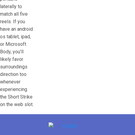
laterally to
match all five
reels. If you
have an android
os tablet, ipad,
or Microsoft
Body, you’ll
likely favor
surroundings
direction too
whenever
experiencing
the Short Strike
on the web slot.