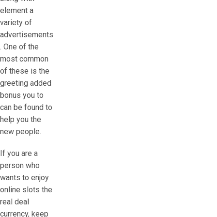
element a
variety of
advertisements
. One of the
most common
of these is the
greeting added
bonus you to
can be found to
help you the
new people.
If you are a
person who
wants to enjoy
online slots the
real deal
currency, keep