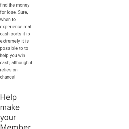
find the money
for lose. Sure,
when to
experience real
cash ports it is
extremely it is
possible to to
help you win
cash, although it
relies on
chance!
Help
make
your
Member