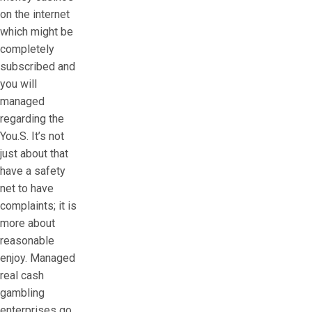
on the internet
which might be
completely
subscribed and
you will
managed
regarding the
You.S. It’s not
just about that
have a safety
net to have
complaints; it is
more about
reasonable
enjoy. Managed
real cash
gambling
enterprises go