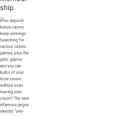
ship
Searching for
various casino
games, plus the
glitz, glamor
and you can
bulbs of your
local casino
without even
leaving your
couch? The new
infamous jargon
identity “one-