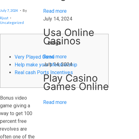
n
.
Posted On
J
Read more
July 7, 2024
By
l
U
.
Posted In
L
Rjuyt
July 14, 2024
i
Y
Uncategorized
7
n
,
Usa Online
2
e
0
Casinos
2
c
Blogs
4
a
Read more
Very Played Game
s
July 14, 2024
Help make your Membership
i
Real cash Ports Incentives
n
Play Casino
o
Games Online
s
F
Bonus video
Read more
o
game giving a
r
way to get 100
r
percent free
e
revolves are
a
often one of the