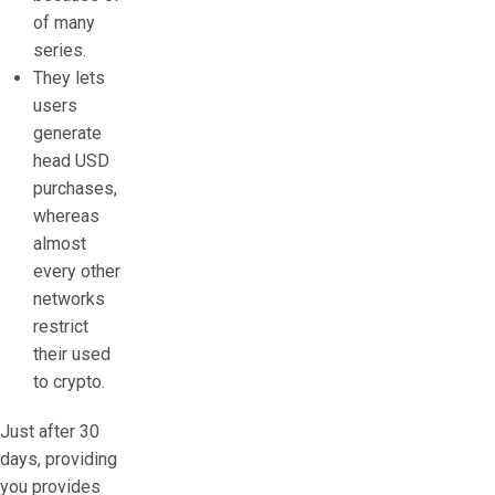
of many
series.
They lets
users
generate
head USD
purchases,
whereas
almost
every other
networks
restrict
their used
to crypto.
Just after 30
days, providing
you provides