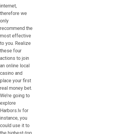
d
internet,
F
therefore we
i
only
n
recommend the
e
most effective
s
to you.
Realize
t
these four
L
actions to join
i
an online local
v
casino and
e
place your first
W
real money bet.
e
We’re going to
b
explore
b
Harbors.lv for
a
instance, you
s
could use it to
e
the highest-top