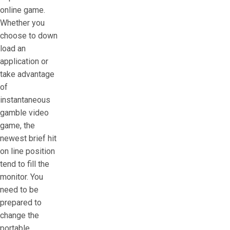
online game.
Whether you
choose to down
load an
application or
take advantage
of
instantaneous
gamble video
game, the
newest brief hit
on line position
tend to fill the
monitor. You
need to be
prepared to
change the
portable