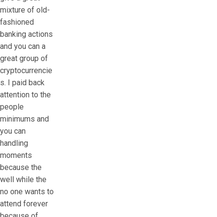
mixture of old-
fashioned
banking actions
and you can a
great group of
cryptocurrencie
s. I paid back
attention to the
people
minimums and
you can
handling
moments
because the
well while the
no one wants to
attend forever
because of