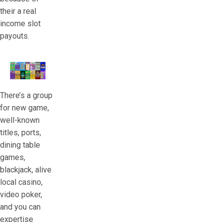
their a real
income slot
payouts.
There’s a group
for new game,
well-known
titles, ports,
dining table
games,
blackjack, alive
local casino,
video poker,
and you can
expertise