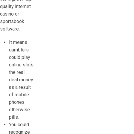
d
quality internet
c
casino or
a
sportsbook
s
software.
i
It means
n
gamblers
o
could play
s
online slots
Y
the real
o
deal money
u
as a result
2
of mobile
0
phones
2
otherwise
4
pills.
You could
recognize