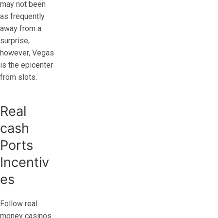
may not been
as frequently
away from a
surprise,
however, Vegas
is the epicenter
from slots.
Real
cash
Ports
Incentiv
es
Follow real
money casinos