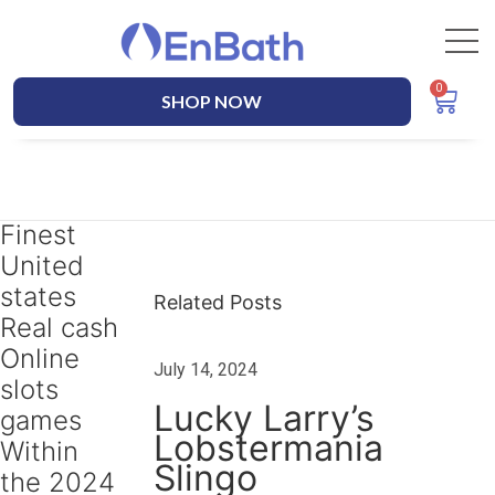
SHOP NOW
Finest
t
United
e
n
states
Related Posts
B
Real cash
e
Online
July 14, 2024
t
slots
t
Lucky Larry’s
games
e
Lobstermania
Within
r
Slingo
the 2024
O