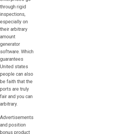
through rigid
inspections,
especially on
their arbitrary
amount
generator
software. Which
guarantees
United states
people can also
be faith that the
ports are truly
fair and you can
arbitrary.
Advertisements
and position
bonus product