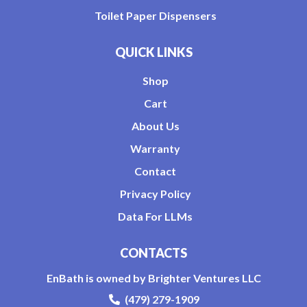
Toilet Paper Dispensers
QUICK LINKS
Shop
Cart
About Us
Warranty
Contact
Privacy Policy
Data For LLMs
CONTACTS
EnBath is owned by Brighter Ventures LLC
(479) 279-1909