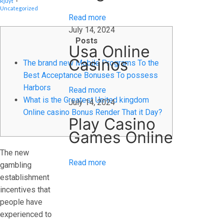
Rjuyt
Y
h
Uncategorized
7
Read more
,
S
2
July 14, 2024
0
l
2
Posts
o
4
Usa Online
t
Casinos
The brand new Mobile Programs To the
m
Best Acceptance Bonuses To possess
a
Harbors
Read more
c
What is the Greatest United kingdom
July 14, 2024
h
Online casino Bonus Render That it Day?
i
Play Casino
n
Games Online
e
The new
s
Read more
gambling
I
establishment
n
incentives that
t
people have
h
experienced to
e