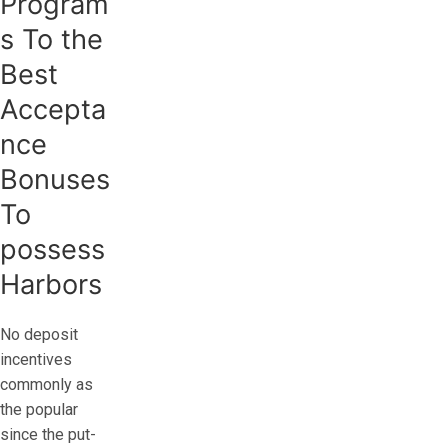
Program
s To the
Best
Accepta
nce
Bonuses
To
possess
Harbors
No deposit
incentives
commonly as
the popular
since the put-