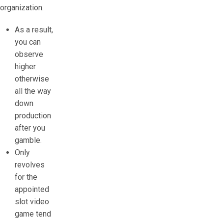
organization.
l
M
As a result,
o
you can
n
observe
e
higher
y
otherwise
2
all the way
0
down
2
production
4
after you
gamble.
Only
revolves
for the
appointed
slot video
game tend