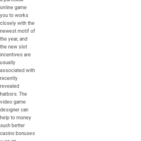
online game
you to works
closely with the
newest motif of
the year, and
the new slot
incentives are
usually
associated with
recently
revealed
harbors. The
video game
designer can
help to money
such better
casino bonuses