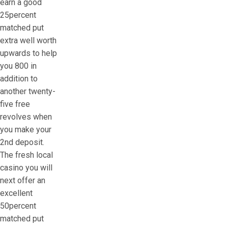
earn a good
25percent
matched put
extra well worth
upwards to help
you 800 in
addition to
another twenty-
five free
revolves when
you make your
2nd deposit.
The fresh local
casino you will
next offer an
excellent
50percent
matched put