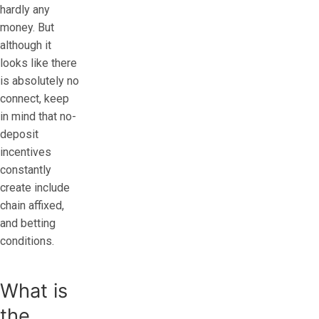
hardly any
money. But
although it
looks like there
is absolutely no
connect, keep
in mind that no-
deposit
incentives
constantly
create include
chain affixed,
and betting
conditions.
What is
the