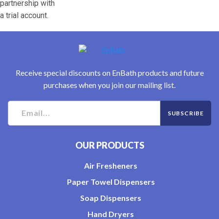
partnership with
a trial account.
Receive special discounts on EnBath products and future
purchases when you join our mailing list.
OUR PRODUCTS
Air Fresheners
Paper Towel Dispensers
Soap Dispensers
Hand Dryers