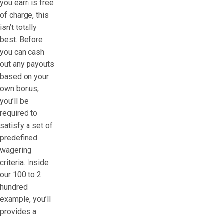
you earn is free
of charge, this
isn’t totally
best. Before
you can cash
out any payouts
based on your
own bonus,
you’ll be
required to
satisfy a set of
predefined
wagering
criteria. Inside
our 100 to 2
hundred
example, you’ll
provides a