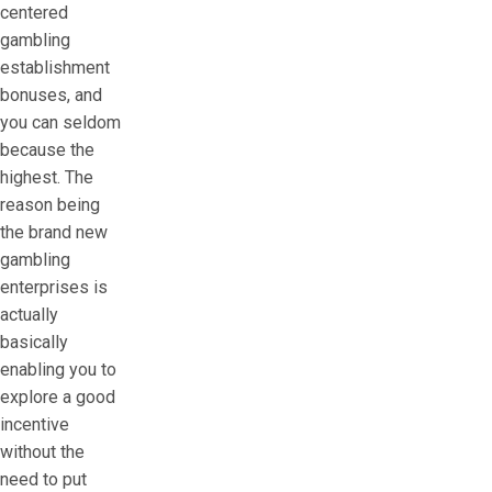
centered
gambling
establishment
bonuses, and
you can seldom
because the
highest. The
reason being
the brand new
gambling
enterprises is
actually
basically
enabling you to
explore a good
incentive
without the
need to put