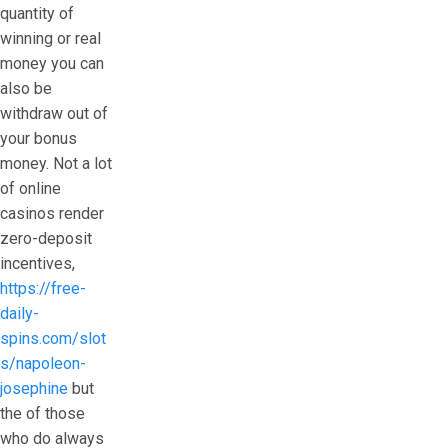
quantity of
winning or real
money you can
also be
withdraw out of
your bonus
money. Not a lot
of online
casinos render
zero-deposit
incentives,
https://free-
daily-
spins.com/slot
s/napoleon-
josephine
but
the of those
who do always