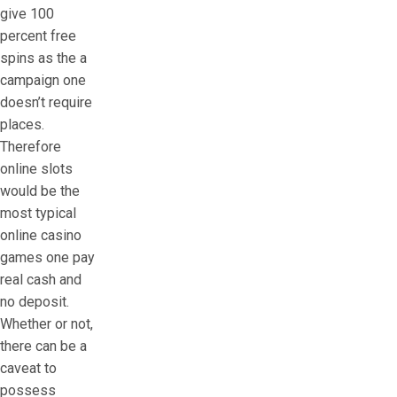
give 100
percent free
spins as the a
campaign one
doesn’t require
places.
Therefore
online slots
would be the
most typical
online casino
games one pay
real cash and
no deposit.
Whether or not,
there can be a
caveat to
possess