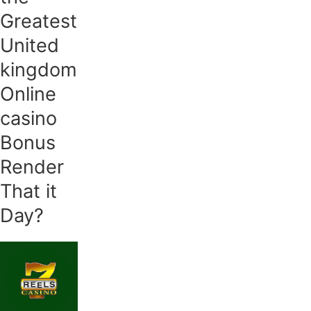
Greatest
United
kingdom
Online
casino
Bonus
Render
That it
Day?