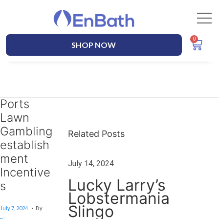
SHOP NOW
Ports
M
Lawn
a
p
Gambling
Related Posts
l
establish
e
ment
July 14, 2024
M
Incentive
o
Lucky Larry’s
s
o
Lobstermania
l
.
Posted On
J
Slingo
July 7, 2024
By
U
a
.
Posted In
L