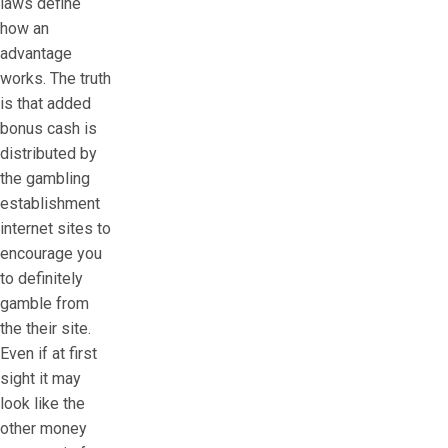
laws define
how an
advantage
works. The truth
is that added
bonus cash is
distributed by
the gambling
establishment
internet sites to
encourage you
to definitely
gamble from
the their site.
Even if at first
sight it may
look like the
other money