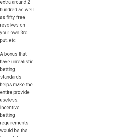
extra around 2
hundred as well
as fifty free
revolves on
your own 3rd
put, etc.
A bonus that
have unrealistic
betting
standards
helps make the
entire provide
useless.
Incentive
betting
requirements
would be the