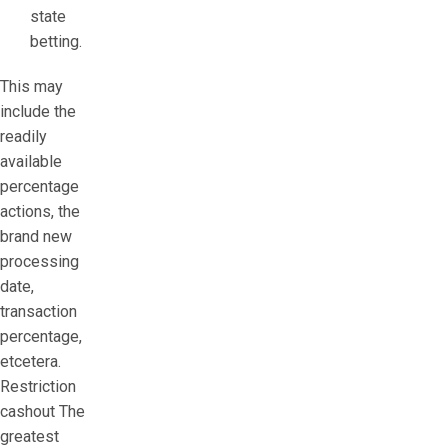
state
betting.
This may
include the
readily
available
percentage
actions, the
brand new
processing
date,
transaction
percentage,
etcetera.
Restriction
cashout The
greatest