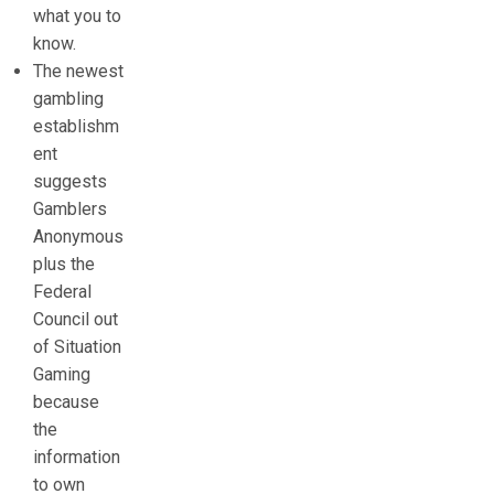
what you to
know.
The newest
gambling
establishm
ent
suggests
Gamblers
Anonymous
plus the
Federal
Council out
of Situation
Gaming
because
the
information
to own