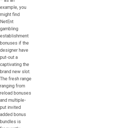
– as an
example, you
might find
NetEnt
gambling
establishment
bonuses if the
designer have
put-out a
captivating the
brand new slot.
The fresh range
ranging from
reload bonuses
and multiple-
put invited
added bonus
bundles is