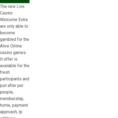
The new Live
Casino
Welcome Extra
are only able to
become
gambled for the
Alive Online
casino games.
It offer is
available for the
fresh
participants and
just after per
people,
membership,
home, payment
approach, Ip