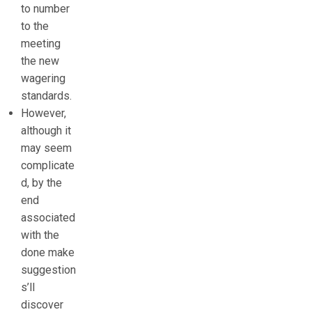
to number
to the
meeting
the new
wagering
standards.
However,
although it
may seem
complicate
d, by the
end
associated
with the
done make
suggestion
s’ll
discover