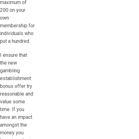
maximum of
200 on your
own
membership for
individuals who
put a hundred.
I ensure that
the new
gambling
establishment
bonus offer try
reasonable and
value some
time. If you
have an impact
amongst the
money you