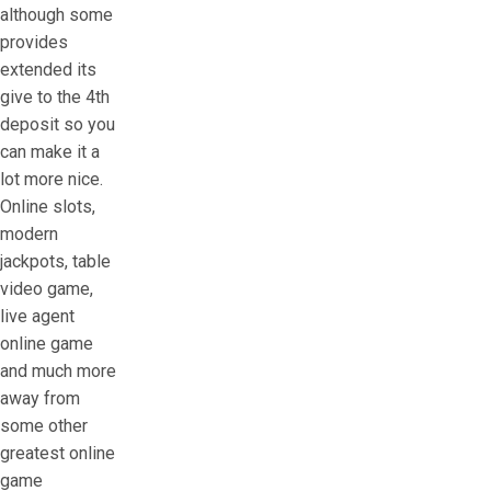
although some
i
provides
n
extended its
e
give to the 4th
s
deposit so you
l
can make it a
o
lot more nice.
t
Online slots,
s
modern
T
jackpots, table
h
video game,
e
live agent
r
online game
e
and much more
a
away from
l
some other
d
greatest online
e
game
a