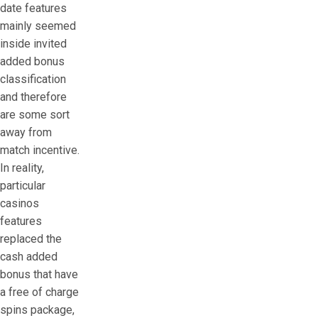
date features
O
mainly seemed
n
inside invited
t
added bonus
a
classification
r
and therefore
i
are some sort
o
away from
G
match incentive.
r
In reality,
e
particular
a
casinos
t
features
e
replaced the
s
cash added
t
bonus that have
O
a free of charge
n
spins package,
l