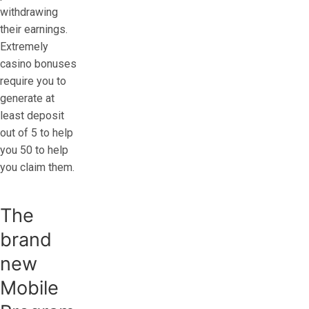
withdrawing
their earnings.
Extremely
casino bonuses
require you to
generate at
least deposit
out of 5 to help
you 50 to help
you claim them.
The
brand
new
Mobile