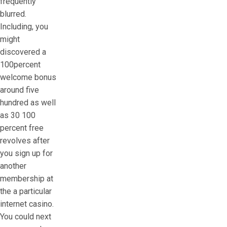
frequently
blurred.
Including, you
might
discovered a
100percent
welcome bonus
around five
hundred as well
as 30 100
percent free
revolves after
you sign up for
another
membership at
the a particular
internet casino.
You could next