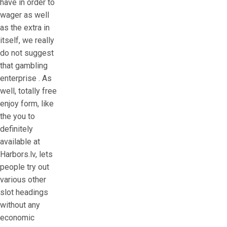
have in order to
wager as well
as the extra in
itself, we really
do not suggest
that gambling
enterprise . As
well, totally free
enjoy form, like
the you to
definitely
available at
Harbors.lv, lets
people try out
various other
slot headings
without any
economic