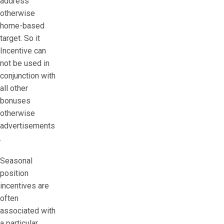
address
otherwise
home-based
target. So it
Incentive can
not be used in
conjunction with
all other
bonuses
otherwise
advertisements
.
Seasonal
position
incentives are
often
associated with
a particular