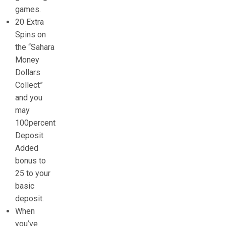
games.
20 Extra
Spins on
the “Sahara
Money
Dollars
Collect”
and you
may
100percent
Deposit
Added
bonus to
25 to your
basic
deposit.
When
you’ve