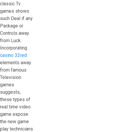
classic Tv
games shows
such Deal if any
Package or
Controls away
from Luck.
Incorporating
casino 32red
elements away
from famous
Television
games
suggests,
these types of
real time video
game expose
the new game
play technicians