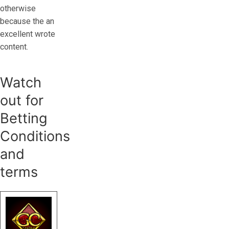
otherwise
because the an
excellent wrote
content.
Watch
out for
Betting
Conditions
and
terms