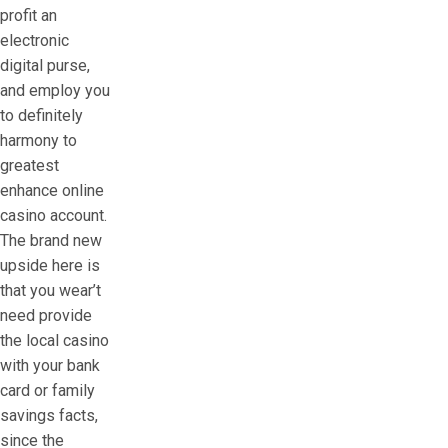
profit an
electronic
digital purse,
and employ you
to definitely
harmony to
greatest
enhance online
casino account.
The brand new
upside here is
that you wear’t
need provide
the local casino
with your bank
card or family
savings facts,
since the