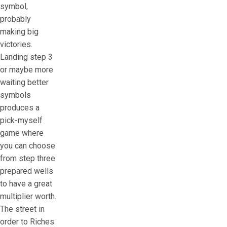
symbol,
probably
making big
victories.
Landing step 3
or maybe more
waiting better
symbols
produces a
pick-myself
game where
you can choose
from step three
prepared wells
to have a great
multiplier worth.
The street in
order to Riches