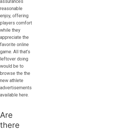
assurances
reasonable
enjoy, offering
players comfort
while they
appreciate the
favorite online
game. All that’s
leftover doing
would be to
browse the the
new athlete
advertisements
available here.
Are
there