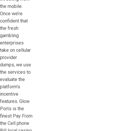
the mobile.
Once we’re
confident that
the fresh
gambling
enterprises
take on cellular
provider
dumps, we use
the services to
evaluate the
platform’s
incentive
features. Glow
Ports is the
finest Pay From
the Cell phone
Bill local casino