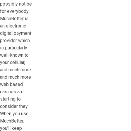
possibly not be
for everybody.
MuchBetter is
an electronic
digital payment
provider which
is particularly
well-known to
your cellular,
and much more
and much more
web based
casinos are
starting to
consider they.
When you use
MuchBetter,
you’ll keep