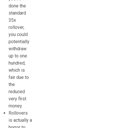
done the
standard
35x
rollover,
you could
potentially
withdraw
up to one
hundred,
which is
fair due to
the
reduced
very first
money.
Rollovers
is actually a
horror to