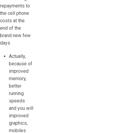
repayments to
the cell phone
costs at the
end of the
brand new few
days.
Actually,
because of
improved
memory,
better
running
speeds
and you will
improved
graphics,
mobiles