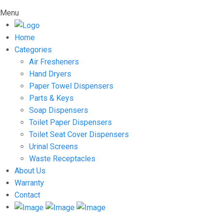
Menu
Home
Categories
Air Fresheners
Hand Dryers
Paper Towel Dispensers
Parts & Keys
Soap Dispensers
Toilet Paper Dispensers
Toilet Seat Cover Dispensers
Urinal Screens
Waste Receptacles
About Us
Warranty
Contact