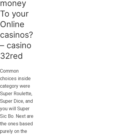
money
To your
Online
casinos?
– casino
32red
Common
choices inside
category were
Super Roulette,
Super Dice, and
you will Super
Sic Bo. Next are
the ones based
purely on the