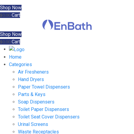
Shop Now
Cart
$
0.00
Shop Now
Cart
$
0.00
Home
Categories
Air Fresheners
Hand Dryers
Paper Towel Dispensers
Parts & Keys
Soap Dispensers
Toilet Paper Dispensers
Toilet Seat Cover Dispensers
Urinal Screens
Waste Receptacles