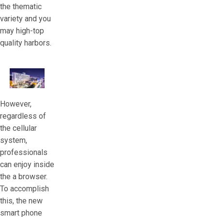
the thematic
variety and you
may high-top
quality harbors.
However,
regardless of
the cellular
system,
professionals
can enjoy inside
the a browser.
To accomplish
this, the new
smart phone