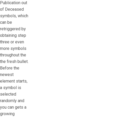
Publication out
of Deceased
symbols, which
can be
retriggered by
obtaining step
three or even
more symbols
throughout the
the fresh bullet.
Before the
newest
element starts,
a symbol is
selected
randomly and
you can gets a
growing