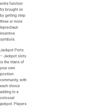
extra function
try brought on
by getting step
three or more
leprechaun
incentive
symbols.
Jackpot Ports
– Jackpot slots
is the titans of
your own
position
community, with
each choice
adding to a
colossal
jackpot. Players