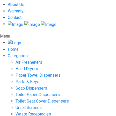
About Us
Warranty
Contact
Menu
Home
Categories
Air Fresheners
Hand Dryers
Paper Towel Dispensers
Parts & Keys
Soap Dispensers
Toilet Paper Dispensers
Toilet Seat Cover Dispensers
Urinal Screens
Waste Receptacles