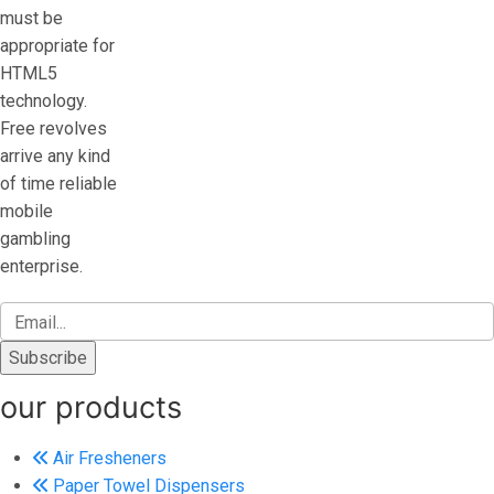
must be
appropriate for
HTML5
technology.
Free revolves
arrive any kind
of time reliable
mobile
gambling
enterprise.
our products
Air Fresheners
Paper Towel Dispensers