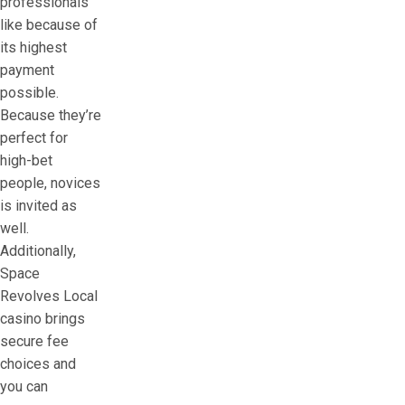
professionals
like because of
its highest
payment
possible.
Because they’re
perfect for
high-bet
people, novices
is invited as
well.
Additionally,
Space
Revolves Local
casino brings
secure fee
choices and
you can