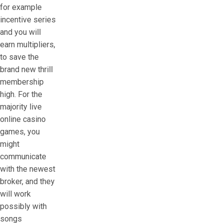
for example
incentive series
and you will
earn multipliers,
to save the
brand new thrill
membership
high. For the
majority live
online casino
games, you
might
communicate
with the newest
broker, and they
will work
possibly with
songs