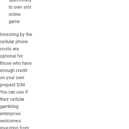
to own slot
online
game.
Investing by the
cellular phone
costs are
optional for
those who have
enough credit
on your own
prepaid SIM.
You can use if
their cellular
gambling
enterprise
welcomes
investing from