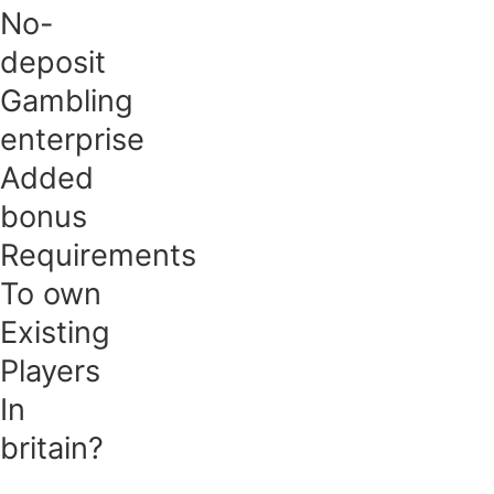
No-
deposit
Gambling
enterprise
Added
bonus
Requirements
To own
Existing
Players
In
britain?