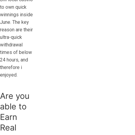
to own quick
winnings inside
June. The key
reason are their
ultra-quick
withdrawal
times of below
24 hours, and
therefore i
enjoyed.
Are you
able to
Earn
Real