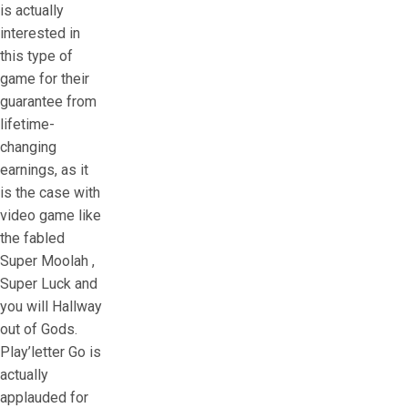
is actually
interested in
this type of
game for their
guarantee from
lifetime-
changing
earnings, as it
is the case with
video game like
the fabled
Super Moolah ,
Super Luck and
you will Hallway
out of Gods.
Play’letter Go is
actually
applauded for