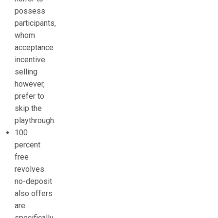
possess
participants,
whom
acceptance
incentive
selling
however,
prefer to
skip the
playthrough.
100
percent
free
revolves
no-deposit
also offers
are
specifically