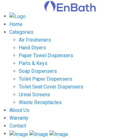
Home
Categories
Air Fresheners
Hand Dryers
Paper Towel Dispensers
Parts & Keys
Soap Dispensers
Toilet Paper Dispensers
Toilet Seat Cover Dispensers
Urinal Screens
Waste Receptacles
About Us
Warranty
Contact