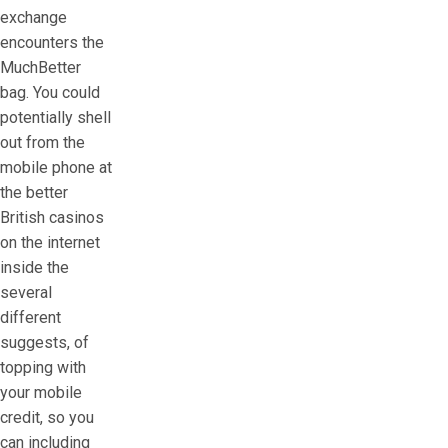
exchange
encounters the
MuchBetter
bag. You could
potentially shell
out from the
mobile phone at
the better
British casinos
on the internet
inside the
several
different
suggests, of
topping with
your mobile
credit, so you
can including