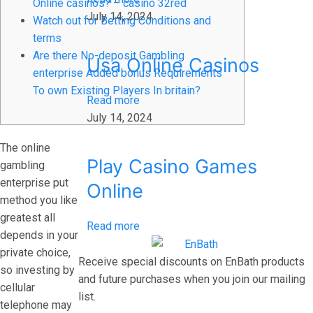
Online casinos? – casino 32red
July 14, 2024
Watch out for Betting Conditions and
terms
Are there No-deposit Gambling
Usa Online Casinos
enterprise Added bonus Requirements
To own Existing Players In britain?
Read more
July 14, 2024
The online
Play Casino Games
gambling
enterprise put
Online
method you like
greatest all
Read more
depends in your
private choice,
Receive special discounts on EnBath products
so investing by
and future purchases when you join our mailing
cellular
list.
telephone may