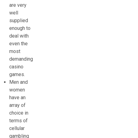
are very
well
supplied
enough to
deal with
even the
most
demanding
casino
games.
Men and
women
have an
array of
choice in
terms of
cellular
gambling