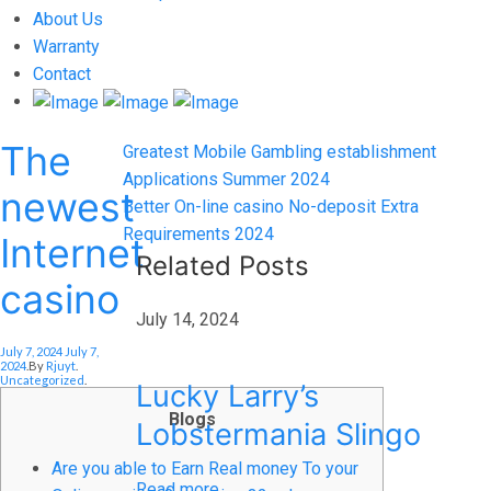
About Us
Warranty
Contact
The
Post
Previous
Greatest Mobile Gambling establishment
post:
Applications Summer 2024
navigation
newest
Next
Better On-line casino No-deposit Extra
post:
Requirements 2024
Internet
Related Posts
casino
July 14, 2024
Posted On
July 7, 2024
July 7,
Posted In
2024
.
By
Rjuyt
.
Uncategorized
.
Lucky Larry’s
Blogs
Lobstermania Slingo
Are you able to Earn Real money To your
Read more