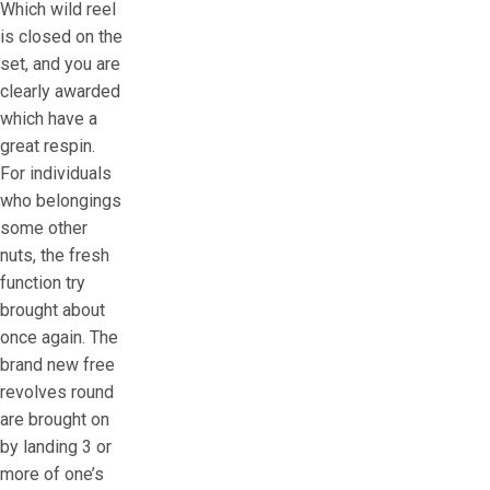
Which wild reel
is closed on the
set, and you are
clearly awarded
which have a
great respin.
For individuals
who belongings
some other
nuts, the fresh
function try
brought about
once again. The
brand new free
revolves round
are brought on
by landing 3 or
more of one’s