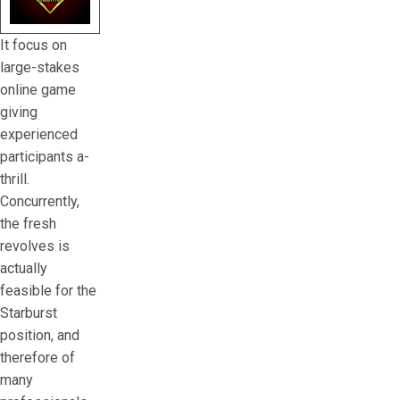
It focus on
large-stakes
online game
giving
experienced
participants a-
thrill.
Concurrently,
the fresh
revolves is
actually
feasible for the
Starburst
position, and
therefore of
many