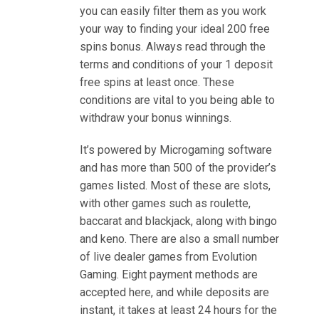
you can easily filter them as you work
your way to finding your ideal 200 free
spins bonus. Always read through the
terms and conditions of your 1 deposit
free spins at least once. These
conditions are vital to you being able to
withdraw your bonus winnings.
It’s powered by Microgaming software
and has more than 500 of the provider’s
games listed. Most of these are slots,
with other games such as roulette,
baccarat and blackjack, along with bingo
and keno. There are also a small number
of live dealer games from Evolution
Gaming. Eight payment methods are
accepted here, and while deposits are
instant, it takes at least 24 hours for the