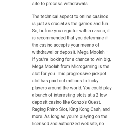
site to process withdrawals.
The technical aspect to online casinos
is just as crucial as the games and fun.
So, before you register with a casino, it
is recommended that you determine if
the casino accepts your means of
withdrawal or deposit. Mega Moolah –
If you’re looking for a chance to win big,
Mega Moolah from Microgaming is the
slot for you. This progressive jackpot
slot has paid out millions to lucky
players around the world. You could play
a bunch of interesting slots at a 2 low
deposit casino like Gonzo’s Quest,
Raging Rhino Slot, King Kong Cash, and
more. As long as you’re playing on the
licensed and authorized website, no