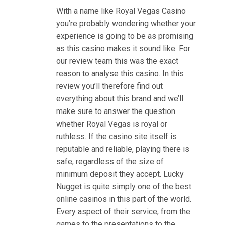
y
With a name like Royal Vegas Casino
H
you’re probably wondering whether your
o
experience is going to be as promising
w
as this casino makes it sound like. For
T
our review team this was the exact
o
reason to analyse this casino. In this
W
review you’ll therefore find out
i
everything about this brand and we’ll
n
make sure to answer the question
A
whether Royal Vegas is royal or
t
ruthless. If the casino site itself is
B
reputable and reliable, playing there is
l
safe, regardless of the size of
a
minimum deposit they accept. Lucky
c
Nugget is quite simply one of the best
k
online casinos in this part of the world.
j
Every aspect of their service, from the
a
games to the presentations to the