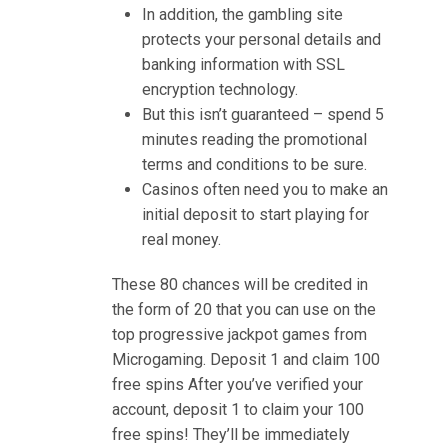
a
In addition, the gambling site
n
protects your personal details and
C
banking information with SSL
a
encryption technology.
s
But this isn’t guaranteed – spend 5
i
minutes reading the promotional
n
terms and conditions to be sure.
o
Casinos often need you to make an
s
initial deposit to start playing for
2
real money.
0
2
These 80 chances will be credited in
4
the form of 20 that you can use on the
P
top progressive jackpot games from
e
Microgaming. Deposit 1 and claim 100
r
free spins After you’ve verified your
f
account, deposit 1 to claim your 100
e
free spins! They’ll be immediately