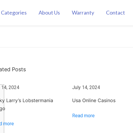
Categories
About Us
Warranty
Contact
ated Posts
 14, 2024
July 14, 2024
ky Larry’s Lobstermania
Usa Online Casinos
ngo
Read more
d more