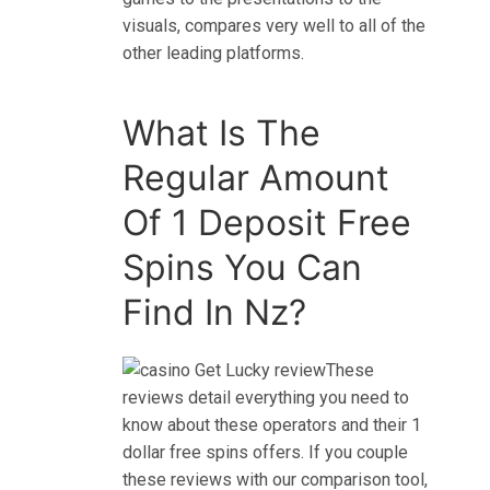
c
visuals, compares very well to all of the
k
other leading platforms.
What Is The
Regular Amount
Of 1 Deposit Free
Spins You Can
Find In Nz?
These
reviews detail everything you need to
know about these operators and their 1
dollar free spins offers. If you couple
these reviews with our comparison tool,