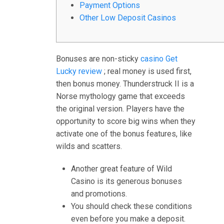
Payment Options
C
Other Low Deposit Casinos
a
n
a
Bonuses are non-sticky
casino Get
d
Lucky review
; real money is used first,
a
then bonus money. Thunderstruck II is a
,
Norse mythology game that exceeds
B
the original version.
Players have the
e
opportunity to score big wins when they
s
activate one of the bonus features, like
t
wilds and scatters.
C
a
Another great feature of Wild
n
Casino is its generous bonuses
a
and promotions.
d
You should check these conditions
i
even before you make a deposit.