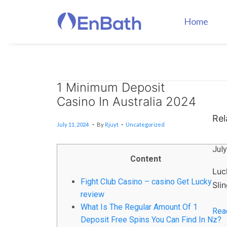
Home
1 Minimum Deposit
O
Casino In Australia 2024
n
l
Rel
.
.
Posted On
Posted In
J
i
July 11, 2024
By
Rjuyt
Uncategorized
U
L
n
Y
1
July
e
1
Content
,
C
2
Luc
0
a
2
Fight Club Casino – casino Get Lucky
Sli
4
s
review
i
What Is The Regular Amount Of 1
Rea
n
Deposit Free Spins You Can Find In Nz?
o