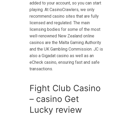
c
added to your account, so you can start
t
playing. At CasinoCrawlers, we only
B
recommend casino sites that are fully
l
licensed and regulated. The main
a
licensing bodies for some of the most
c
well-renowned New Zealand online
k
casinos are the Malta Gaming Authority
j
and the UK Gambling Commission. JC is
a
also a Gigadat casino as well as an
c
eCheck casino, ensuring fast and safe
k
transactions.
S
t
Fight Club Casino
r
a
– casino Get
t
e
Lucky review
g