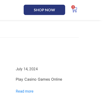
SHOP NOW
July 14, 2024
Play Casino Games Online
Read more