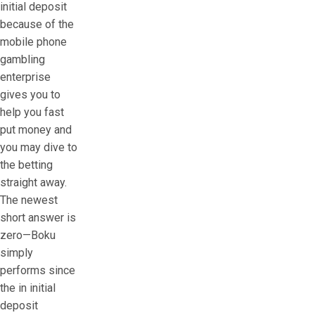
initial deposit
because of the
mobile phone
gambling
enterprise
gives you to
help you fast
put money and
you may dive to
the betting
straight away.
The newest
short answer is
zero—Boku
simply
performs since
the in initial
deposit