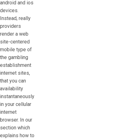
android and ios
devices.
Instead, really
providers
render a web
site-centered
mobile type of
the gambling
establishment
internet sites,
that you can
availability
instantaneously
in your cellular
internet
browser. In our
section which
explains how to