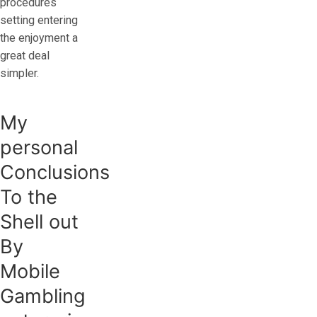
procedures
setting entering
the enjoyment a
great deal
simpler.
My
personal
Conclusions
To the
Shell out
By
Mobile
Gambling