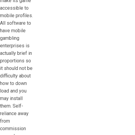
make its game
accessible to
mobile profiles.
All software to
have mobile
gambling
enterprises is
actually brief in
proportions so
it should not be
difficulty about
how to down
load and you
may install
them. Self-
reliance away
from
commission