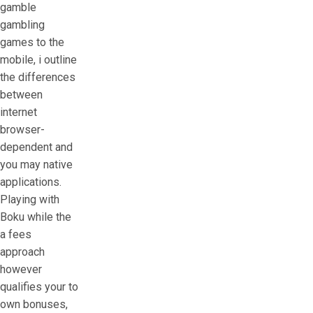
gamble
gambling
games to the
mobile, i outline
the differences
between
internet
browser-
dependent and
you may native
applications.
Playing with
Boku while the
a fees
approach
however
qualifies your to
own bonuses,