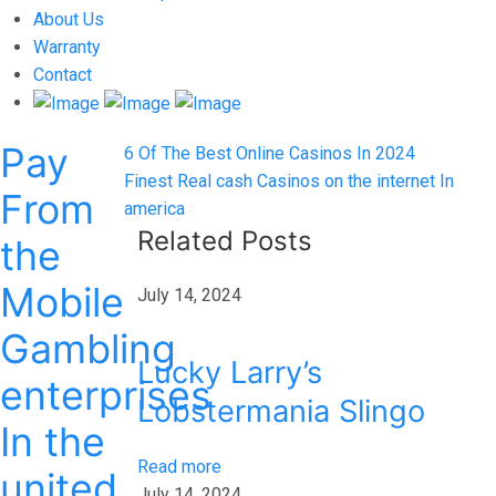
About Us
Warranty
Contact
Pay
Post
Previous
6 Of The Best Online Casinos In 2024
post:
Next
Finest Real cash Casinos on the internet In
navigation
From
post:
america
Related Posts
the
Mobile
July 14, 2024
Gambling
Lucky Larry’s
enterprises
Lobstermania Slingo
In the
Read more
united
July 14, 2024