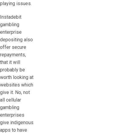
playing issues.
Instadebit
gambling
enterprise
depositing also
offer secure
repayments,
that it will
probably be
worth looking at
websites which
give it. No, not
all cellular
gambling
enterprises
give indigenous
apps to have