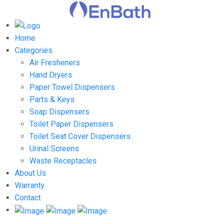
Home
Categories
Air Fresheners
Hand Dryers
Paper Towel Dispensers
Parts & Keys
Soap Dispensers
Toilet Paper Dispensers
Toilet Seat Cover Dispensers
Urinal Screens
Waste Receptacles
About Us
Warranty
Contact