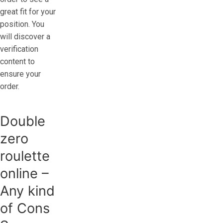
great fit for your
position. You
will discover a
verification
content to
ensure your
order.
Double
zero
roulette
online –
Any kind
of Cons