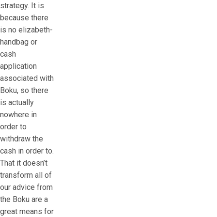
strategy. It is
because there
is no elizabeth-
handbag or
cash
application
associated with
Boku, so there
is actually
nowhere in
order to
withdraw the
cash in order to.
That it doesn’t
transform all of
our advice from
the Boku are a
great means for