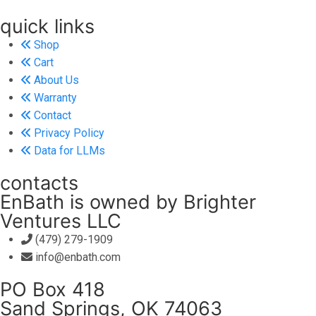
quick links
Shop
Cart
About Us
Warranty
Contact
Privacy Policy
Data for LLMs
contacts
EnBath is owned by Brighter
Ventures LLC
(479) 279-1909
info@enbath.com
PO Box 418
Sand Springs, OK 74063