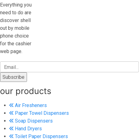
Everything you
need to do are
discover shell
out by mobile
phone choice
for the cashier
web page.
our products
Air Fresheners
Paper Towel Dispensers
Soap Dispensers
Hand Dryers
Toilet Paper Dispensers