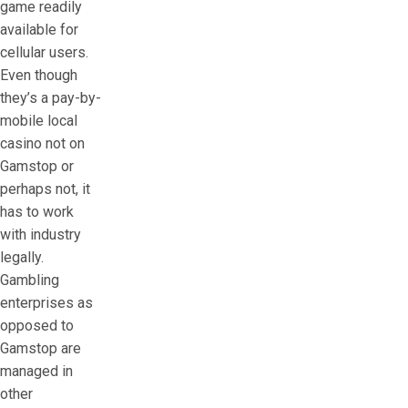
game readily
available for
cellular users.
Even though
they’s a pay-by-
mobile local
casino not on
Gamstop or
perhaps not, it
has to work
with industry
legally.
Gambling
enterprises as
opposed to
Gamstop are
managed in
other