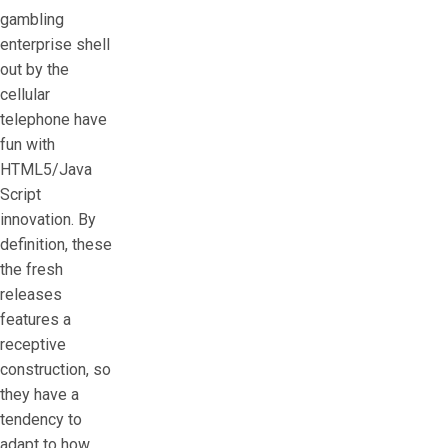
gambling
enterprise shell
out by the
cellular
telephone have
fun with
HTML5/Java
Script
innovation. By
definition, these
the fresh
releases
features a
receptive
construction, so
they have a
tendency to
adapt to how