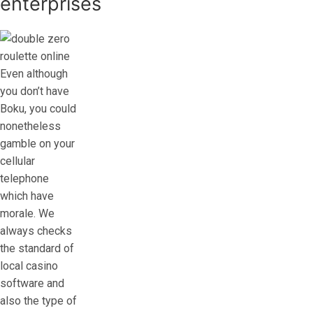
enterprises
Even although
you don’t have
Boku, you could
nonetheless
gamble on your
cellular
telephone
which have
morale. We
always checks
the standard of
local casino
software and
also the type of