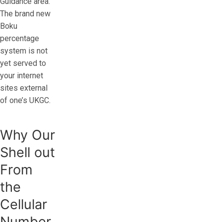
Guidance area.
The brand new
Boku
percentage
system is not
yet served to
your internet
sites external
of one’s UKGC.
Why Our
Shell out
From
the
Cellular
Number