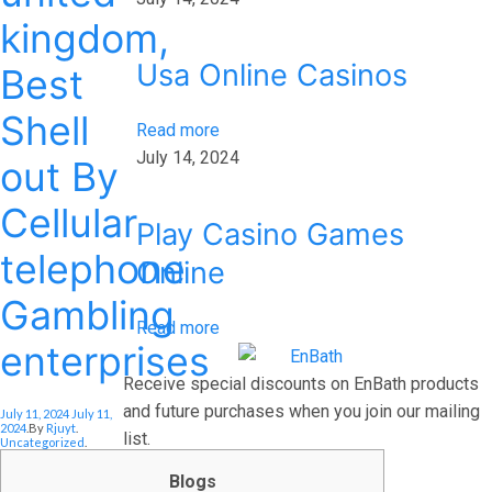
kingdom,
Usa Online Casinos
Best
Shell
Read more
July 14, 2024
out By
Cellular
Play Casino Games
telephone
Online
Gambling
Read more
enterprises
Receive special discounts on EnBath products
and future purchases when you join our mailing
Posted On
July 11, 2024
July 11,
Posted In
2024
.
By
Rjuyt
.
list.
Uncategorized
.
Blogs