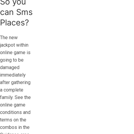
So you
can Sms
Places?
The new
jackpot within
online game is
going to be
damaged
immediately
after gathering
a complete
family. See the
online game
conditions and
terms on the
combos in the