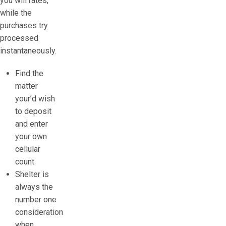
you will rates,
while the
purchases try
processed
instantaneously.
Find the
matter
your’d wish
to deposit
and enter
your own
cellular
count.
Shelter is
always the
number one
consideration
when