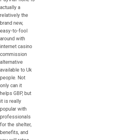
actually a
relatively the
brand new,
easy-to-fool
around with
internet casino
commission
alternative
available to Uk
people. Not
only can it
helps GBP, but
it is really
popular with
professionals
for the shelter,
benefits, and