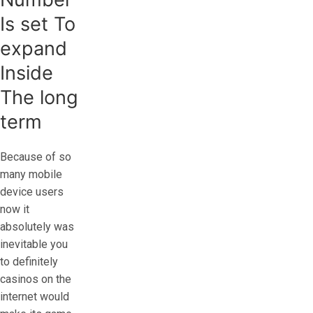
Is set To
expand
Inside
The long
term
Because of so
many mobile
device users
now it
absolutely was
inevitable you
to definitely
casinos on the
internet would