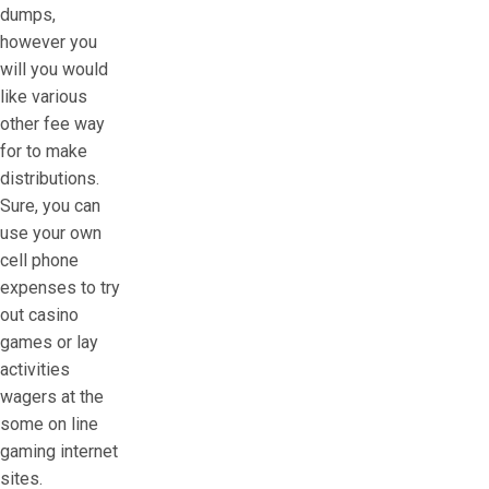
dumps,
however you
will you would
like various
other fee way
for to make
distributions.
Sure, you can
use your own
cell phone
expenses to try
out casino
games or lay
activities
wagers at the
some on line
gaming internet
sites.