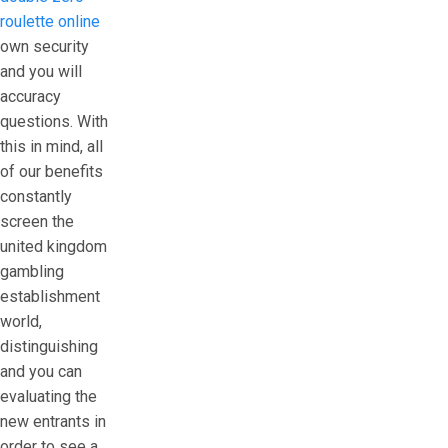
roulette online
own security
and you will
accuracy
questions. With
this in mind, all
of our benefits
constantly
screen the
united kingdom
gambling
establishment
world,
distinguishing
and you can
evaluating the
new entrants in
order to see a