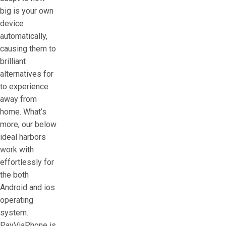
big is your own
device
automatically,
causing them to
brilliant
alternatives for
to experience
away from
home.
What’s
more, our below
ideal harbors
work with
effortlessly for
the both
Android and ios
operating
system.
PayViaPhone is