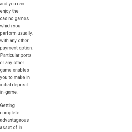
and you can
enjoy the
casino games
which you
perform usually,
with any other
payment option.
Particular ports
or any other
game enables
you to make in
initial deposit
in-game.
Getting
complete
advantageous
asset of in