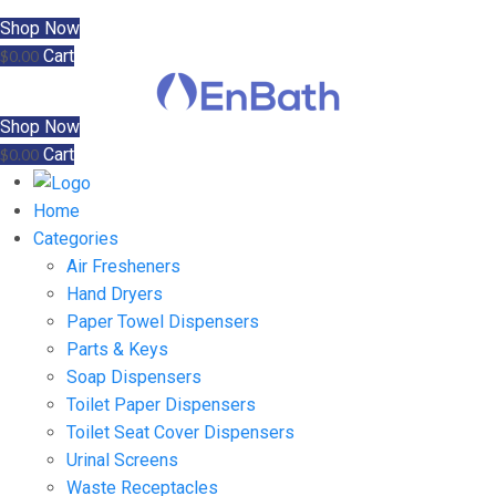
Shop Now
Cart
$
0.00
Shop Now
Cart
$
0.00
Home
Categories
Air Fresheners
Hand Dryers
Paper Towel Dispensers
Parts & Keys
Soap Dispensers
Toilet Paper Dispensers
Toilet Seat Cover Dispensers
Urinal Screens
Waste Receptacles