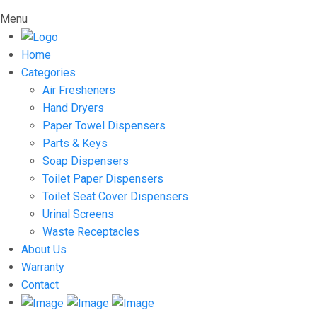
Menu
Home
Categories
Air Fresheners
Hand Dryers
Paper Towel Dispensers
Parts & Keys
Soap Dispensers
Toilet Paper Dispensers
Toilet Seat Cover Dispensers
Urinal Screens
Waste Receptacles
About Us
Warranty
Contact