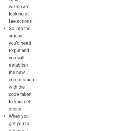
we’lso are
looking at
fee actions.
Go into the
amount
you’d need
to put and
you will
establish
the new
commission
with the
code taken
to your cell
phone.
When you
get you to
definitely