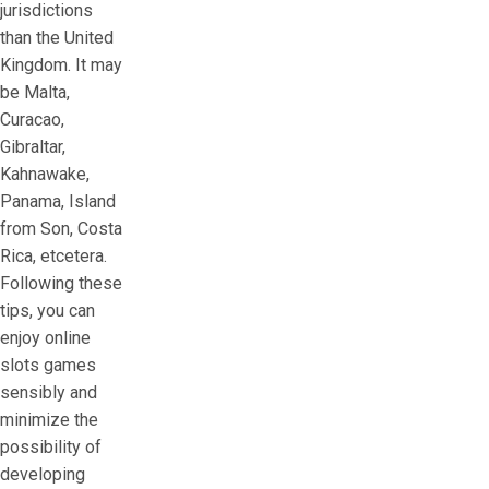
jurisdictions
than the United
Kingdom. It may
be Malta,
Curacao,
Gibraltar,
Kahnawake,
Panama, Island
from Son, Costa
Rica, etcetera.
Following these
tips, you can
enjoy online
slots games
sensibly and
minimize the
possibility of
developing