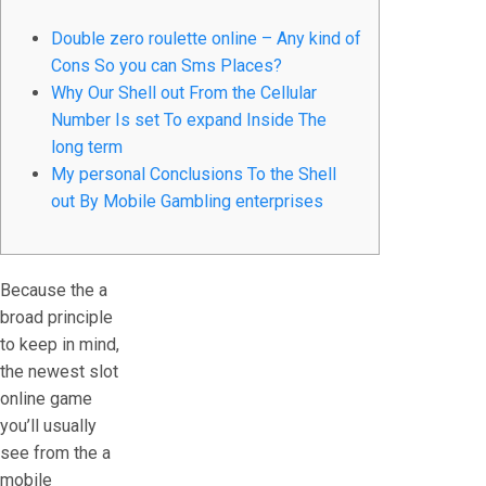
Double zero roulette online – Any kind of
Cons So you can Sms Places?
Why Our Shell out From the Cellular
Number Is set To expand Inside The
long term
My personal Conclusions To the Shell
out By Mobile Gambling enterprises
Because the a
broad principle
to keep in mind,
the newest slot
online game
you’ll usually
see from the a
mobile