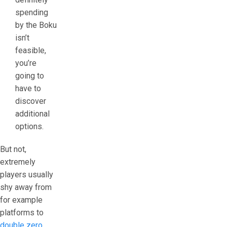
spending
by the Boku
isn’t
feasible,
you’re
going to
have to
discover
additional
options.
But not,
extremely
players usually
shy away from
for example
platforms to
double zero