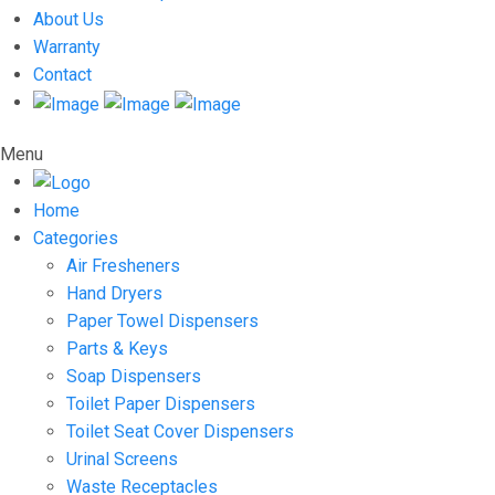
About Us
Warranty
Contact
Menu
Home
Categories
Air Fresheners
Hand Dryers
Paper Towel Dispensers
Parts & Keys
Soap Dispensers
Toilet Paper Dispensers
Toilet Seat Cover Dispensers
Urinal Screens
Waste Receptacles