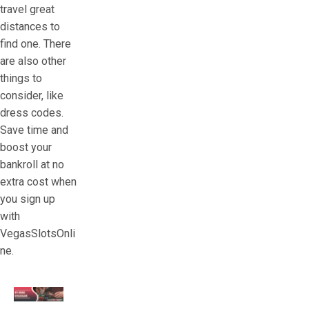
travel great
distances to
find one. There
are also other
things to
consider, like
dress codes.
Save time and
boost your
bankroll at no
extra cost when
you sign up
with
VegasSlotsOnli
ne.