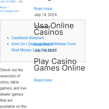
July 14, 2024
By
U
n
.
Posted In
L
Rjuyt
Read more
t
Y
Uncategorized
1
July 14, 2024
e
4
,
m
2
Usa Online
0
Content
e
2
Casinos
4
I
Cashback Bonuses
n
How Do I Deposit And Withdraw From
Read more
s
Real Money Live Casinos?
July 14, 2024
ä
t
Play Casino
t
Games Online
Check out the
n
selection of
i
Read more
slots, table
n
games, and live
g
dealer games
B
that are
u
available on the
c