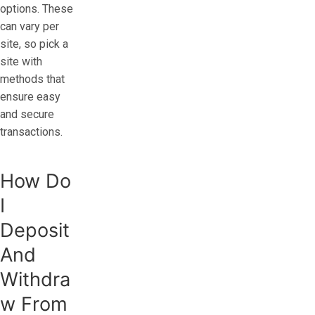
options. These
can vary per
site, so pick a
site with
methods that
ensure easy
and secure
transactions.
How Do
I
Deposit
And
Withdra
w From