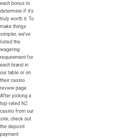
each bonus to
determine if it’s
truly worth it. To
make things
simpler, we’ve
listed the
wagering
requirement for
each brand in
our table or on
their casino
review page.
After picking a
top-rated NZ
casino from our
site, check out
the deposit
payment