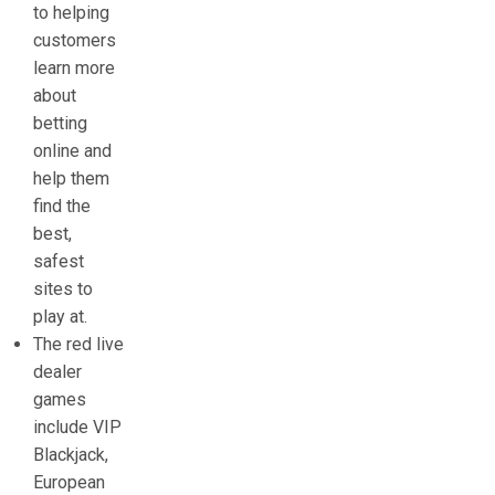
to helping
customers
learn more
about
betting
online and
help them
find the
best,
safest
sites to
play at.
The red live
dealer
games
include VIP
Blackjack,
European