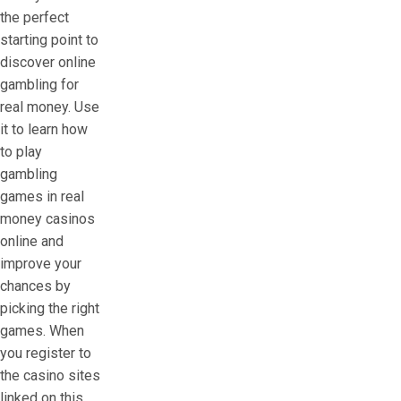
the perfect
starting point to
discover online
gambling for
real money. Use
it to learn how
to play
gambling
games in real
money casinos
online and
improve your
chances by
picking the right
games. When
you register to
the casino sites
linked on this