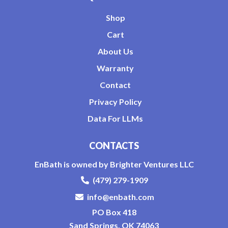
Shop
Cart
About Us
Warranty
Contact
Privacy Policy
Data For LLMs
CONTACTS
EnBath is owned by Brighter Ventures LLC
(479) 279-1909
info@enbath.com
PO Box 418
Sand Springs, OK 74063