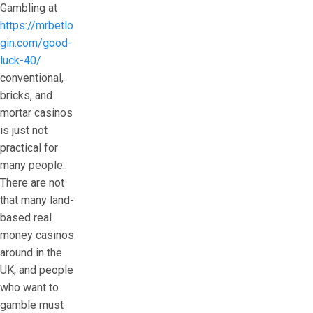
Gambling at
https://mrbetlo
gin.com/good-
luck-40/
conventional,
bricks, and
mortar casinos
is just not
practical for
many people.
There are not
that many land-
based real
money casinos
around in the
UK, and people
who want to
gamble must