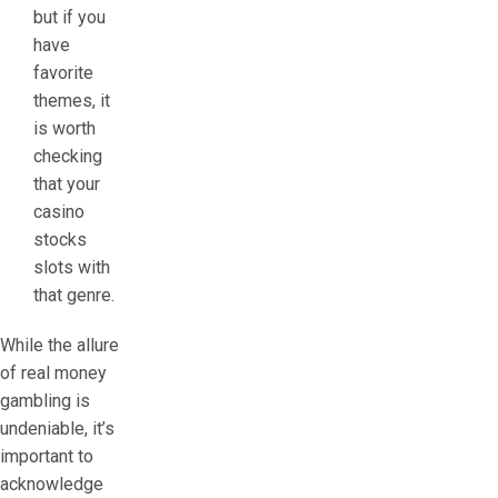
but if you
have
favorite
themes, it
is worth
checking
that your
casino
stocks
slots with
that genre.
While the allure
of real money
gambling is
undeniable, it’s
important to
acknowledge