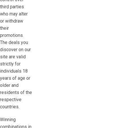
third parties
who may alter
or withdraw
their
promotions.
The deals you
discover on our
site are valid
strictly for
individuals 18
years of age or
older and
residents of the
respective
countries.
Winning
combinations in