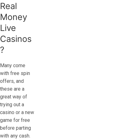
Real
Money
Live
Casinos
?
Many come
with free spin
offers, and
these are a
great way of
trying out a
casino or a new
game for free
before parting
with any cash.