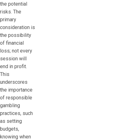
the potential
risks. The
primary
consideration is
the possibility
of financial
loss; not every
session will
end in profit.
This
underscores
the importance
of responsible
gambling
practices, such
as setting
budgets,
knowing when