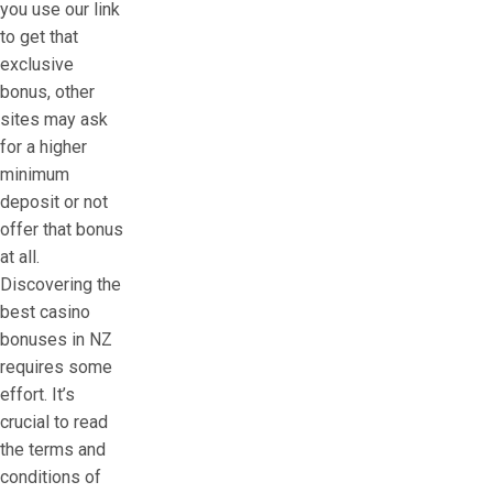
you use our link
to get that
exclusive
bonus, other
sites may ask
for a higher
minimum
deposit or not
offer that bonus
at all.
Discovering the
best casino
bonuses in NZ
requires some
effort. It’s
crucial to read
the terms and
conditions of