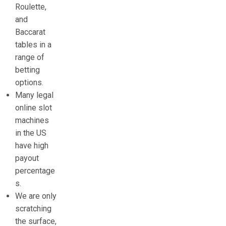
Roulette,
and
Baccarat
tables in a
range of
betting
options.
Many legal
online slot
machines
in the US
have high
payout
percentage
s.
We are only
scratching
the surface,