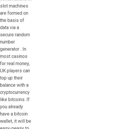
slot machines
are formed on
the basis of
data via a
secure random
number
generator . In
most casinos
for real money,
UK players can
top up their
balance with a
cryptocurrency
like bitcoins. If
you already
have a bitcoin
wallet, it will be
easy-peasy to