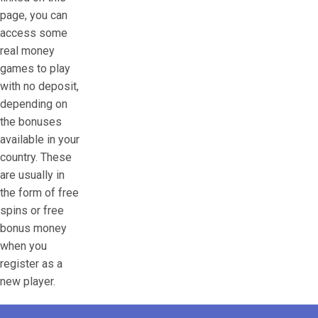
page, you can
access some
real money
games to play
with no deposit,
depending on
the bonuses
available in your
country. These
are usually in
the form of free
spins or free
bonus money
when you
register as a
new player.