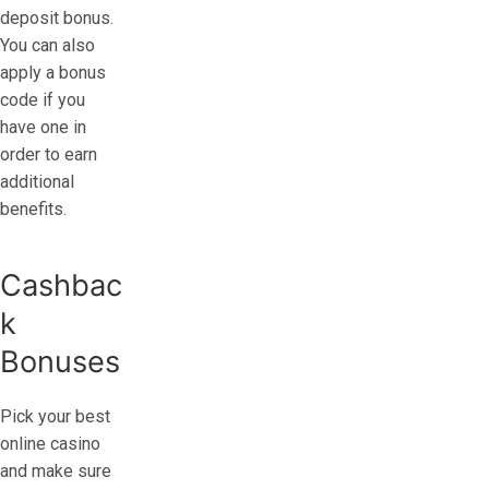
deposit bonus.
You can also
apply a bonus
code if you
have one in
order to earn
additional
benefits.
Cashbac
k
Bonuses
Pick your best
online casino
and make sure