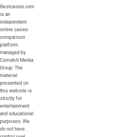
Bestcasino.com
is an
independent
online casino
comparison
platform
managed by
Comskill Media
Group. The
material
presented on
this website is
strictly for
entertainment
and educational
purposes. We
do not have
control over