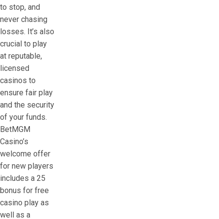
to stop, and
never chasing
losses. It’s also
crucial to play
at reputable,
licensed
casinos to
ensure fair play
and the security
of your funds.
BetMGM
Casino’s
welcome offer
for new players
includes a 25
bonus for free
casino play as
well as a