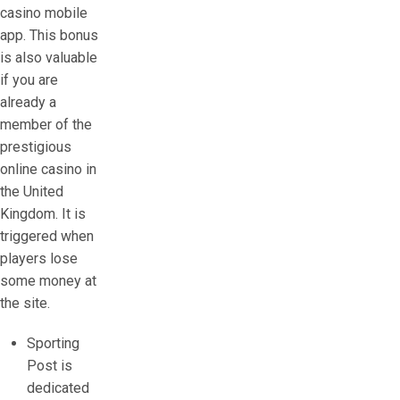
casino mobile
k
app. This bonus
s
is also valuable
F
if you are
e
already a
s
member of the
t
prestigious
i
online casino in
v
the United
a
Kingdom.
It is
l
triggered when
R
players lose
e
some money at
m
the site.
a
r
Sporting
k
Post is
dedicated