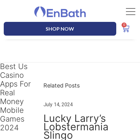
SHOP NOW
Best Us
F
Casino
r
e
Apps For
Related Posts
e
Real
S
Money
July 14, 2024
p
Mobile
i
Lucky Larry’s
Games
n
Lobstermania
2024
s
Slingo
I
.
Posted On
J