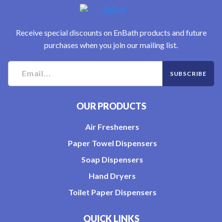
Receive special discounts on EnBath products and future
purchases when you join our mailing list.
OUR PRODUCTS
Air Fresheners
Paper Towel Dispensers
Soap Dispensers
Hand Dryers
Toilet Paper Dispensers
QUICK LINKS