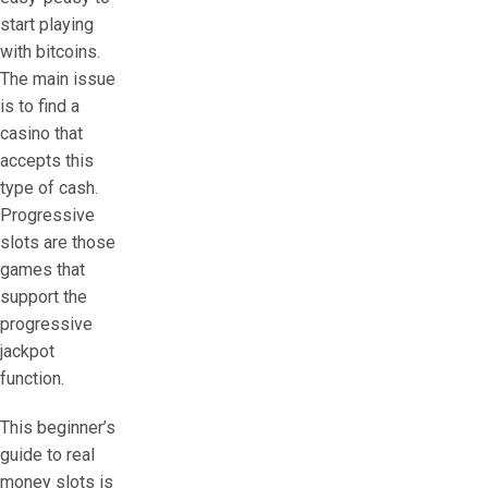
start playing
with bitcoins.
The main issue
is to find a
casino that
accepts this
type of cash.
Progressive
slots are those
games that
support the
progressive
jackpot
function.
This beginner’s
guide to real
money slots is