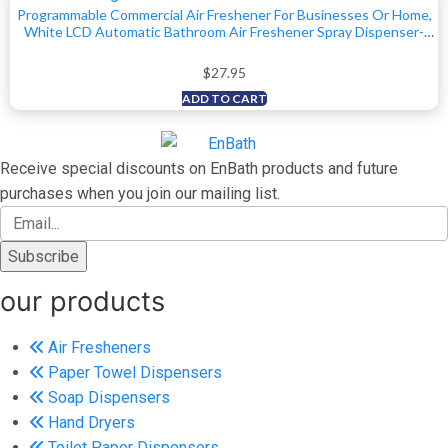
Programmable Commercial Air Freshener For Businesses Or Home,
White LCD Automatic Bathroom Air Freshener Spray Dispenser-
Schedule By Day, Time Period, Spray Frequency- Plus Days To Refill
Countdown
$
27.95
ADD TO CART
Receive special discounts on EnBath products and future
purchases when you join our mailing list.
our products
Air Fresheners
Paper Towel Dispensers
Soap Dispensers
Hand Dryers
Toilet Paper Dispensers