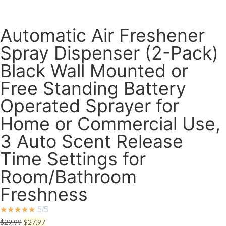
Automatic Air Freshener
Spray Dispenser (2-Pack)
Black Wall Mounted or
Free Standing Battery
Operated Sprayer for
Home or Commercial Use,
3 Auto Scent Release
Time Settings for
Room/Bathroom
Freshness
★
★
★
★
★
5/5
Original
Current
$
29.99
$
27.97