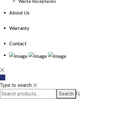
Waste Receptacles
About Us
Warranty
Contact
Type to search
Search
Search
for:>