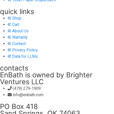
quick links
Shop
Cart
About Us
Warranty
Contact
Privacy Policy
Data for LLMs
contacts
EnBath is owned by Brighter
Ventures LLC
(479) 279-1909
info@enbath.com
PO Box 418
Sand Springs, OK 74063