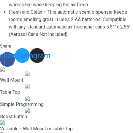
Home
workspace while keeping the air fresh.
or
Fresh and Clean – This automatic scent dispenser keeps
Commercial
rooms smelling great. It uses 2 AA batteries. Compatible
Use,
with any standard automatic air freshener cans 5.51″x 2.56″
3
(Aerosol Cans Not Included)
Auto
Share
Scent
ebook-
Twitter
Instagram
Release
f
Time
Settings
for
Wall Mount
Room/Bathroom
Table Top
Freshness
quantity
Simple Programming
Boost Button
Versatile - Wall Mount or Table Top