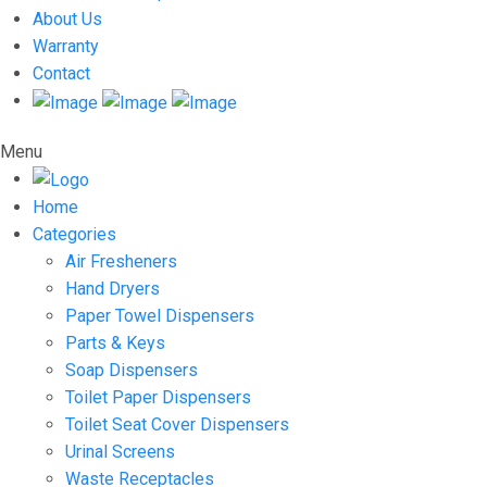
About Us
Warranty
Contact
Menu
Home
Categories
Air Fresheners
Hand Dryers
Paper Towel Dispensers
Parts & Keys
Soap Dispensers
Toilet Paper Dispensers
Toilet Seat Cover Dispensers
Urinal Screens
Waste Receptacles