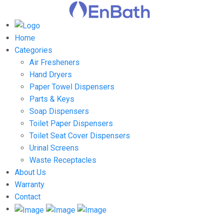
Home
Categories
Air Fresheners
Hand Dryers
Paper Towel Dispensers
Parts & Keys
Soap Dispensers
Toilet Paper Dispensers
Toilet Seat Cover Dispensers
Urinal Screens
Waste Receptacles
About Us
Warranty
Contact