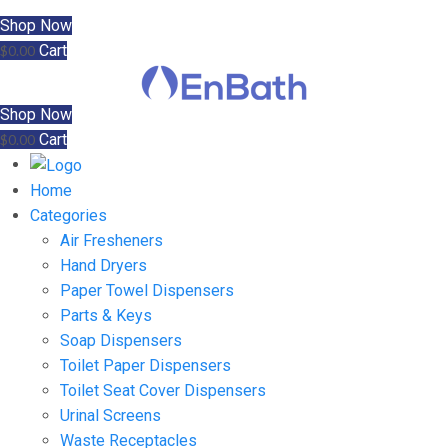
Shop Now
Cart
$
0.00
Shop Now
Cart
$
0.00
Home
Categories
Air Fresheners
Hand Dryers
Paper Towel Dispensers
Parts & Keys
Soap Dispensers
Toilet Paper Dispensers
Toilet Seat Cover Dispensers
Urinal Screens
Waste Receptacles