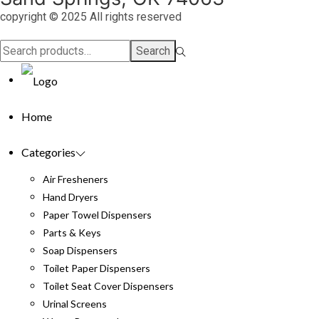
copyright © 2025 All rights reserved
Search
Search
for:>
Home
Categories
Air Fresheners
Hand Dryers
Paper Towel Dispensers
Parts & Keys
Soap Dispensers
Toilet Paper Dispensers
Toilet Seat Cover Dispensers
Urinal Screens