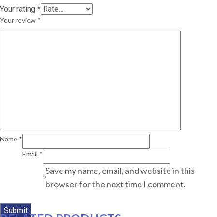
Your rating
*
Your review
*
Name
*
Email
*
Save my name, email, and website in this
browser for the next time I comment.