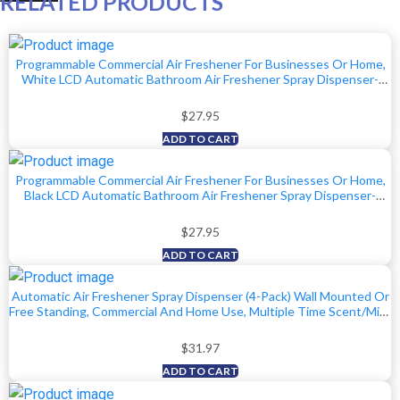
RELATED PRODUCTS
Programmable Commercial Air Freshener For Businesses Or Home,
White LCD Automatic Bathroom Air Freshener Spray Dispenser-
Schedule By Day, Time Period, Spray Frequency- Plus Days To Refill
Countdown
$
27.95
ADD TO CART
Programmable Commercial Air Freshener For Businesses Or Home,
Black LCD Automatic Bathroom Air Freshener Spray Dispenser-
Schedule By Day, Time Period, Spray Frequency- Plus Days To Refill
Countdown
$
27.95
ADD TO CART
Automatic Air Freshener Spray Dispenser (4-Pack) Wall Mounted Or
Free Standing, Commercial And Home Use, Multiple Time Scent/Mist
Release Settings For Room/Bathroom Sprayer (Black)
$
31.97
ADD TO CART