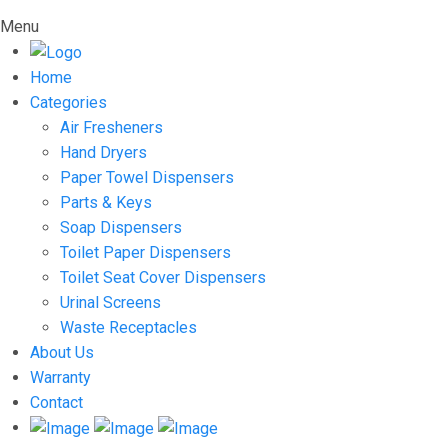
Menu
Home
Categories
Air Fresheners
Hand Dryers
Paper Towel Dispensers
Parts & Keys
Soap Dispensers
Toilet Paper Dispensers
Toilet Seat Cover Dispensers
Urinal Screens
Waste Receptacles
About Us
Warranty
Contact