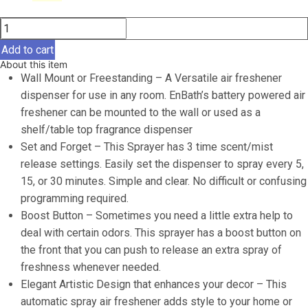
price
price
Automatic
was:
is:
Air
$29.99.
$27.97.
Add to cart
Freshener
About this item
Spray
Wall Mount or Freestanding – A Versatile air freshener
Dispenser
dispenser for use in any room. EnBath’s battery powered air
(2-
freshener can be mounted to the wall or used as a
Pack)
shelf/table top fragrance dispenser
Black
Set and Forget – This Sprayer has 3 time scent/mist
Wall
release settings. Easily set the dispenser to spray every 5,
Mounted
15, or 30 minutes. Simple and clear. No difficult or confusing
or
programming required.
Free
Boost Button – Sometimes you need a little extra help to
Standing
deal with certain odors. This sprayer has a boost button on
Battery
the front that you can push to release an extra spray of
Operated
freshness whenever needed.
Sprayer
Elegant Artistic Design that enhances your decor – This
for
automatic spray air freshener adds style to your home or