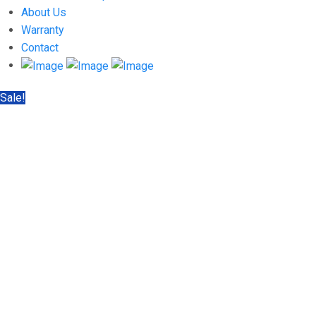
About Us
Warranty
Contact
Sale!