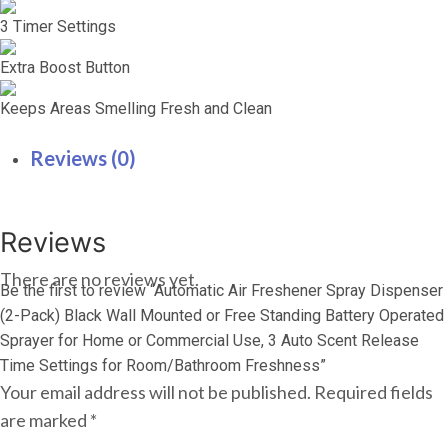
3 Timer Settings
Extra Boost Button
Keeps Areas Smelling Fresh and Clean
Reviews (0)
Reviews
There are no reviews yet.
Be the first to review “Automatic Air Freshener Spray Dispenser
(2-Pack) Black Wall Mounted or Free Standing Battery Operated
Sprayer for Home or Commercial Use, 3 Auto Scent Release
Time Settings for Room/Bathroom Freshness”
Your email address will not be published.
Required fields
are marked
*