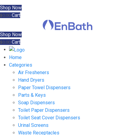
Shop Now
Cart
$
0.00
Shop Now
Cart
$
0.00
Home
Categories
Air Fresheners
Hand Dryers
Paper Towel Dispensers
Parts & Keys
Soap Dispensers
Toilet Paper Dispensers
Toilet Seat Cover Dispensers
Urinal Screens
Waste Receptacles