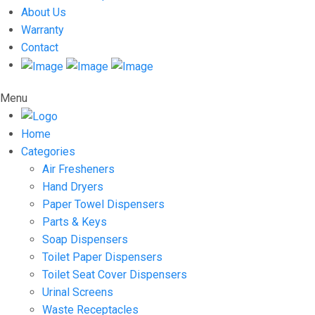
About Us
Warranty
Contact
Menu
Home
Categories
Air Fresheners
Hand Dryers
Paper Towel Dispensers
Parts & Keys
Soap Dispensers
Toilet Paper Dispensers
Toilet Seat Cover Dispensers
Urinal Screens
Waste Receptacles