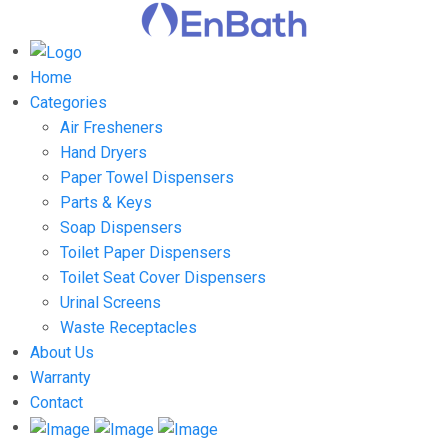
Home
Categories
Air Fresheners
Hand Dryers
Paper Towel Dispensers
Parts & Keys
Soap Dispensers
Toilet Paper Dispensers
Toilet Seat Cover Dispensers
Urinal Screens
Waste Receptacles
About Us
Warranty
Contact