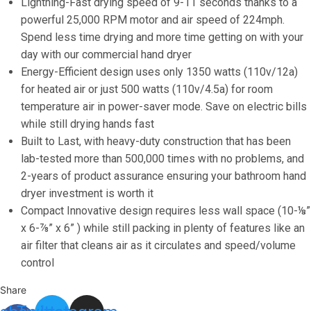
Speed
Lightning-Fast drying speed of 9-11 seconds thanks to a
(224mph)
powerful 25,000 RPM motor and air speed of 224mph.
Automatic
Spend less time drying and more time getting on with your
Bathroom
day with our commercial hand dryer
Hand
Energy-Efficient design uses only 1350 watts (110v/12a)
Dryer
for heated air or just 500 watts (110v/4.5a) for room
-
temperature air in power-saver mode. Save on electric bills
Stainless
while still drying hands fast
Steel
Built to Last, with heavy-duty construction that has been
Electric
lab-tested more than 500,000 times with no problems, and
Hand
2-years of product assurance ensuring your bathroom hand
Dryer
dryer investment is worth it
with
Compact Innovative design requires less wall space (10-⅛”
Air
x 6-⅞” x 6” ) while still packing in plenty of features like an
Filter,
air filter that cleans air as it circulates and speed/volume
Optional
control
Energy-
Share
Saver