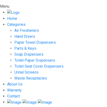
Menu
Home
Categories
Air Fresheners
Hand Dryers
Paper Towel Dispensers
Parts & Keys
Soap Dispensers
Toilet Paper Dispensers
Toilet Seat Cover Dispensers
Urinal Screens
Waste Receptacles
About Us
Warranty
Contact