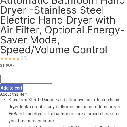
Automatic Bathroom Hand
Dryer -Stainless Steel
Electric Hand Dryer with
Air Filter, Optional Energy-
Saver Mode,
Speed/Volume Control
★
★
★
★
★
5/5
$
139.97
EnBath
Hand
Add to cart
Dryers
About this item
for
Stainless Steel -Durable and attractive, our electric hand
Bathrooms
dryer looks great in any bathroom and is sure to impress.
Commercial,
EnBath hand dryers for bathrooms are a smart choice for
Hi-
your business or home.