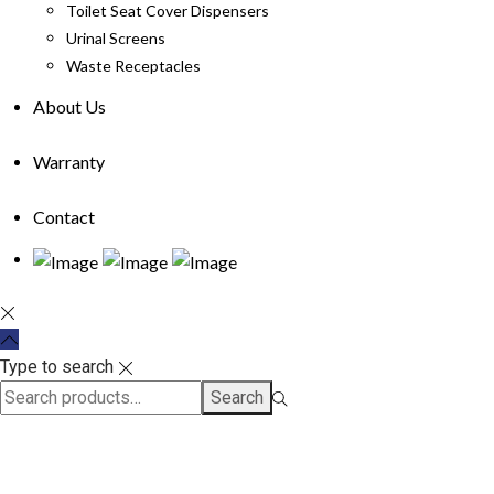
Toilet Seat Cover Dispensers
Urinal Screens
Waste Receptacles
About Us
Warranty
Contact
Type to search
Search
Search
for:>