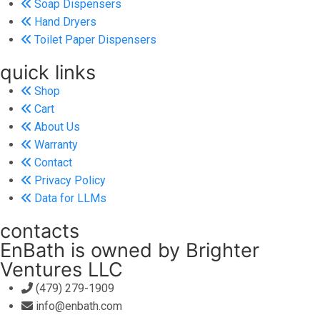
Soap Dispensers
Hand Dryers
Toilet Paper Dispensers
quick links
Shop
Cart
About Us
Warranty
Contact
Privacy Policy
Data for LLMs
contacts
EnBath is owned by Brighter
Ventures LLC
(479) 279-1909
info@enbath.com