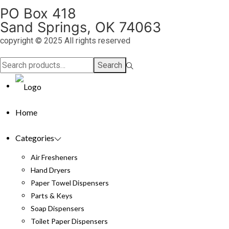
PO Box 418
Sand Springs, OK 74063
copyright © 2025 All rights reserved
Search
Search
for:>
Home
Categories
Air Fresheners
Hand Dryers
Paper Towel Dispensers
Parts & Keys
Soap Dispensers
Toilet Paper Dispensers