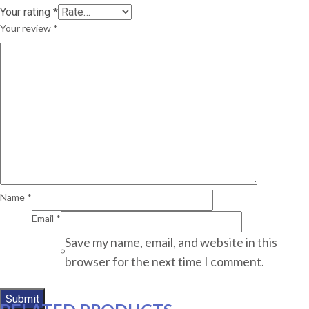
Your rating
*
Your review
*
Name
*
Email
*
Save my name, email, and website in this
browser for the next time I comment.