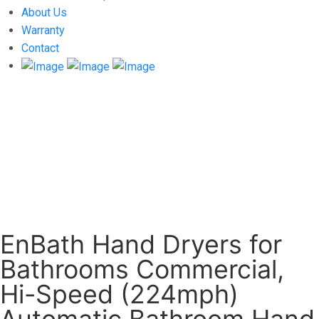
About Us
Warranty
Contact
EnBath Hand Dryers for
Bathrooms Commercial,
Hi-Speed (224mph)