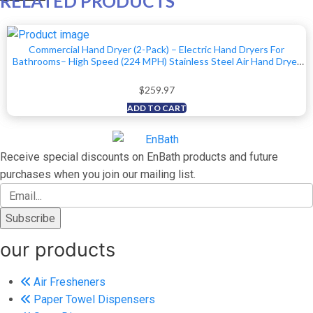
RELATED PRODUCTS
Commercial Hand Dryer (2-Pack) – Electric Hand Dryers For
Bathrooms– High Speed (224 MPH) Stainless Steel Air Hand Dryer
With Air Filter, Optional Energy-Saver Mode, Speed/Volume Control
$
259.97
ADD TO CART
Receive special discounts on EnBath products and future
purchases when you join our mailing list.
our products
Air Fresheners
Paper Towel Dispensers