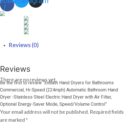
ebook-
Twitter
Instagram
Mode,
f
Speed/Volume
Control
quantity
Reviews (0)
Reviews
There are no reviews yet.
Be the first to review “EnBath Hand Dryers for Bathrooms
Commercial, Hi-Speed (224mph) Automatic Bathroom Hand
Dryer -Stainless Steel Electric Hand Dryer with Air Filter,
Optional Energy-Saver Mode, Speed/Volume Control”
Your email address will not be published.
Required fields
are marked
*