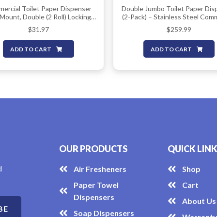
ercial Toilet Paper Dispenser
Double Jumbo Toilet Paper Dis
 Mount, Double (2 Roll) Locking
(2-Pack) – Stainless Steel Com
t Paper Holder (Black), Compact
Dual Roll Wall Mount Wit
$
31.97
$
259.99
oll, Side By Side Design Tissue
Removeable Spindles For Mult
er Dispenser (Dispensador De
Core Sizes, Fits 9″ Rolls (Pat
ADD TO CART
ADD TO CART
Papel Higienico Doble)
Pending)
OUR PRODUCTS
QUICK LIN
d
Air Fresheners
Shop
Paper Towel
Cart
Dispensers
About Us
Soap Dispensers
Warrant