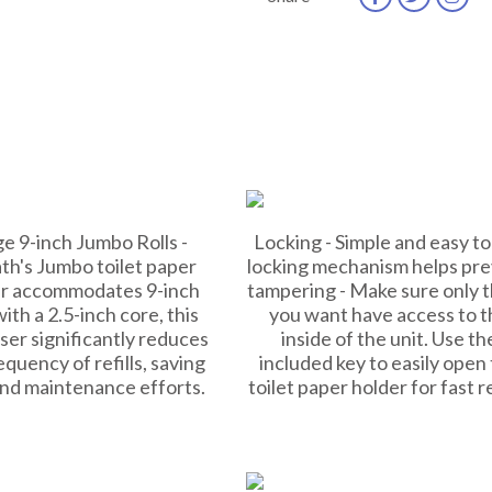
e 9-inch Jumbo Rolls -
Locking - Simple and easy to
th's Jumbo toilet paper
locking mechanism helps pr
r accommodates 9-inch
tampering - Make sure only 
with a 2.5-inch core, this
you want have access to t
ser significantly reduces
inside of the unit. Use th
equency of refills, saving
included key to easily open
and maintenance efforts.
toilet paper holder for fast ref