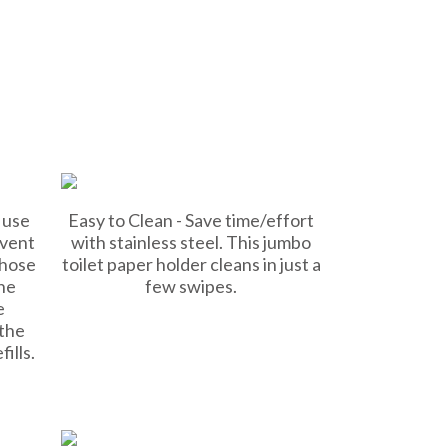
 use
Easy to Clean - Save time/effort
event
with stainless steel. This jumbo
those
toilet paper holder cleans in just a
he
few swipes.
e
 the
ills.