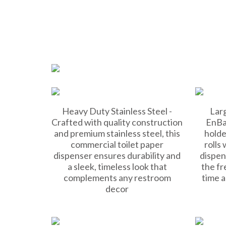
Heavy Duty Stainless Steel -
Larg
Crafted with quality construction
EnBa
and premium stainless steel, this
holde
commercial toilet paper
rolls 
dispenser ensures durability and
dispen
a sleek, timeless look that
the fr
complements any restroom
time 
decor