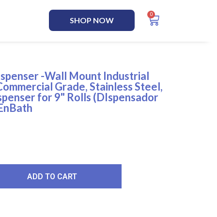
SHOP NOW
ispenser -Wall Mount Industrial
Commercial Grade, Stainless Steel,
penser for 9" Rolls (DIspensador
 EnBath
ADD TO CART