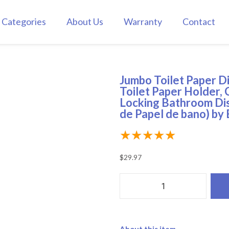
Categories
About Us
Warranty
Contact
Jumbo Toilet Paper D
Toilet Paper Holder, 
Locking Bathroom Dis
de Papel de bano) by
★
★
★
★
★
$
29.97