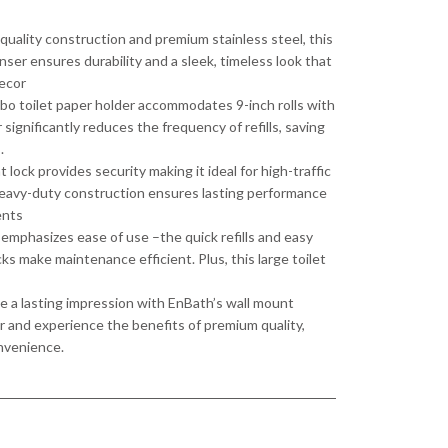
 quality construction and premium stainless steel, this
nser ensures durability and a sleek, timeless look that
ecor
bo toilet paper holder accommodates 9-inch rolls with
 significantly reduces the frequency of refills, saving
.
lock provides security making it ideal for high-traffic
Heavy-duty construction ensures lasting performance
ents
emphasizes ease of use –the quick refills and easy
ks make maintenance efficient. Plus, this large toilet
a lasting impression with EnBath’s wall mount
r and experience the benefits of premium quality,
onvenience.