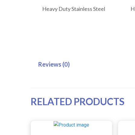
Heavy Duty Stainless Steel
H
Reviews (0)
RELATED PRODUCTS