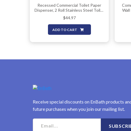
Recessed Commercial Toilet Paper
Comm
Dispenser, 2 Roll Stainless Steel Toilet
Wall
Paper Holder. Wall Mount, Locking
Toile
$
44.97
Tissue Dispensers For
Two R
Bathroom/Restroom
Pap
ADD TO CART
Receive special discounts on EnBath products an
future purchases when you join our mailing list.