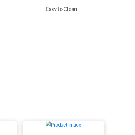
Easy to Clean