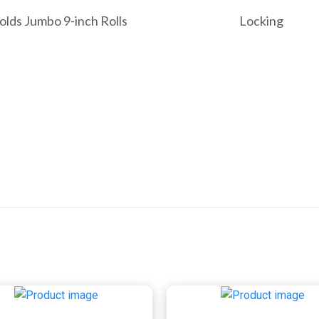
olds Jumbo 9-inch Rolls
Locking