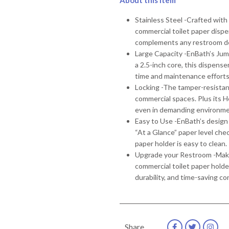
About this item
Stainless Steel -Crafted with
commercial toilet paper dispe
complements any restroom d
Large Capacity -EnBath’s Jum
a 2.5-inch core, this dispenser
time and maintenance efforts
Locking -The tamper-resistant 
commercial spaces. Plus its 
even in demanding environm
Easy to Use -EnBath’s design 
“At a Glance” paper level chec
paper holder is easy to clean.
Upgrade your Restroom -Make 
commercial toilet paper holde
durability, and time-saving c
Share