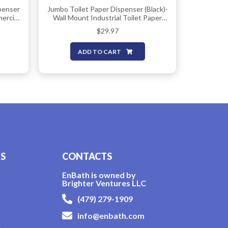
penser
Jumbo Toilet Paper Dispenser (Black)-
mercial
Wall Mount Industrial Toilet Paper
h
Holder, Commercial Grade, Stainless
$
29.97
iple
Steel, Locking Bathroom Dispenser
ent-
For 9″ Rolls (DIspensador De Papel De
ADD TO CART
Bano) By EnBath
KS
CONTACTS
EnBath is owned by
Brighter Ventures LLC
(479) 279-1909
info@enbath.com
y