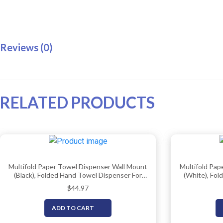
Reviews (0)
RELATED PRODUCTS
Multifold Paper Towel Dispenser Wall Mount
Multifold Pap
(Black), Folded Hand Towel Dispenser For
(White), Fol
Bathroom/Restroom (Holds Up To 300
Bathroom/R
$
44.97
Towels), Commercial Paper Towel Holder,
Towel Ho
Trifold Paper Towels Dispenser By EnBath
D
ADD TO CART