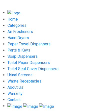
Home
Categories
Air Fresheners
Hand Dryers
Paper Towel Dispensers
Parts & Keys
Soap Dispensers
Toilet Paper Dispensers
Toilet Seat Cover Dispensers
Urinal Screens
Waste Receptacles
About Us
Warranty
Contact