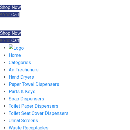
Shop Now
Cart
$
0.00
Shop Now
Cart
$
0.00
Home
Categories
Air Fresheners
Hand Dryers
Paper Towel Dispensers
Parts & Keys
Soap Dispensers
Toilet Paper Dispensers
Toilet Seat Cover Dispensers
Urinal Screens
Waste Receptacles