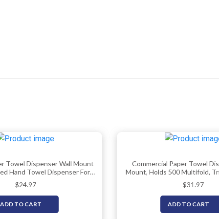
er Towel Dispenser Wall Mount
Commercial Paper Towel Dis
ded Hand Towel Dispenser For
Mount, Holds 500 Multifold, Tri
estroom, Commercial Paper
Fold Hand Towels For Bathro
$
24.97
$
31.97
lder, Trifold Paper Towels
Office, Shop, Or Home 
ispenser By EnBath
ADD TO CART
ADD TO CART