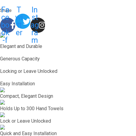
Fa
T
In
Share
ce
wi
st
bo
tt
ag
ok
er
ra
-f
m
Elegant and Durable
Generous Capacity
Locking or Leave Unlocked
Easy Installation
Compact, Elegant Design
Holds Up to 300 Hand Towels
Lock or Leave Unlocked
Quick and Easy Installation