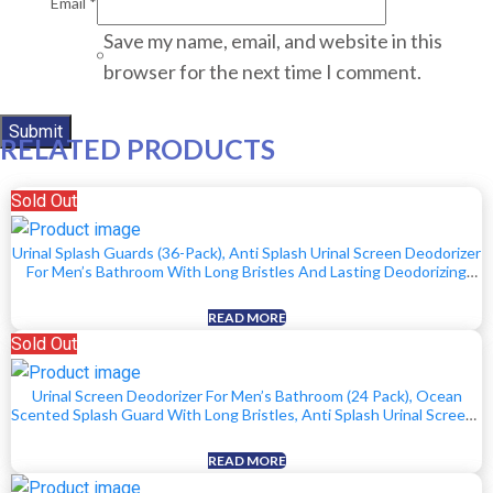
Email
*
Save my name, email, and website in this
browser for the next time I comment.
RELATED PRODUCTS
Sold Out
Urinal Splash Guards (36-Pack), Anti Splash Urinal Screen Deodorizer
For Men’s Bathroom With Long Bristles And Lasting Deodorizing
Scent – 12 Ocean, 12 Lemon, 12 Orange Scents
READ MORE
Sold Out
Urinal Screen Deodorizer For Men’s Bathroom (24 Pack), Ocean
Scented Splash Guard With Long Bristles, Anti Splash Urinal Screens
With Lasting Scent To Keep Your Restroom Smelling Fresh And
Clean
READ MORE