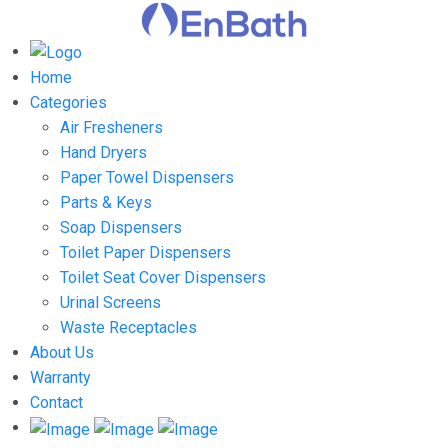
Home
Categories
Air Fresheners
Hand Dryers
Paper Towel Dispensers
Parts & Keys
Soap Dispensers
Toilet Paper Dispensers
Toilet Seat Cover Dispensers
Urinal Screens
Waste Receptacles
About Us
Warranty
Contact