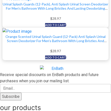
Urinal Splash Guards (12-Pack), Anti Splash Urinal Screen Deodorizer
For Men’s Bathroom With Long Bristles And Lasting Deodorizing
Ocean Scent To Keep Your Restroom Smelling Fresh And Clean
$
28.97
ADD TO CART
Orange Scented Urinal Splash Guard (12-Pack) Anti Splash Urinal
Screen Deodorizer For Men’s Bathroom With Long Bristles And
Lasting Scent To Keep Your Restroom Smelling Fresh And Clean
$
28.97
ADD TO CART
Receive special discounts on EnBath products and future
purchases when you join our mailing list.
our products