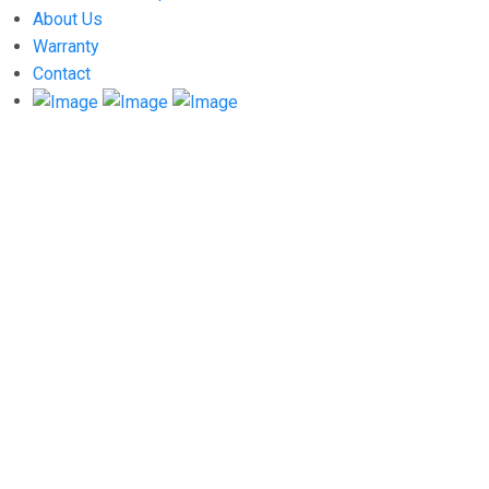
About Us
Warranty
Contact