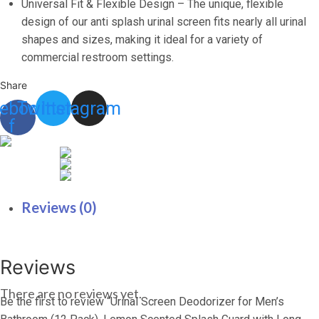
with
Universal Fit & Flexible Design – The unique, flexible
Lasting
design of our anti splash urinal screen fits nearly all urinal
Scent
shapes and sizes, making it ideal for a variety of
to
commercial restroom settings.
Keep
Share
Your
ebook-
Twitter
Instagram
Restroom
f
Smelling
Fresh
and
Clean
quantity
Reviews (0)
Reviews
There are no reviews yet.
Be the first to review “Urinal Screen Deodorizer for Men’s