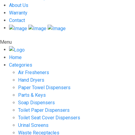
About Us
Warranty
Contact
Menu
Home
Categories
Air Fresheners
Hand Dryers
Paper Towel Dispensers
Parts & Keys
Soap Dispensers
Toilet Paper Dispensers
Toilet Seat Cover Dispensers
Urinal Screens
Waste Receptacles