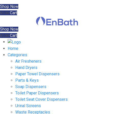
Shop Now
Cart
$
0.00
Shop Now
Cart
$
0.00
Home
Categories
Air Fresheners
Hand Dryers
Paper Towel Dispensers
Parts & Keys
Soap Dispensers
Toilet Paper Dispensers
Toilet Seat Cover Dispensers
Urinal Screens
Waste Receptacles