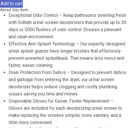
Screen
Add to cart
Deodorizer
About this item
for
Exceptional Odor Control – Keep bathrooms smelling fresh
Men's
with EnBath urinal screen deodorizers that provide up to 30
Bathroom
days or 5000 flushes of odor control. Ensures a pleasant
(12
and clean environment.
Pack),
Effective Anti-Splash Technology – Our expertly-designed
Lemon
urinal splash guards have longer bristles that effectively
Scented
prevent unwanted splashback. That means less mess and
Splash
faster, easier cleaning
Guard
Drain Protection from Debris – Designed to prevent debris
with
and garbage from entering the drain, our urinal screen
Long
deodorizer helps reduce clogging and costly plumbing
Bristles,
issues saving you time and money
Anti
Disposable Gloves for Easier, Faster Replacement –
Splash
Gloves are included for each deodorizing urinal screen to
Urinal
make replacing the screens simpler, more sanitary, and a
Screens
little more convenient.