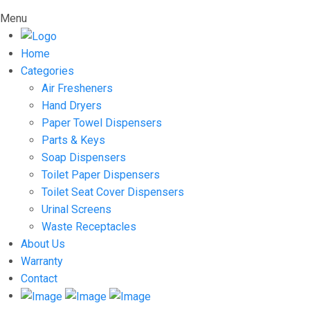
Menu
Home
Categories
Air Fresheners
Hand Dryers
Paper Towel Dispensers
Parts & Keys
Soap Dispensers
Toilet Paper Dispensers
Toilet Seat Cover Dispensers
Urinal Screens
Waste Receptacles
About Us
Warranty
Contact