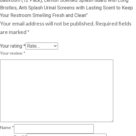
Bathroom (12 Pack), Lemon Scented Splash Guard with Long
Bristles, Anti Splash Urinal Screens with Lasting Scent to Keep
Your Restroom Smelling Fresh and Clean”
Your email address will not be published.
Required fields
are marked
*
Your rating
*
Your review
*
Name
*