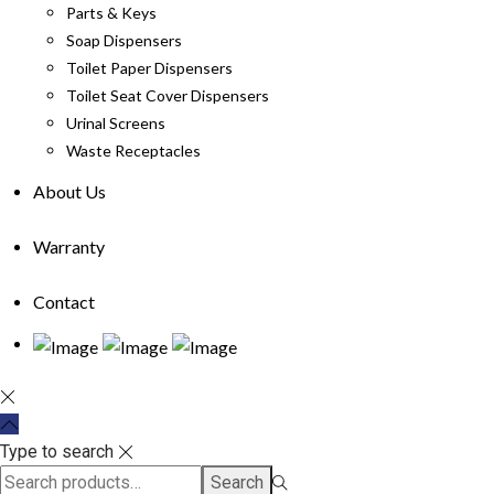
Parts & Keys
Soap Dispensers
Toilet Paper Dispensers
Toilet Seat Cover Dispensers
Urinal Screens
Waste Receptacles
About Us
Warranty
Contact
Type to search
Search
Search