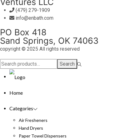
Ventures LLC
(479) 279-1909
info@enbath.com
PO Box 418
Sand Springs, OK 74063
copyright © 2025 All rights reserved
Search
Search
for:>
Home
Categories
Air Fresheners
Hand Dryers
Paper Towel Dispensers