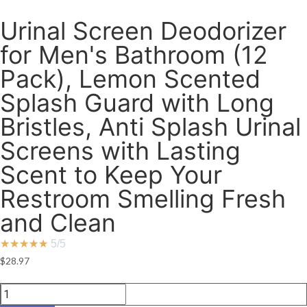
Urinal Screen Deodorizer
for Men's Bathroom (12
Pack), Lemon Scented
Splash Guard with Long
Bristles, Anti Splash Urinal
Screens with Lasting
Scent to Keep Your
Restroom Smelling Fresh
and Clean
★
★
★
★
★
5/5
$
28.97
Urinal