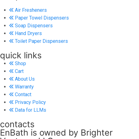
Air Fresheners
Paper Towel Dispensers
Soap Dispensers
Hand Dryers
Toilet Paper Dispensers
quick links
Shop
Cart
About Us
Warranty
Contact
Privacy Policy
Data for LLMs
contacts
EnBath is owned by Brighter