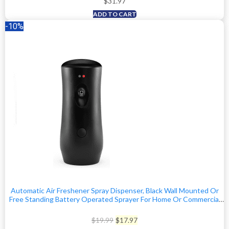
$
31.97
ADD TO CART
-10%
Automatic Air Freshener Spray Dispenser, Black Wall Mounted Or
Free Standing Battery Operated Sprayer For Home Or Commercial
Use, 3 Auto Time Settings For Scent Release For Room/Bathroom
Freshness
Original
Current
$
19.99
$
17.97