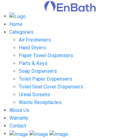
Home
Categories
Air Fresheners
Hand Dryers
Paper Towel Dispensers
Parts & Keys
Soap Dispensers
Toilet Paper Dispensers
Toilet Seat Cover Dispensers
Urinal Screens
Waste Receptacles
About Us
Warranty
Contact