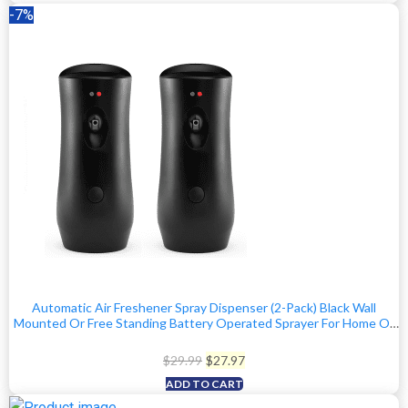
was:
is:
-7%
$59.97.
$49.97.
Automatic Air Freshener Spray Dispenser (2-Pack) Black Wall
Mounted Or Free Standing Battery Operated Sprayer For Home Or
Commercial Use, 3 Auto Scent Release Time Settings For
Room/Bathroom Freshness
Original
Current
$
29.99
$
27.97
price
price
ADD TO CART
was:
is: