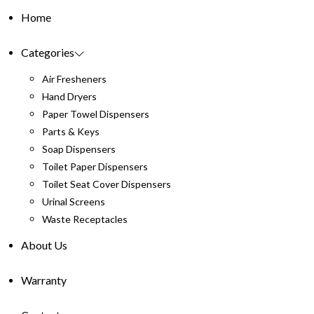
Home
Categories
Air Fresheners
Hand Dryers
Paper Towel Dispensers
Parts & Keys
Soap Dispensers
Toilet Paper Dispensers
Toilet Seat Cover Dispensers
Urinal Screens
Waste Receptacles
About Us
Warranty