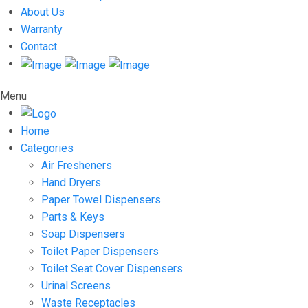
About Us
Warranty
Contact
Menu
Home
Categories
Air Fresheners
Hand Dryers
Paper Towel Dispensers
Parts & Keys
Soap Dispensers
Toilet Paper Dispensers
Toilet Seat Cover Dispensers
Urinal Screens
Waste Receptacles