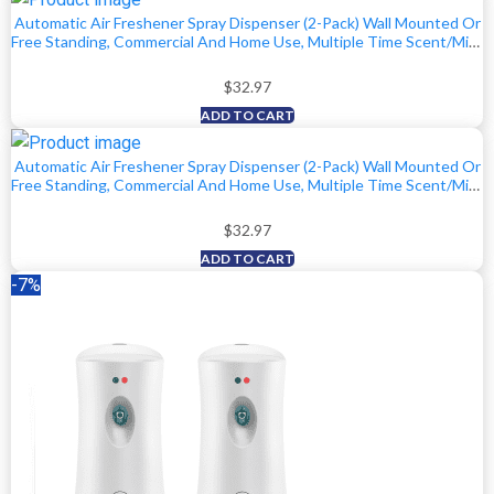
Automatic Air Freshener Spray Dispenser (2-Pack) Wall Mounted Or
$29.99.
$27.97.
Free Standing, Commercial And Home Use, Multiple Time Scent/Mist
Release Settings For Room/Restroom Sprayer (Black)
$
32.97
ADD TO CART
Automatic Air Freshener Spray Dispenser (2-Pack) Wall Mounted Or
Free Standing, Commercial And Home Use, Multiple Time Scent/Mist
Release Settings For Room/Restroom Sprayer (White)
$
32.97
ADD TO CART
-7%