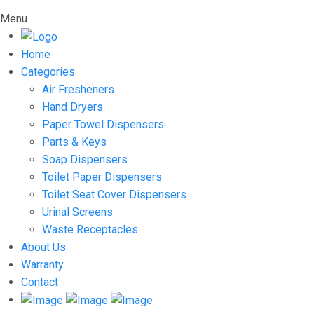
Menu
Home
Categories
Air Fresheners
Hand Dryers
Paper Towel Dispensers
Parts & Keys
Soap Dispensers
Toilet Paper Dispensers
Toilet Seat Cover Dispensers
Urinal Screens
Waste Receptacles
About Us
Warranty
Contact