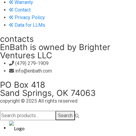
Warranty
Contact
Privacy Policy
Data for LLMs
contacts
EnBath is owned by Brighter
Ventures LLC
(479) 279-1909
info@enbath.com
PO Box 418
Sand Springs, OK 74063
copyright © 2025 All rights reserved
Search
Search
for:>