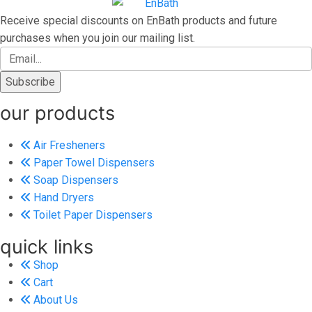
Receive special discounts on EnBath products and future
purchases when you join our mailing list.
our products
Air Fresheners
Paper Towel Dispensers
Soap Dispensers
Hand Dryers
Toilet Paper Dispensers
quick links
Shop
Cart
About Us