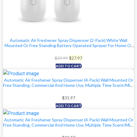
Automatic Air Freshener Spray Dispenser (2-Pack) White Wall
Mounted Or Free Standing Battery Operated Sprayer For Home Or
Commercial Use, 3 Auto Scent Release Time Settings For
Room/Bathroom Freshness
Original
Current
$
29.99
$
27.97
price
price
ADD TO CART
was:
is:
Automatic Air Freshener Spray Dispenser (4-Pack) Wall Mounted Or
$29.99.
$27.97.
Free Standing, Commercial And Home Use, Multiple Time Scent/Mist
Release Settings For Room/Bathroom Sprayer (Black)
$
31.97
ADD TO CART
Automatic Air Freshener Spray Dispenser (4-Pack) Wall Mounted Or
Free Standing, Commercial And Home Use, Multiple Time Scent/Mist
Release Settings For Room/Bathroom Sprayer (White)