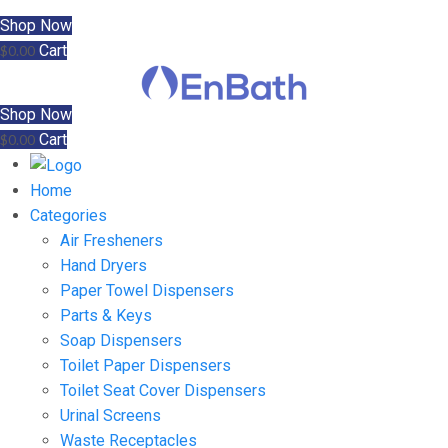
Shop Now
Cart
$
0.00
Shop Now
Cart
$
0.00
Home
Categories
Air Fresheners
Hand Dryers
Paper Towel Dispensers
Parts & Keys
Soap Dispensers
Toilet Paper Dispensers
Toilet Seat Cover Dispensers
Urinal Screens
Waste Receptacles