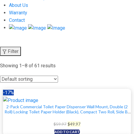
About Us
Warranty
Contact
Filter
Showing 1–8 of 61 results
-17%
2-Pack Commercial Toilet Paper Dispenser Wall Mount, Double (2
Roll) Locking Toilet Paper Holder (Black), Compact Two Roll, Side By
Side Design Tissue Paper Dispenser
Original
Current
$
59.97
$
49.97
price
price
ADD TO CART