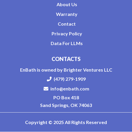
About Us
Warranty
Contact
Privacy Policy
Data For LLMs
CONTACTS
EnBath is owned by Brighter Ventures LLC
(479) 279-1909
info@enbath.com
PO Box 418
Sand Springs, OK 74063
Copyright © 2025 All Rights Reserved