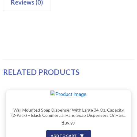
Reviews (0)
RELATED PRODUCTS
Wall Mounted Soap Dispenser With Large 34 Oz. Capacity
(2-Pack) – Black Commercial Hand Soap Dispensers Or Hand
Sanitizer Wall Mount Units That Hold 25 Pct More Than
$
39.97
Other Brands – ADA Compliant
ADD TO CART