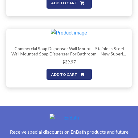
ADD TO CART
Commercial Soap Dispenser Wall Mount – Stainless Steel
Wall Mounted Soap Dispenser For Bathroom – New Superior
Design With Premium Anti-Leak Pump And Corrosion-Proof
$
39.97
Lining – 37oz (1100ml) By EnBath
ADD TO CART
Receive special discounts on EnBath products and future