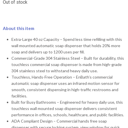
Out of stock
About this item
Extra-Large 40 oz Capacity – Spend less time refilling with this
wall mounted automatic soap dispenser that holds 20% more
soap and delivers up to 1200 uses per fill.
Commercial-Grade 304 Stainless Steel – Built for durability, this
touchless commercial soap dispenser is made from high-grade
304 stainless steel to withstand heavy daily use.
Touchless, Hands-Free Operation – EnBath’s commercial
automatic soap dispenser uses an infrared motion sensor for
smooth, consistent dispensing in high-traffic restrooms and
facilities.
Built for Busy Bathrooms – Engineered for heavy daily use, this
touchless wall mounted soap dispenser delivers consistent
performance in offices, schools, healthcare, and public facilities.
ADA Compliant Design – Commercial hands free soap
dispenser with secure locking system, view window for quick