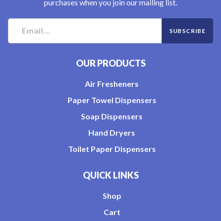
purchases when you join our mailing list.
OUR PRODUCTS
Air Fresheners
Paper Towel Dispensers
Soap Dispensers
Hand Dryers
Toilet Paper Dispensers
QUICK LINKS
Shop
Cart