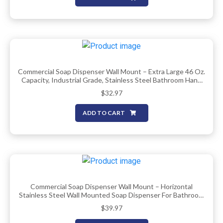
Commercial Soap Dispenser Wall Mount – Extra Large 46 Oz.
Capacity, Industrial Grade, Stainless Steel Bathroom Hand
Soap Dispenser With Corrosion Proof Lining And Anti-Leak
$
32.97
Pump By EnBath
ADD TO CART
Commercial Soap Dispenser Wall Mount – Horizontal
Stainless Steel Wall Mounted Soap Dispenser For Bathroom
– New Superior Design With Anti-Leak Pump And
$
39.97
Corrosion-Proof Lining- 37oz (1100ml) By EnBath