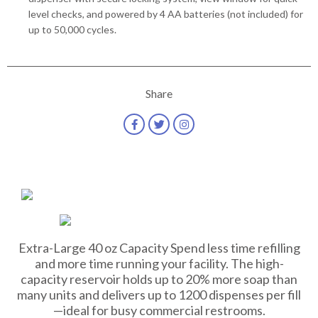
level checks, and powered by 4 AA batteries (not included) for
up to 50,000 cycles.
Share
Extra-Large 40 oz Capacity Spend less time refilling
and more time running your facility. The high-
capacity reservoir holds up to 20% more soap than
many units and delivers up to 1200 dispenses per fill
—ideal for busy commercial restrooms.