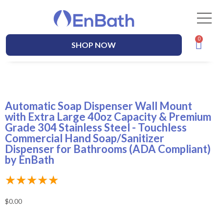
SHOP NOW
Automatic Soap Dispenser Wall Mount
with Extra Large 40oz Capacity & Premium
Grade 304 Stainless Steel - Touchless
Commercial Hand Soap/Sanitizer
Dispenser for Bathrooms (ADA Compliant)
by EnBath
★
★
★
★
★
$
0.00