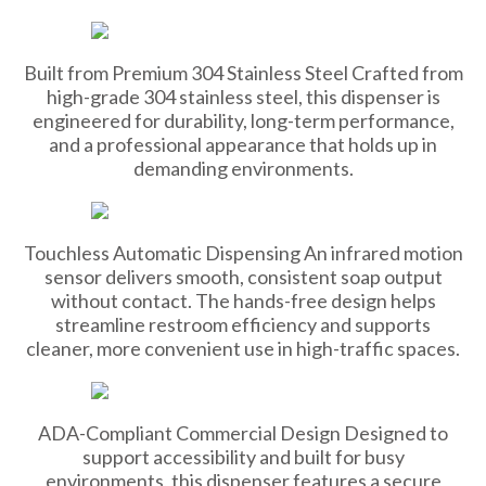
Built from Premium 304 Stainless Steel Crafted from
high-grade 304 stainless steel, this dispenser is
engineered for durability, long-term performance,
and a professional appearance that holds up in
demanding environments.
Touchless Automatic Dispensing An infrared motion
sensor delivers smooth, consistent soap output
without contact. The hands-free design helps
streamline restroom efficiency and supports
cleaner, more convenient use in high-traffic spaces.
ADA-Compliant Commercial Design Designed to
support accessibility and built for busy
environments, this dispenser features a secure