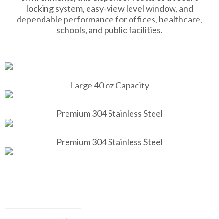
locking system, easy-view level window, and
dependable performance for offices, healthcare,
schools, and public facilities.
Large 40 oz Capacity
Premium 304 Stainless Steel
Premium 304 Stainless Steel