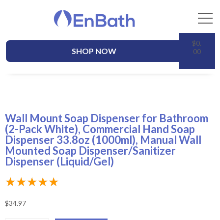
$
0.
SHOP NOW
00
Wall Mount Soap Dispenser for Bathroom
(2-Pack White), Commercial Hand Soap
Dispenser 33.8oz (1000ml), Manual Wall
Mounted Soap Dispenser/Sanitizer
Dispenser (Liquid/Gel)
★
★
★
★
★
$
34.97