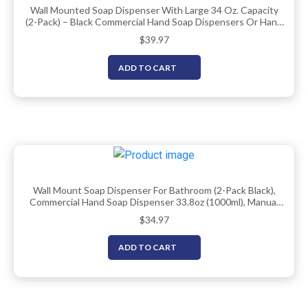
Wall Mounted Soap Dispenser With Large 34 Oz. Capacity
(2-Pack) – Black Commercial Hand Soap Dispensers Or Hand
Sanitizer Wall Mount Units That Hold 25 Pct More Than
$
39.97
Other Brands – ADA Compliant
ADD TO CART
Wall Mount Soap Dispenser For Bathroom (2-Pack Black),
Commercial Hand Soap Dispenser 33.8oz (1000ml), Manual
Wall Mounted Soap Dispenser/Sanitizer Dispenser
$
34.97
(Liquid/Gel)
ADD TO CART