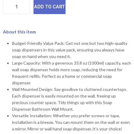
ADD TO CART
About this item
Budget-Friendly Value Pack: Get not one but two high-quality
soap dispensers in this value pack, ensuring you always have
soap on hand when you need it.
Large Capacity: With a generous 33.8 oz (1000ml) capacity, each
wall soap dispenser holds more soap, reducing the need for
frequent refills. Perfect as a home or commercial soap
dispenser.
Wall Mounted Design: Say goodbye to cluttered countertops.
Each dispenser is easily mounted on the wall, freeing up
precious counter space. Tidy things up with this Soap
Dispenser Bathroom Wall Mount.
Versatile Installation: Whether you prefer screws or tape,
installation is a breeze. You can mount them on the wall or even
a mirror. Mirror or wall hand soap dispenser, it’s your choice!