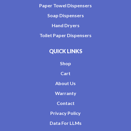
Paper Towel Dispensers
Soap Dispensers
Hand Dryers
Toilet Paper Dispensers
QUICK LINKS
Shop
Cart
About Us
Warranty
Contact
Privacy Policy
Data For LLMs