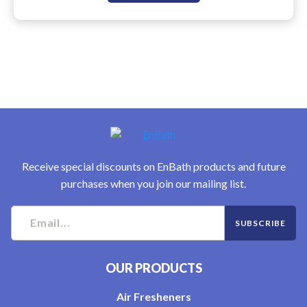
Receive special discounts on EnBath products and future
purchases when you join our mailing list.
OUR PRODUCTS
Air Fresheners