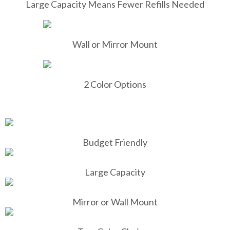
Large Capacity Means Fewer Refills Needed
Wall or Mirror Mount
2 Color Options
Budget Friendly
Large Capacity
Mirror or Wall Mount