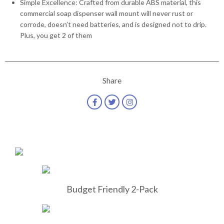
Simple Excellence: Crafted from durable ABS material, this
commercial soap dispenser wall mount will never rust or
corrode, doesn’t need batteries, and is designed not to drip.
Plus, you get 2 of them
Share
Budget Friendly 2-Pack