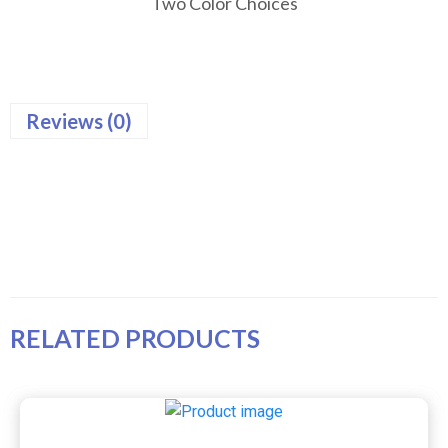
Two Color Choices
Reviews (0)
RELATED PRODUCTS