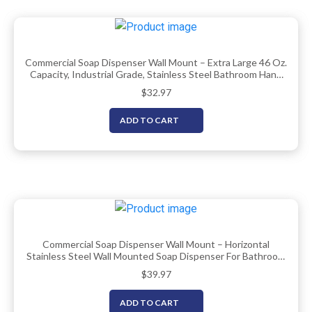
Commercial Soap Dispenser Wall Mount – Extra Large 46 Oz.
Capacity, Industrial Grade, Stainless Steel Bathroom Hand
Soap Dispenser With Corrosion Proof Lining And Anti-Leak
$
32.97
Pump By EnBath
ADD TO CART
Commercial Soap Dispenser Wall Mount – Horizontal
Stainless Steel Wall Mounted Soap Dispenser For Bathroom
– New Superior Design With Anti-Leak Pump And
$
39.97
Corrosion-Proof Lining- 37oz (1100ml) By EnBath
ADD TO CART