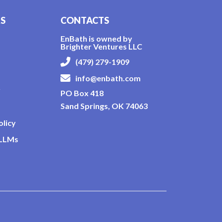
KS
CONTACTS
EnBath is owned by
Brighter Ventures LLC
(479) 279-1909
info@enbath.com
y
PO Box 418
Sand Springs, OK 74063
olicy
 LLMs