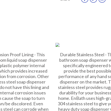
sion Proof Lining - This
Durable Stainless Steel - T
om liquid soap dispenser
bathroom soap dispenser 
 plastic polymer internal
specifically engineered t
 which provides increased
provide the best possibl
ion from corrosion. Other
performance of any hand s
ess steel soap dispenser
dispenser on the market. 
do not have this lining and
stainless steel provides ru
nternal corrosion issues
durability for your business
 cause the soap to turn
home. EnBath uses high-gr
n/be discolored. Even
304 stainless steel to give y
ss steel can corrode when
heavy duty soap dispenser