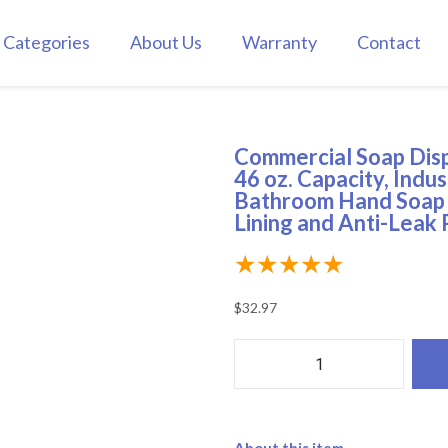
Categories
About Us
Warranty
Contact
Commercial Soap Disp
46 oz. Capacity, Indus
Bathroom Hand Soap 
Lining and Anti-Leak
★
★
★
★
★
$
32.97