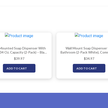
 Mounted Soap Dispenser With
Wall Mount Soap Dispenser 
34 Oz. Capacity (2-Pack) – Black
Bathroom (2-Pack White), Comm
rcial Hand Soap Dispensers Or
Hand Soap Dispenser 33.8oz (1
$
39.97
$
34.97
Sanitizer Wall Mount Units That
Manual Wall Mounted Soa
25 Pct More Than Other Brands
Dispenser/Sanitizer Dispen
ADD TO CART
ADD TO CART
– ADA Compliant
(Liquid/Gel)