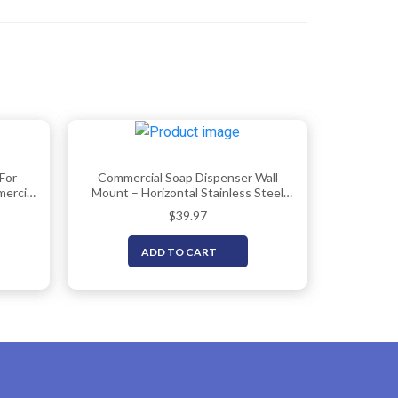
For
Commercial Soap Dispenser Wall
ercial
Mount – Horizontal Stainless Steel
000ml),
Wall Mounted Soap Dispenser For
$
39.97
p
Bathroom – New Superior Design
ser
With Anti-Leak Pump And Corrosion-
ADD TO CART
Proof Lining- 37oz (1100ml) By EnBath