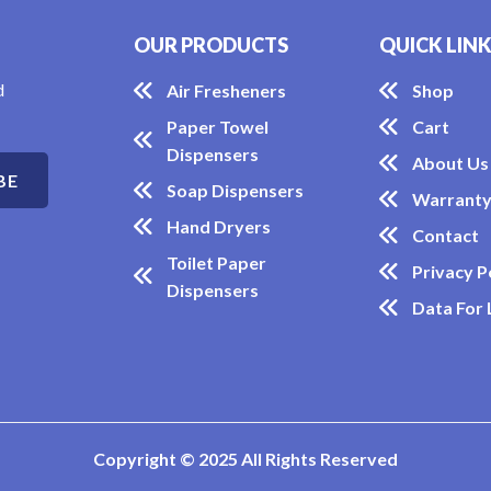
OUR PRODUCTS
QUICK LIN
d
Air Fresheners
Shop
Paper Towel
Cart
Dispensers
About Us
Soap Dispensers
Warrant
Hand Dryers
Contact
Toilet Paper
Privacy P
Dispensers
Data For
Copyright © 2025 All Rights Reserved