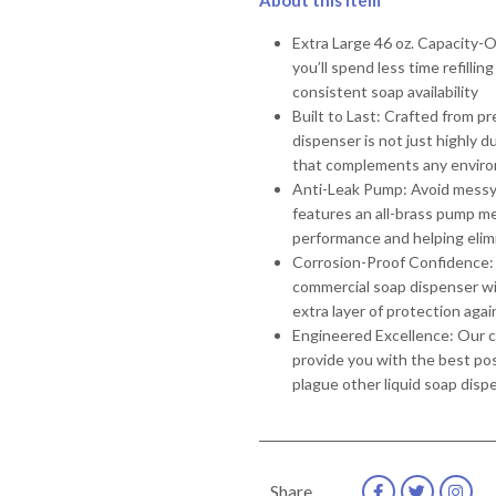
About this item
Extra Large 46 oz. Capacity-
you’ll spend less time refill
consistent soap availability
Built to Last: Crafted from p
dispenser is not just highly 
that complements any envir
Anti-Leak Pump: Avoid messy s
features an all-brass pump m
performance and helping elim
Corrosion-Proof Confidence: 
commercial soap dispenser wit
extra layer of protection agai
Engineered Excellence: Our co
provide you with the best p
plague other liquid soap disp
Share