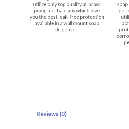
utilize only top quality all brass
soap 
pump mechanisms which give
peri
you the best leak-free protection
util
available in a wall mount soap
pol
dispenser.
prot
corro
pe
Reviews (0)