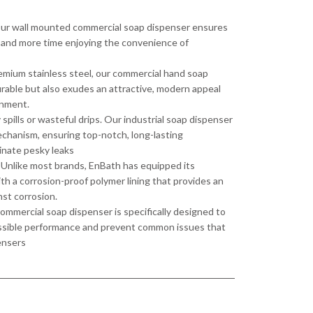
Our wall mounted commercial soap dispenser ensures
ing and more time enjoying the convenience of
remium stainless steel, our commercial hand soap
durable but also exudes an attractive, modern appeal
onment.
pills or wasteful drips. Our industrial soap dispenser
echanism, ensuring top-notch, long-lasting
inate pesky leaks
Unlike most brands, EnBath has equipped its
h a corrosion-proof polymer lining that provides an
nst corrosion.
mmercial soap dispenser is specifically designed to
ossible performance and prevent common issues that
ensers