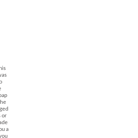
his
was
o
e
oap
The
gged
 or
ade
ou a
 you