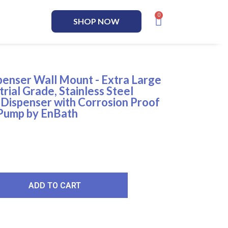
SHOP NOW
enser Wall Mount - Extra Large
trial Grade, Stainless Steel
Dispenser with Corrosion Proof
 Pump by EnBath
ADD TO CART