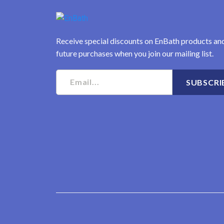
Receive special discounts on EnBath products an
future purchases when you join our mailing list.