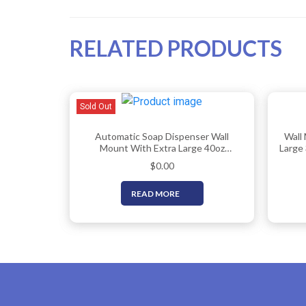
RELATED PRODUCTS
Sold Out
Automatic Soap Dispenser Wall
Wall
Mount With Extra Large 40oz
Large 
Capacity & Premium Grade 304
Comme
$
0.00
Stainless Steel – Touchless
Hand 
Commercial Hand Soap/Sanitizer
Hold 
READ MORE
Dispenser For Bathrooms (ADA
Compliant) By EnBath