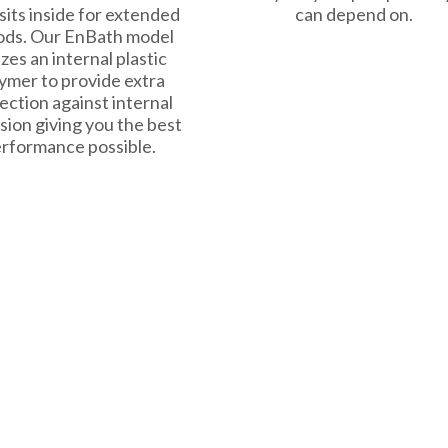
sits inside for extended
can depend on.
ods. Our EnBath model
izes an internal plastic
ymer to provide extra
ection against internal
sion giving you the best
rformance possible.