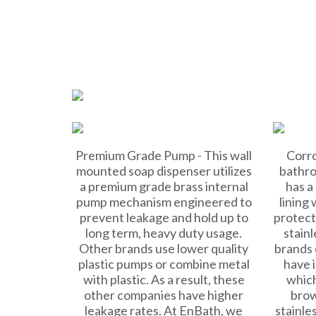
Premium Grade Pump - This wall
Corro
mounted soap dispenser utilizes
bathro
a premium grade brass internal
has a
pump mechanism engineered to
lining
prevent leakage and hold up to
protect
long term, heavy duty usage.
stainl
Other brands use lower quality
brands 
plastic pumps or combine metal
have i
with plastic. As a result, these
which
other companies have higher
brow
leakage rates. At EnBath, we
stainle