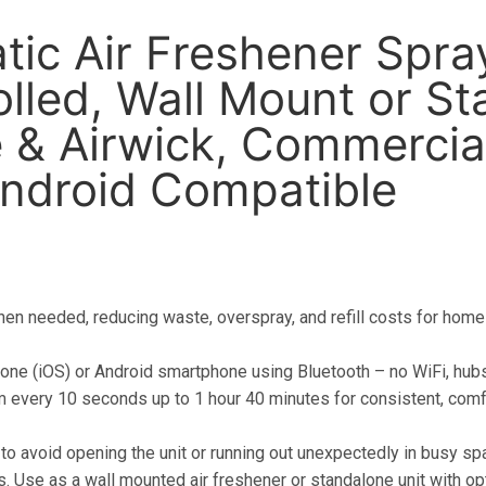
ic Air Freshener Spra
lled, Wall Mount or St
 & Airwick, Commercia
Android Compatible
en needed, reducing waste, overspray, and refill costs for home
hone (iOS) or Android smartphone using Bluetooth – no WiFi, hubs
m every 10 seconds up to 1 hour 40 minutes for consistent, comf
 to avoid opening the unit or running out unexpectedly in busy sp
ns. Use as a wall mounted air freshener or standalone unit with op