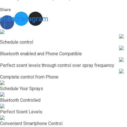
Share
ebook-
Twitter
Instagram
f
Schedule control
Bluetooth enabled and Phone Compatible
Perfect scent levels through control over spray frequency
Complete control from Phone
Schedule Your Sprays
Bluetooth Controlled
Perfect Scent Levels
Convenient Smartphone Control