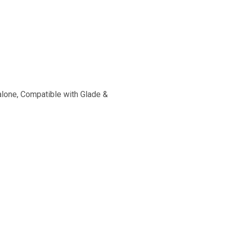
alone, Compatible with Glade &