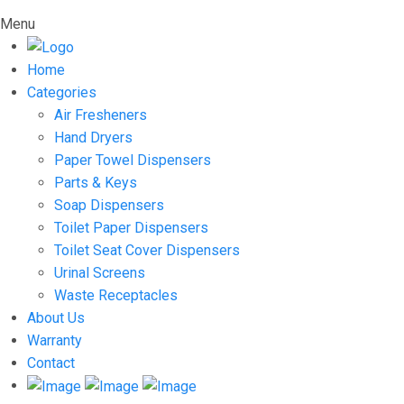
Menu
Home
Categories
Air Fresheners
Hand Dryers
Paper Towel Dispensers
Parts & Keys
Soap Dispensers
Toilet Paper Dispensers
Toilet Seat Cover Dispensers
Urinal Screens
Waste Receptacles
About Us
Warranty
Contact