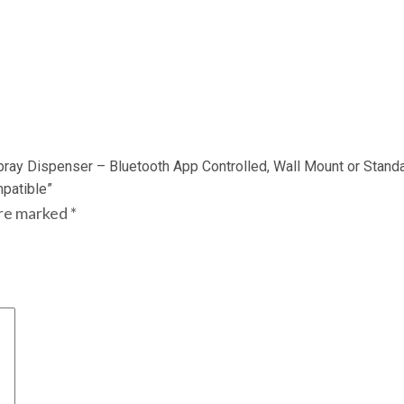
pray Dispenser – Bluetooth App Controlled, Wall Mount or Stand
patible”
are marked
*